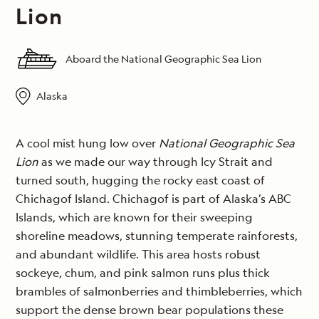
Lion
Aboard the National Geographic Sea Lion
Alaska
A cool mist hung low over
National Geographic Sea
Lion
as we made our way through Icy Strait and
turned south, hugging the rocky east coast of
Chichagof Island. Chichagof is part of Alaska’s ABC
Islands, which are known for their sweeping
shoreline meadows, stunning temperate rainforests,
and abundant wildlife. This area hosts robust
sockeye, chum, and pink salmon runs plus thick
brambles of salmonberries and thimbleberries, which
support the dense brown bear populations these