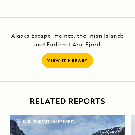
Alaska Escape: Haines, the Inian Islands
and Endicott Arm Fjord
VIEW ITINERARY
RELATED REPORTS
DAILY EXPEDITION REPORTS