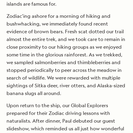
islands are famous for.
Zodiac’ing ashore for a morning of hiking and
bushwhacking, we immediately found recent
evidence of brown bears. Fresh scat dotted our trail
almost the entire trek, and we took care to remain in
close proximity to our hiking groups as we enjoyed
some time in the glorious rainforest. As we trekked,
we sampled salmonberries and thimbleberries and
stopped periodically to peer across the meadow in
search of wildlife. We were rewarded with multiple
sightings of Sitka deer, river otters, and Alaska-sized
banana slugs all around.
Upon return to the ship, our Global Explorers
prepared for their Zodiac driving lessons with
naturalists. After dinner, Paul debuted our guest
slideshow, which reminded us all just how wonderful