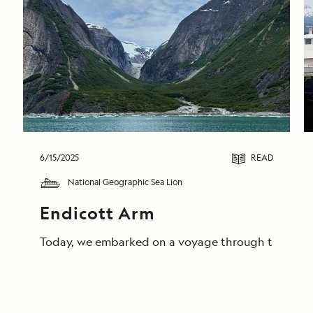
6/15/2025
READ
National Geographic Sea Lion
Endicott Arm
Today, we embarked on a voyage through the breathta