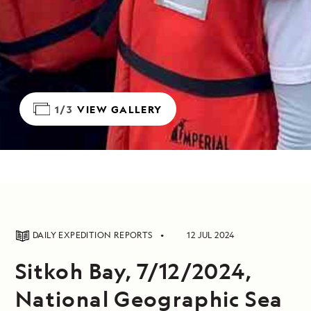
1/3
VIEW GALLERY
DAILY EXPEDITION REPORTS
12 JUL 2024
Sitkoh Bay, 7/12/2024,
National Geographic Sea