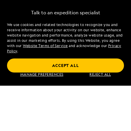
Talk to an expedition specialist
We use cookies and related technologies to recognize you and
1.877.685.1039
receive information about your activity on our website, enhance
website navigation and performance, analyze website usage, and
assist in our marketing efforts. By using this Website, you agree
Mon - Fri 9 am to 8 pm (ET)
with our
Website Terms of Service
and acknowledge our
Privacy
Sat - Sun 10 am to 5 pm (ET)
Policy
.
ACCEPT ALL
Find an Expedition
MANAGE PREFERENCES
REJECT ALL
About Lindblad
Type of Travel