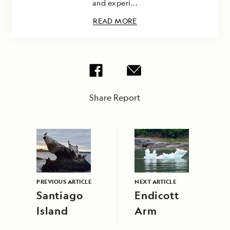
and experi...
READ MORE
Share Report
PREVIOUS ARTICLE
NEXT ARTICLE
Santiago
Endicott
Island
Arm