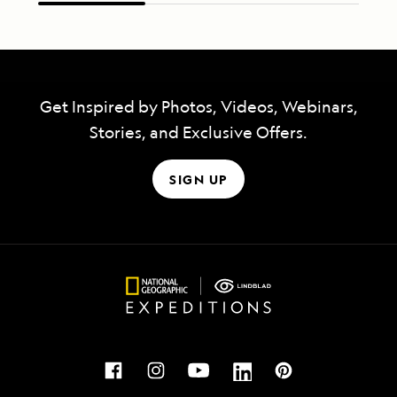
Get Inspired by Photos, Videos, Webinars,
Stories, and Exclusive Offers.
SIGN UP