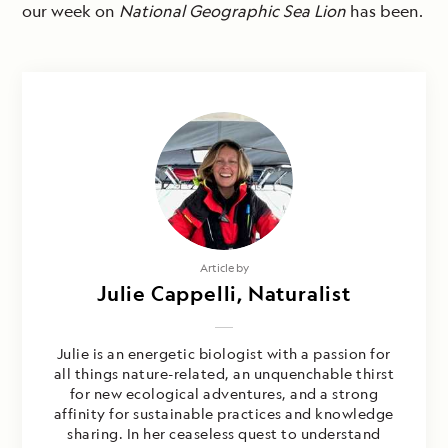
our week on
National Geographic Sea Lion
has been.
Article by
Julie Cappelli, Naturalist
Julie is an energetic biologist with a passion for
all things nature-related, an unquenchable thirst
for new ecological adventures, and a strong
affinity for sustainable practices and knowledge
sharing. In her ceaseless quest to understand