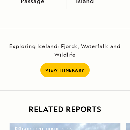
Passage
Island
Exploring Iceland: Fjords, Waterfalls and
Wildlife
VIEW ITINERARY
RELATED REPORTS
DAILY EXPEDITION REPORTS