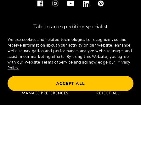
Talk to an expedition specialist
We use cookies and related technologies to recognize you and
1.855.819.0359
receive information about your activity on our website, enhance
website navigation and performance, analyze website usage, and
assist in our marketing efforts. By using this Website, you agree
Mon - Fri 9 am to 8 pm (ET)
with our
Website Terms of Service
and acknowledge our
Privacy
Sat - Sun 10 am to 5 pm (ET)
Policy
.
ACCEPT ALL
Find an Expedition
MANAGE PREFERENCES
REJECT ALL
About Lindblad
Type of Travel