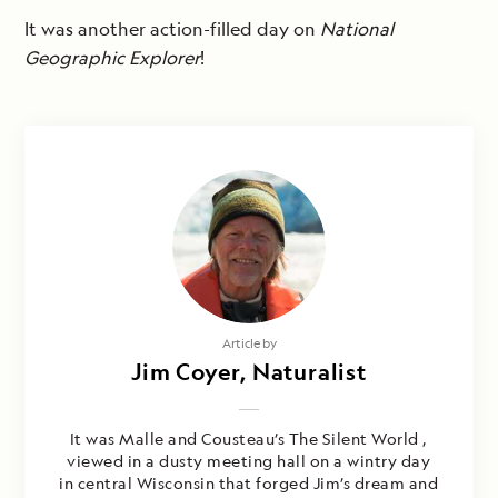
It was another action-filled day on
National
Geographic Explorer
!
Article by
Jim Coyer, Naturalist
It was Malle and Cousteau’s The Silent World ,
viewed in a dusty meeting hall on a wintry day
in central Wisconsin that forged Jim’s dream and