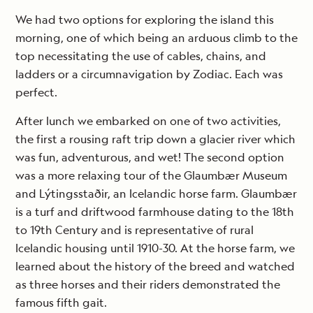
We had two options for exploring the island this
morning, one of which being an arduous climb to the
top necessitating the use of cables, chains, and
ladders or a circumnavigation by Zodiac. Each was
perfect.
After lunch we embarked on one of two activities,
the first a rousing raft trip down a glacier river which
was fun, adventurous, and wet! The second option
was a more relaxing tour of the Glaumbær Museum
and Lýtingsstaðir, an Icelandic horse farm. Glaumbær
is a turf and driftwood farmhouse dating to the 18th
to 19th Century and is representative of rural
Icelandic housing until 1910-30. At the horse farm, we
learned about the history of the breed and watched
as three horses and their riders demonstrated the
famous fifth gait.