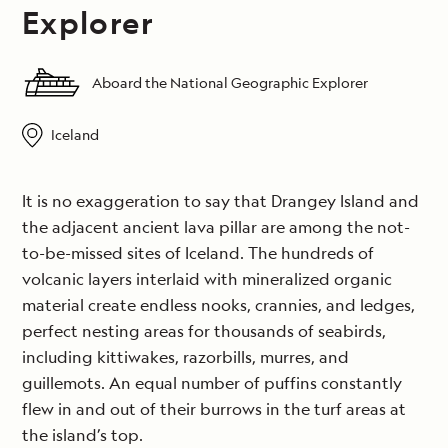
Explorer
Aboard the National Geographic Explorer
Iceland
It is no exaggeration to say that Drangey Island and
the adjacent ancient lava pillar are among the not-
to-be-missed sites of Iceland. The hundreds of
volcanic layers interlaid with mineralized organic
material create endless nooks, crannies, and ledges,
perfect nesting areas for thousands of seabirds,
including kittiwakes, razorbills, murres, and
guillemots. An equal number of puffins constantly
flew in and out of their burrows in the turf areas at
the island’s top.