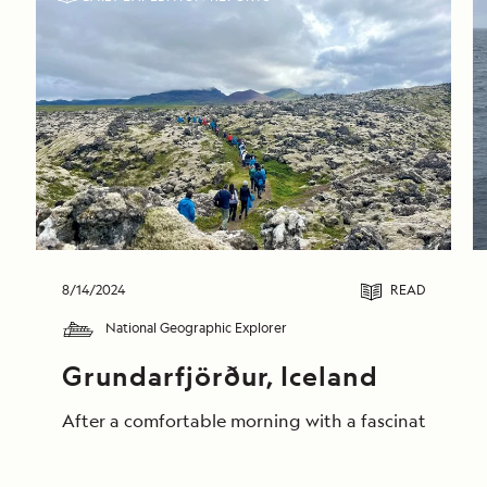
8/14/2024
READ
National Geographic Explorer
Grundarfjörður, Iceland
After a comfortable morning with a fascinating pres