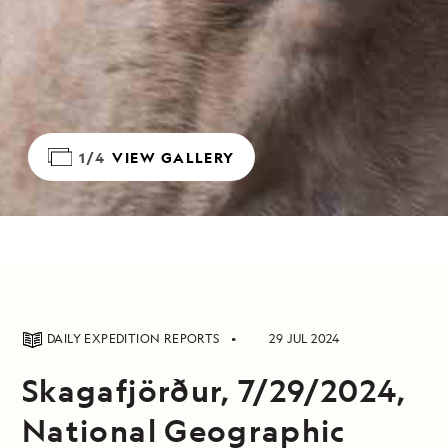
1/4
VIEW GALLERY
DAILY EXPEDITION REPORTS
29 JUL 2024
Skagafjörður, 7/29/2024,
National Geographic