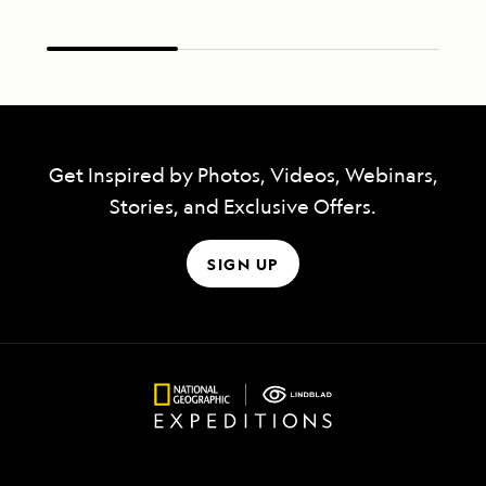
Get Inspired by Photos, Videos, Webinars,
Stories, and Exclusive Offers.
SIGN UP