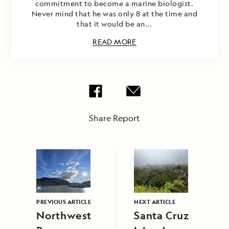
commitment to become a marine biologist.
Never mind that he was only 8 at the time and
that it would be an...
READ MORE
Share Report
PREVIOUS ARTICLE
NEXT ARTICLE
Northwest
Santa Cruz