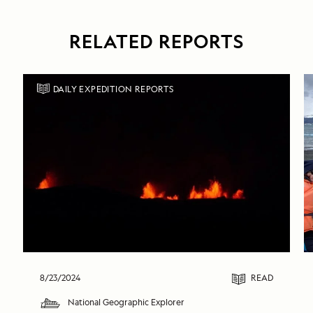
RELATED REPORTS
DAILY EXPEDITION REPORTS
8/23/2024
READ
National Geographic Explorer