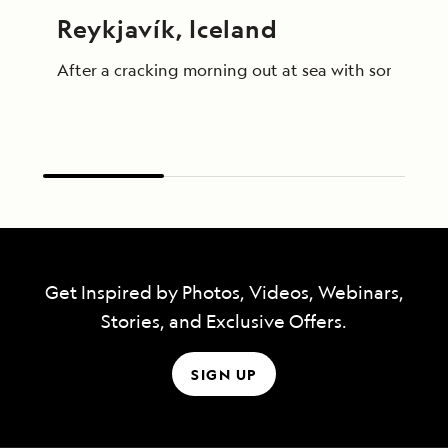
Reykjavík, Iceland
After a cracking morning out at sea with some truly
Get Inspired by Photos, Videos, Webinars,
Stories, and Exclusive Offers.
SIGN UP