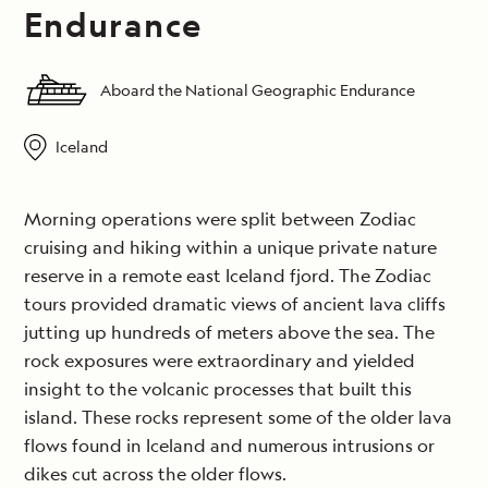
Endurance
Aboard the National Geographic Endurance
Iceland
Morning operations were split between Zodiac
cruising and hiking within a unique private nature
reserve in a remote east Iceland fjord. The Zodiac
tours provided dramatic views of ancient lava cliffs
jutting up hundreds of meters above the sea. The
rock exposures were extraordinary and yielded
insight to the volcanic processes that built this
island. These rocks represent some of the older lava
flows found in Iceland and numerous intrusions or
dikes cut across the older flows.