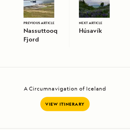
PREVIOUS ARTICLE
NEXT ARTICLE
Nassuttooq
Húsavík
Fjord
A Circumnavigation of Iceland
VIEW ITINERARY