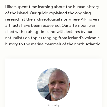
Hikers spent time learning about the human history
of the island. Our guide explained the ongoing
research at the archaeological site where Viking-era
artifacts have been recovered. Our afternoon was
filled with cruising time and with lectures by our
naturalists on topics ranging from Iceland’s volcanic
history to the marine mammals of the north Atlantic.
Article by