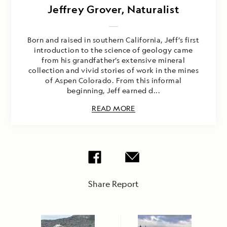
Jeffrey Grover, Naturalist
Born and raised in southern California, Jeff’s first
introduction to the science of geology came
from his grandfather’s extensive mineral
collection and vivid stories of work in the mines
of Aspen Colorado. From this informal
beginning, Jeff earned d...
READ MORE
Share Report