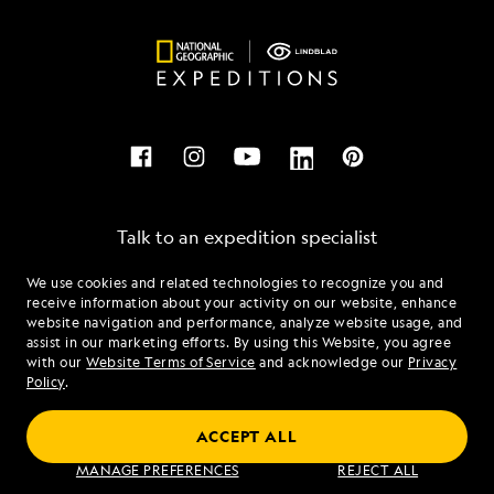
Talk to an expedition specialist
We use cookies and related technologies to recognize you and
1.877.347.0597
receive information about your activity on our website, enhance
website navigation and performance, analyze website usage, and
assist in our marketing efforts. By using this Website, you agree
Mon - Fri 9 am to 8 pm (ET)
with our
Website Terms of Service
and acknowledge our
Privacy
Sat - Sun 10 am to 5 pm (ET)
Policy
.
ACCEPT ALL
Find an Expedition
MANAGE PREFERENCES
REJECT ALL