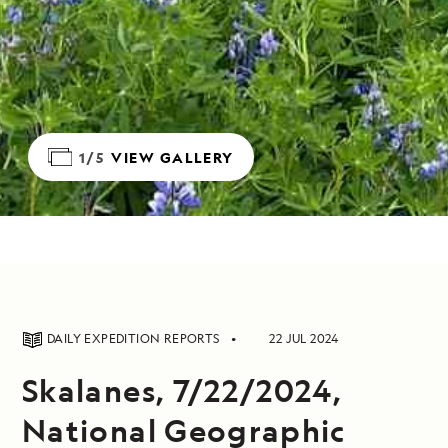
1/5
VIEW GALLERY
DAILY EXPEDITION REPORTS
22 JUL 2024
Skalanes, 7/22/2024,
National Geographic