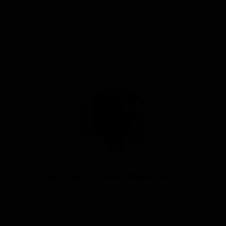
pahoehoe lava flows from an 1897 eruption,
showcasing the barren landscape of recent volcanic
activity.
Article by
Salvador Cazar, Naturalist
Salvador Cazar studied biology at the
Universidad Nacional Del Sur, Bahía Blanca, in