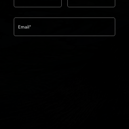
Email
*