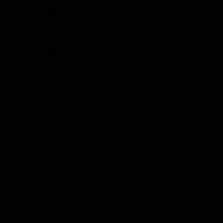
Island, 2/21/2025,
National Geographic
Islander II
Aboard the National Geographic Islander II
Galápagos
Sombrero Chino and Sullivan Bay offer unique
insights into the archipelago's volcanic origins.
Sombrero Chino, a small islet near Santiago Island
that is named for its hat-like shape, features young
lava formations, sparse vegetation, and a thriving
marine ecosystem. Sullivan Bay, on the eastern coast
of Santiago Island, is renowned for its striking