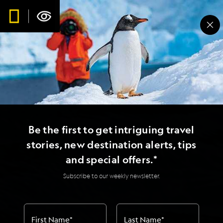
Be the first to get intriguing travel
stories, new destination alerts, tips
and special offers.*
Subscribe to our weekly newsletter.
First Name
*
Last Name
*