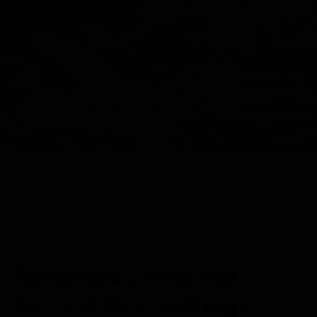
1/3
VIEW GALLERY
DAILY EXPEDITION REPORTS
21 FEB 2025
Sombrero Chino and
Sullivan Bay, Santiago