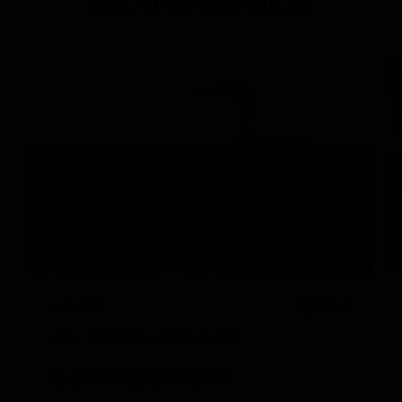
RELATED REPORTS
DAILY EXPEDITION REPORTS
6/14/2025
READ
National Geographic Islander II
Genovesa Island