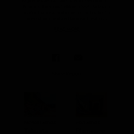
Argentina and at the Catholic University of
Ecuador. Between 1988 and 1994, Salvador
worked as a naturalist and tour leader for
several national and international to...
READ MORE
Share Report
PREVIOUS ARTICLE
NEXT ARTICLE
Tahuata
Flamenco