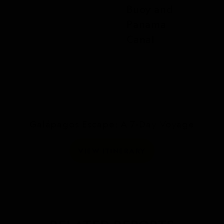
Buoy and
Panama
Canal
Galápagos Escape: A 7-Day Voyage
VIEW ITINERARY