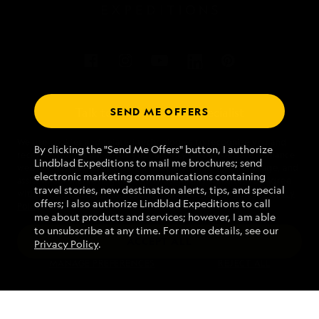
SEND ME OFFERS
Talk to an expedition specialist
We use cookies and related technologies to recognize you and
1.866.280.4044
By clicking the "Send Me Offers" button, I authorize
receive information about your activity on our website, enhance
Lindblad Expeditions to mail me brochures; send
website navigation and performance, analyze website usage, and
electronic marketing communications containing
assist in our marketing efforts. By using this Website, you agree
Mon - Fri 9 am to 8 pm (ET)
travel stories, new destination alerts, tips, and special
with our
Website Terms of Service
and acknowledge our
Privacy
Sat - Sun 10 am to 5 pm (ET)
offers; I also authorize Lindblad Expeditions to call
Policy
.
me about products and services; however, I am able
to unsubscribe at any time. For more details, see our
ACCEPT ALL
Privacy Policy
.
Find an Expedition
MANAGE PREFERENCES
REJECT ALL
About Lindblad