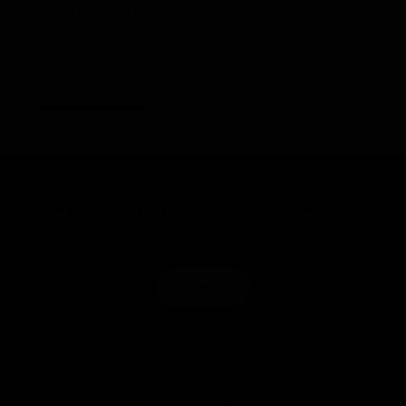
We began the day by kayaking along Genovesa’s calm 
Get Inspired by Photos, Videos, Webinars,
Stories, and Exclusive Offers.
SIGN UP