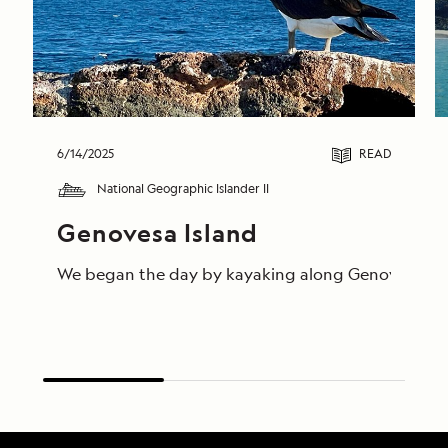
6/14/2025
READ
National Geographic Islander II
Genovesa Island
We began the day by kayaking along Genovesa’s calm 