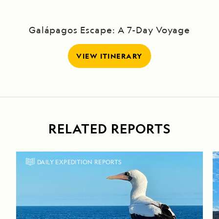
Galápagos Escape: A 7-Day Voyage
VIEW ITINERARY
RELATED REPORTS
DAILY EXPEDITION REPORTS