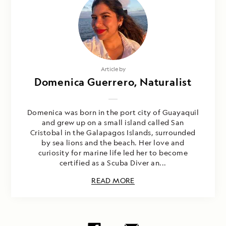
Article by
Domenica Guerrero, Naturalist
Domenica was born in the port city of Guayaquil
and grew up on a small island called San
Cristobal in the Galapagos Islands, surrounded
by sea lions and the beach. Her love and
curiosity for marine life led her to become
certified as a Scuba Diver an...
READ MORE