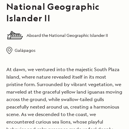
National Geographic
Islander II
Aboard the National Geographic Islander II
Galápagos
At dawn, we ventured into the majestic South Plaza
Island, where nature revealed itself in its most
pristine form. Surrounded by vibrant vegetation, we
marveled at the graceful yellow land iguanas moving
across the ground, while swallow-tailed gulls
peacefully nested around us, creating a harmonious
scene. As we descended to the coast, we
encountered curious sea lions, whose playful