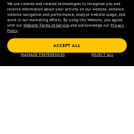
We use cookies and related technologies to recognize you and
1.877.284.6672
receive information about your activity on our website, enhance
website navigation and performance, analyze website usage, and
assist in our marketing efforts. By using this Website, you agree
Mon - Fri 9 am to 8 pm (ET)
with our
Website Terms of Service
and acknowledge our
Privacy
Sat - Sun 10 am to 5 pm (ET)
Policy
.
ACCEPT ALL
Find an Expedition
MANAGE PREFERENCES
REJECT ALL
About Lindblad
Type of Travel
Popular Destinations