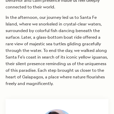
behavior and calm presence made us feel deeply
connected to their world.
In the afternoon, our journey led us to Santa Fe
Island, where we snorkeled in crystal-clear waters,
surrounded by colorful fish dancing beneath the
surface. Later, a glass-bottom boat ride offered a
rare view of majestic sea turtles gliding gracefully
through the water. To end the day, we walked along
Santa Fe’s coast in search of its iconic yellow iguanas,
their silent presence reminding us of the uniqueness
of this paradise. Each step brought us closer to the
heart of Galapagos, a place where nature flourishes
freely and magnificently.