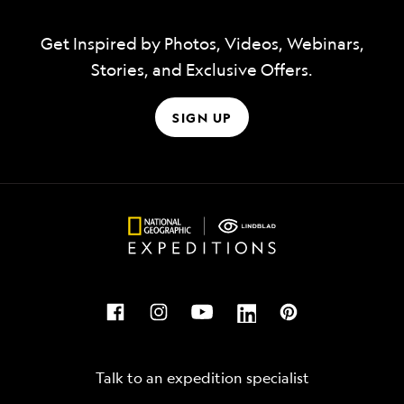
Get Inspired by Photos, Videos, Webinars,
Stories, and Exclusive Offers.
SIGN UP
Talk to an expedition specialist