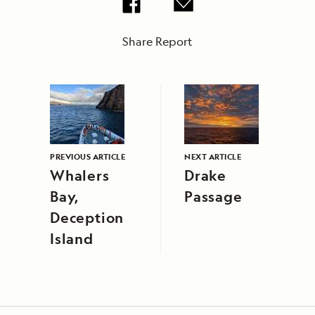
Share Report
PREVIOUS ARTICLE
NEXT ARTICLE
Whalers
Drake
Bay,
Passage
Deception
Island