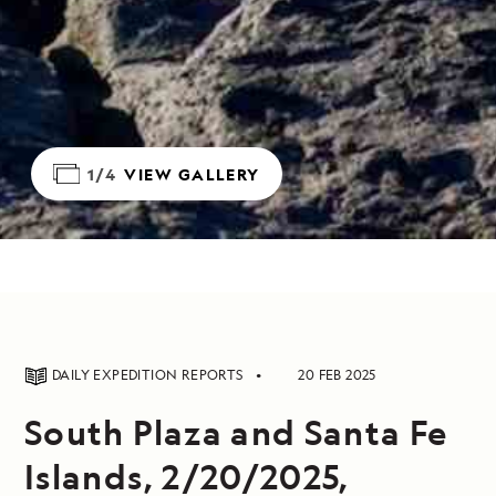
1/4
VIEW GALLERY
DAILY EXPEDITION REPORTS
20 FEB 2025
South Plaza and Santa Fe
Islands, 2/20/2025,