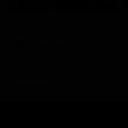
6/14/2025
READ
National Geographic Islander II
Genovesa Island
We began the day by kayaking along Genovesa’s calm 
Get Inspired by Photos, Videos, Webinars,