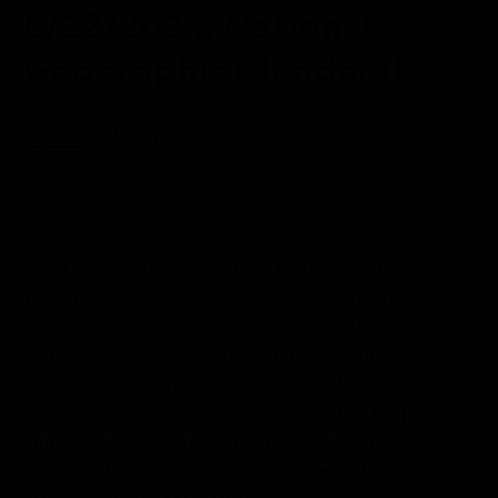
8/22/2024, National
Geographic Islander II
Aboard the National Geographic Islander II
Galápagos
We started early on South Plaza Island with a pre-
breakfast outing along the cliffsides. This allowed us
to photograph numerous seabirds nesting and
resting on the rocks. Additionally, the outing gave us
a chance to visit the habitat of one of the Galapagos
Archipelago’s most iconic creatures: the Galapagos
land iguanas. We ended the morning with a
remarkable kayaking outing to admire the amazing