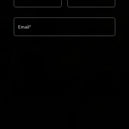
Email
*