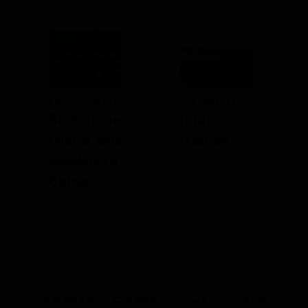
PREVIOUS ARTICLE
NEXT ARTICLE
Bartolome
Inian
Island and
Islands
Sombrero
Chino
Galápagos Escape: A 7-Day Voyage