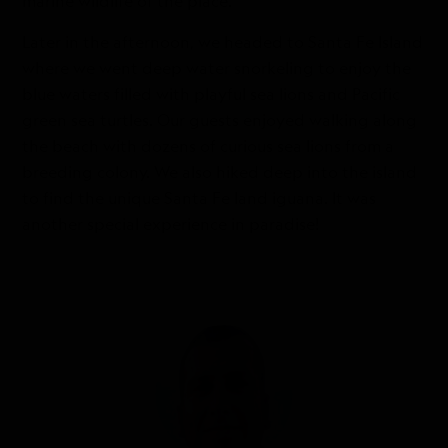
marine wildlife of the place.
Later in the afternoon, we headed to Santa Fe Island
where we went deep water snorkeling to enjoy the
blue waters filled with playful sea lions and Pacific
green sea turtles. Our guests enjoyed walking along
the beach with dozens of curious sea lions from a
breeding colony. We also hiked deep into the island
to find the unique Santa Fe land iguana. It was
another special experience in paradise!