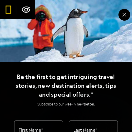
Be the first to get intriguing travel
stories, new destination alerts, tips
and special offers.*
Subscribe to our weekly newsletter.
First Name
*
Last Name
*