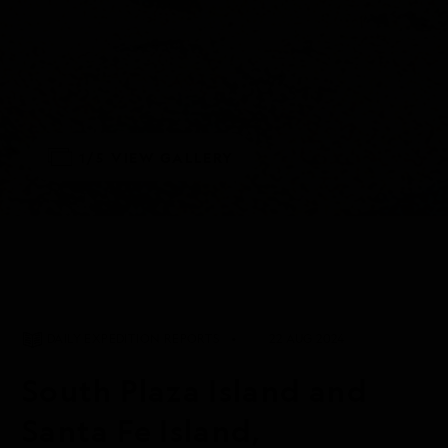
1/5
VIEW GALLERY
DAILY EXPEDITION REPORTS
22 AUG 2024
South Plaza Island and
Santa Fe Island,