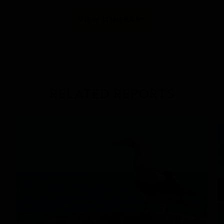
VIEW ITINERARY
RELATED REPORTS
DAILY EXPEDITION REPORTS