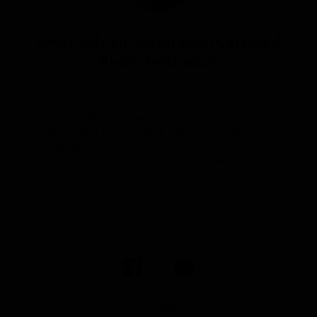
Article by
Omar Adrian, Naturalist/Certified
Photo Instructor
Omar arrived at the Galapagos with his family
when he just a year old. His father was a
Naturalist in the islands and would take him
exploring both on land and in the water, aboard
the ships he was working on. At an early age, he
learned all about th...
READ MORE
Share Report