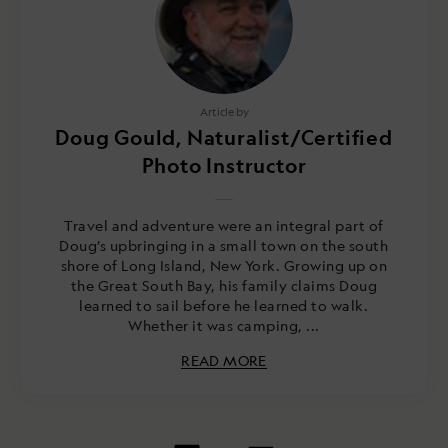
Article by
Doug Gould, Naturalist/Certified
Photo Instructor
Travel and adventure were an integral part of
Doug’s upbringing in a small town on the south
shore of Long Island, New York. Growing up on
the Great South Bay, his family claims Doug
learned to sail before he learned to walk.
Whether it was camping, ...
READ MORE