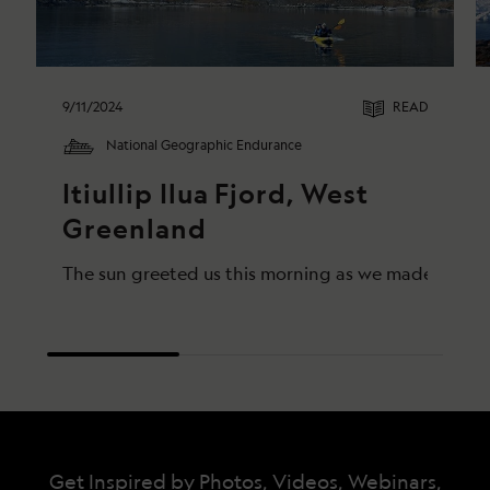
9/11/2024
READ
National Geographic Endurance
Itiullip Ilua Fjord, West 
Greenland
The sun greeted us this morning as we made our way
Get Inspired by Photos, Videos, Webinars,