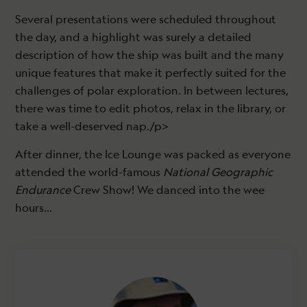
Several presentations were scheduled throughout
the day, and a highlight was surely a detailed
description of how the ship was built and the many
unique features that make it perfectly suited for the
challenges of polar exploration. In between lectures,
there was time to edit photos, relax in the library, or
take a well-deserved nap./p>
After dinner, the Ice Lounge was packed as everyone
attended the world-famous
National Geographic
Endurance
Crew Show! We danced into the wee
hours…