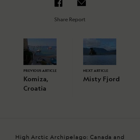
Share Report
PREVIOUS ARTICLE
NEXT ARTICLE
Komiza,
Misty Fjord
Croatia
High Arctic Archipelago: Canada and