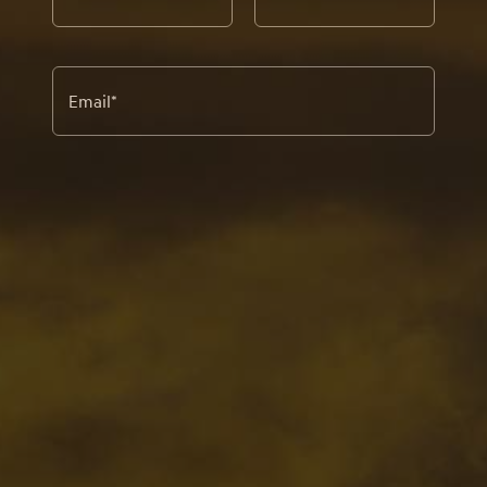
Email
*