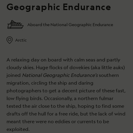
Geographic Endurance
Aboard the National Geographic Endurance
Arctic
A relaxing day on board with calm seas and partly
cloudy skies. Huge flocks of dovekies (aka little auks)
joined
National Geographic Endurance’s
southern
migration, circling the ship and daring
photographers to get a decent picture of these fast,
low flying birds. Occasionally, a northern fulmar
tested the air close to the ship, hoping to find some
drafts off the hull for a free ride, but the lack of wind
meant there were no eddies or currents to be
exploited.