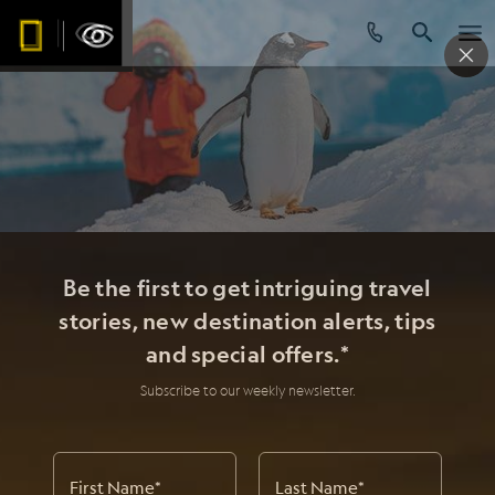
Be the first to get intriguing travel
stories, new destination alerts, tips
and special offers.*
Subscribe to our weekly newsletter.
First Name
*
Last Name
*