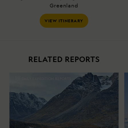
Greenland
VIEW ITINERARY
RELATED REPORTS
DAILY EXPEDITION REPORTS