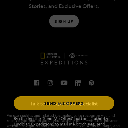
Stories, and Exclusive Offers.
SIGN UP
SEND ME OFFERS
Talk to an expedition specialist
We use cookies and related technologies to recognize you and
1.844.994.1792
By clicking the "Send Me Offers" button, I authorize
receive information about your activity on our website, enhance
Lindblad Expeditions to mail me brochures; send
website navigation and performance, analyze website usage, and