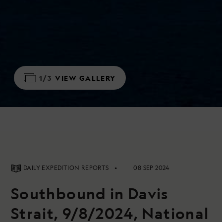
1/3
VIEW GALLERY
DAILY EXPEDITION REPORTS
08 SEP 2024
Southbound in Davis
Strait, 9/8/2024, National