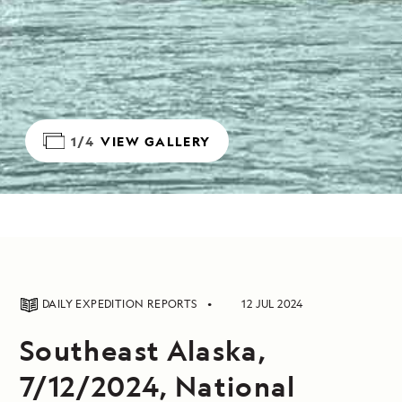
1/4
VIEW GALLERY
DAILY EXPEDITION REPORTS
12 JUL 2024
Southeast Alaska,
7/12/2024, National