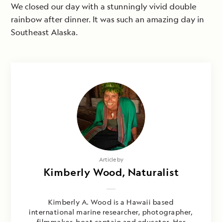
We closed our day with a stunningly vivid double
rainbow after dinner. It was such an amazing day in
Southeast Alaska.
Article by
Kimberly Wood, Naturalist
Kimberly A. Wood is a Hawaii based
international marine researcher, photographer,
filmmaker, boat captain and educator. Her