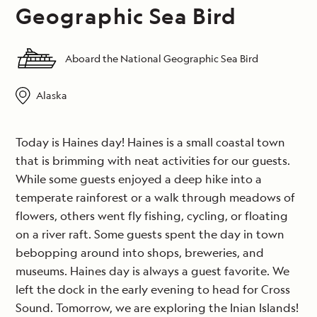
Geographic Sea Bird
Aboard the National Geographic Sea Bird
Alaska
Today is Haines day! Haines is a small coastal town
that is brimming with neat activities for our guests.
While some guests enjoyed a deep hike into a
temperate rainforest or a walk through meadows of
flowers, others went fly fishing, cycling, or floating
on a river raft. Some guests spent the day in town
bebopping around into shops, breweries, and
museums. Haines day is always a guest favorite. We
left the dock in the early evening to head for Cross
Sound. Tomorrow, we are exploring the Inian Islands!