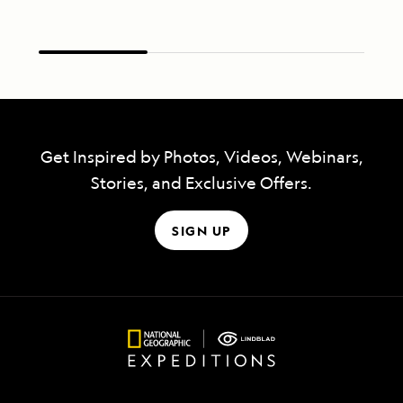
Get Inspired by Photos, Videos, Webinars,
Stories, and Exclusive Offers.
SIGN UP