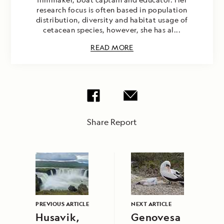
research focus is often based in population
distribution, diversity and habitat usage of
cetacean species, however, she has al...
READ MORE
Share Report
PREVIOUS ARTICLE
NEXT ARTICLE
Husavik,
Genovesa