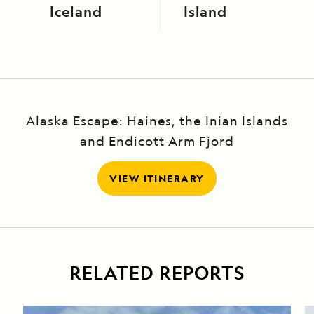
Iceland
Island
Alaska Escape: Haines, the Inian Islands
and Endicott Arm Fjord
VIEW ITINERARY
RELATED REPORTS