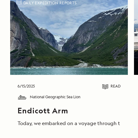
DAILY EXPEDITION REPORTS
6/15/2025
READ
National Geographic Sea Lion
Endicott Arm
Today, we embarked on a voyage through the breathta