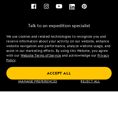
Talk to an expedition specialist
We use cookies and related technologies to recognize you and
1.866.590.5645
receive information about your activity on our website, enhance
website navigation and performance, analyze website usage, and
assist in our marketing efforts. By using this Website, you agree
Mon - Fri 9 am to 8 pm (ET)
with our
Website Terms of Service
and acknowledge our
Privacy
Sat - Sun 10 am to 5 pm (ET)
Policy
.
ACCEPT ALL
Find an Expedition
MANAGE PREFERENCES
REJECT ALL
About Lindblad
Type of Travel