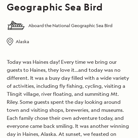
Geographic Sea Bird
Aboard the National Geographic Sea Bird
Alaska
Today was Haines day! Every time we bring our
guests to Haines, they love it…and today was no
different. It was a busy day filled with a wide variety
of activities, including fly fishing, cycling, visiting a
Tlingit village, river floating, and summiting Mt.
Riley. Some guests spent the day looking around
town and visiting shops, breweries, and museums.
Each family chose their own adventure today, and
everyone came back smiling. It was another winning
day in Haines, Alaska. At sunset, we feasted on