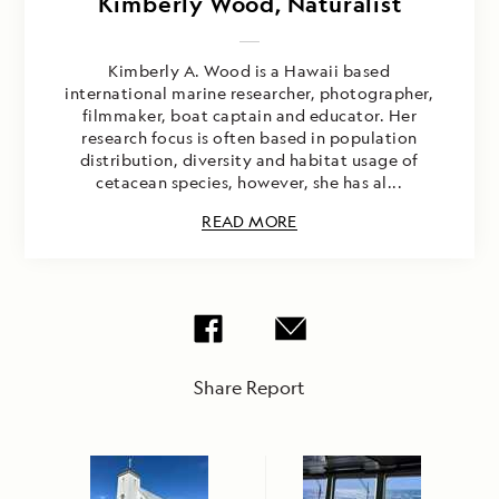
Kimberly Wood, Naturalist
Kimberly A. Wood is a Hawaii based
international marine researcher, photographer,
filmmaker, boat captain and educator. Her
research focus is often based in population
distribution, diversity and habitat usage of
cetacean species, however, she has al...
READ MORE
Share Report