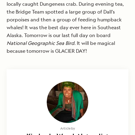
locally caught Dungeness crab. During evening tea,
the Bridge Team spotted a large group of Dall’s
porpoises and then a group of feeding humpback
whales! It was the best day ever here in Southeast
Alaska. Tomorrow is our last full day on board
National Geographic Sea Bird
. It will be magical
because tomorrow is GLACIER DAY!
Article by