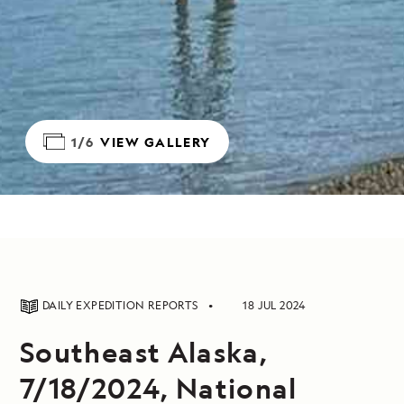
1/6
VIEW GALLERY
DAILY EXPEDITION REPORTS
18 JUL 2024
Southeast Alaska,
7/18/2024, National