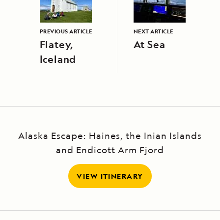
PREVIOUS ARTICLE
NEXT ARTICLE
Flatey,
At Sea
Iceland
Alaska Escape: Haines, the Inian Islands
and Endicott Arm Fjord
VIEW ITINERARY