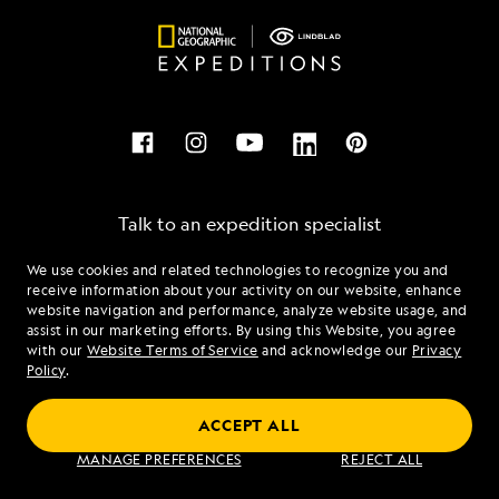
Talk to an expedition specialist
We use cookies and related technologies to recognize you and
1.844.646.0687
receive information about your activity on our website, enhance
website navigation and performance, analyze website usage, and
assist in our marketing efforts. By using this Website, you agree
Mon - Fri 9 am to 8 pm (ET)
with our
Website Terms of Service
and acknowledge our
Privacy
Sat - Sun 10 am to 5 pm (ET)
Policy
.
ACCEPT ALL
Find an Expedition
MANAGE PREFERENCES
REJECT ALL