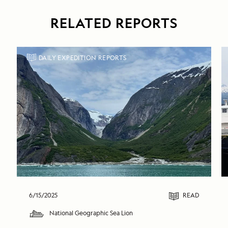
RELATED REPORTS
DAILY EXPEDITION REPORTS
6/15/2025
READ
National Geographic Sea Lion