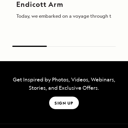
Endicott Arm
Today, we embarked on a voyage through the breathta
Get Inspired by Photos, Videos, Webinars,
Stories, and Exclusive Offers.
SIGN UP