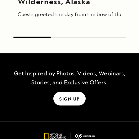
Wilderness, Alaska
Guests greeted the day from the bow of the Nationa
Get Inspired by Photos, Videos, Webinars,
Stories, and Exclusive Offers.
SIGN UP