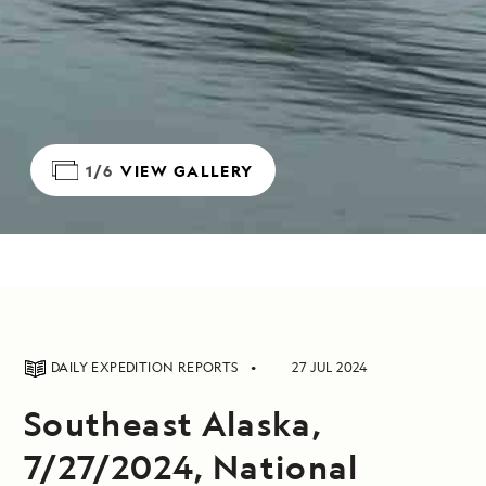
1/6
VIEW GALLERY
DAILY EXPEDITION REPORTS
27 JUL 2024
Southeast Alaska,
7/27/2024, National