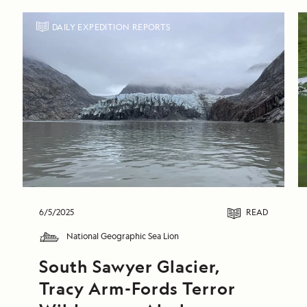
DAILY EXPEDITION REPORTS
6/5/2025
READ
National Geographic Sea Lion
South Sawyer Glacier, 
Tracy Arm-Fords Terror 