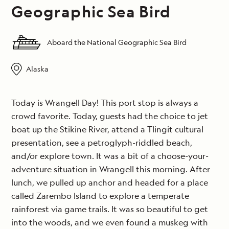
Geographic Sea Bird
Aboard the National Geographic Sea Bird
Alaska
Today is Wrangell Day! This port stop is always a
crowd favorite. Today, guests had the choice to jet
boat up the Stikine River, attend a Tlingit cultural
presentation, see a petroglyph-riddled beach,
and/or explore town. It was a bit of a choose-your-
adventure situation in Wrangell this morning. After
lunch, we pulled up anchor and headed for a place
called Zarembo Island to explore a temperate
rainforest via game trails. It was so beautiful to get
into the woods, and we even found a muskeg with