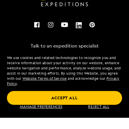
Talk to an expedition specialist
We use cookies and related technologies to recognize you and
1.855.271.2565
receive information about your activity on our website, enhance
website navigation and performance, analyze website usage, and
assist in our marketing efforts. By using this Website, you agree
Mon - Fri 9 am to 8 pm (ET)
with our
Website Terms of Service
and acknowledge our
Privacy
Sat - Sun 10 am to 5 pm (ET)
Policy
.
ACCEPT ALL
Find an Expedition
MANAGE PREFERENCES
REJECT ALL
About Lindblad