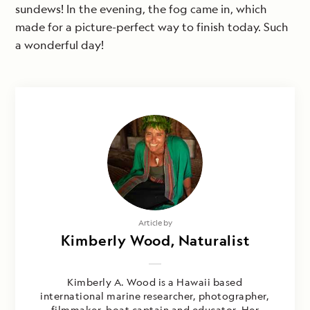
sundews! In the evening, the fog came in, which
made for a picture-perfect way to finish today. Such
a wonderful day!
Article by
Kimberly Wood, Naturalist
Kimberly A. Wood is a Hawaii based
international marine researcher, photographer,
filmmaker, boat captain and educator. Her