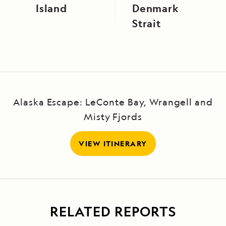
Island
Denmark
Strait
Alaska Escape: LeConte Bay, Wrangell and
Misty Fjords
VIEW ITINERARY
RELATED REPORTS