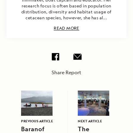
research focus is often based in population
distribution, diversity and habitat usage of
cetacean species, however, she has al...
READ MORE
Share Report
PREVIOUS ARTICLE
NEXT ARTICLE
Baranof
The