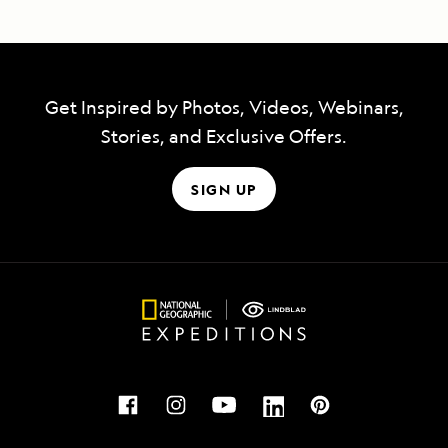
Get Inspired by Photos, Videos, Webinars,
Stories, and Exclusive Offers.
SIGN UP