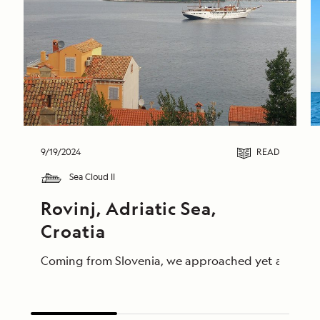
9/19/2024
READ
Sea Cloud II
Rovinj, Adriatic Sea, 
Croatia
Coming from Slovenia, we approached yet another par