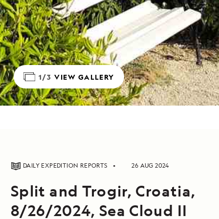
1/3
VIEW GALLERY
DAILY EXPEDITION REPORTS
26 AUG 2024
Split and Trogir, Croatia,
8/26/2024, Sea Cloud II