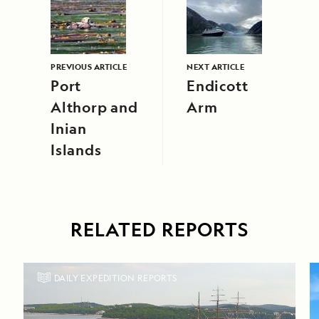
PREVIOUS ARTICLE
NEXT ARTICLE
Port
Endicott
Althorp and
Arm
Inian
Islands
RELATED REPORTS
DAILY EXPEDITION REPORTS