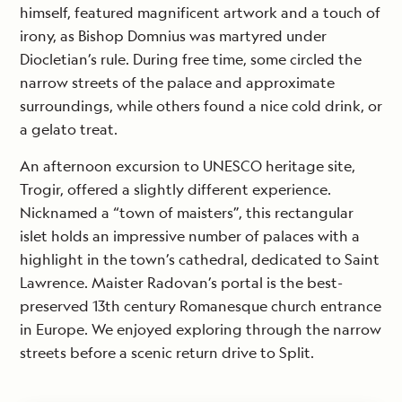
himself, featured magnificent artwork and a touch of
irony, as Bishop Domnius was martyred under
Diocletian’s rule. During free time, some circled the
narrow streets of the palace and approximate
surroundings, while others found a nice cold drink, or
a gelato treat.
An afternoon excursion to UNESCO heritage site,
Trogir, offered a slightly different experience.
Nicknamed a “town of maisters”, this rectangular
islet holds an impressive number of palaces with a
highlight in the town’s cathedral, dedicated to Saint
Lawrence. Maister Radovan’s portal is the best-
preserved 13th century Romanesque church entrance
in Europe. We enjoyed exploring through the narrow
streets before a scenic return drive to Split.