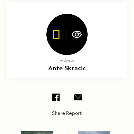
Article by
Ante Skracic
Share Report