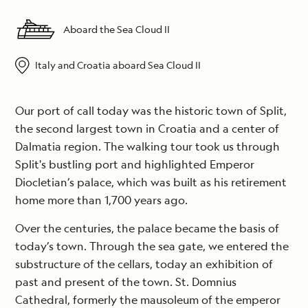
Aboard the Sea Cloud II
Italy and Croatia aboard Sea Cloud II
Our port of call today was the historic town of Split,
the second largest town in Croatia and a center of
Dalmatia region. The walking tour took us through
Split's bustling port and highlighted Emperor
Diocletian’s palace, which was built as his retirement
home more than 1,700 years ago.
Over the centuries, the palace became the basis of
today’s town. Through the sea gate, we entered the
substructure of the cellars, today an exhibition of
past and present of the town. St. Domnius
Cathedral, formerly the mausoleum of the emperor