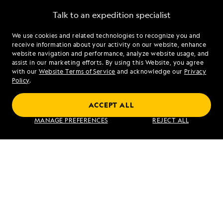
Talk to an expedition specialist
We use cookies and related technologies to recognize you and
1.844.243.2858
receive information about your activity on our website, enhance
website navigation and performance, analyze website usage, and
assist in our marketing efforts. By using this Website, you agree
Mon - Fri 9 am to 8 pm (ET)
with our
Website Terms of Service
and acknowledge our
Privacy
Sat - Sun 10 am to 5 pm (ET)
Policy
.
ACCEPT ALL
Find an Expedition
MANAGE PREFERENCES
REJECT ALL
About Lindblad
Type of Travel
Popular Destinations