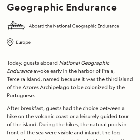
Geographic Endurance
Aboard the National Geographic Endurance
Europe
Today, guests aboard
National Geographic
Endurance
awoke early in the harbor of Praia,
Terceira Island, named because it was the third island
of the Azores Archipelago to be colonized by the
Portuguese.
After breakfast, guests had the choice between a
hike on the volcanic coast or a leisurely guided tour
of the island. During the hikes, the natural pools in
front of the sea were visible and inland, the fog