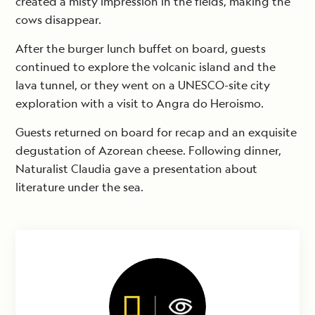
created a misty impression in the fields, making the
cows disappear.
After the burger lunch buffet on board, guests
continued to explore the volcanic island and the
lava tunnel, or they went on a UNESCO-site city
exploration with a visit to Angra do Heroismo.
Guests returned on board for recap and an exquisite
degustation of Azorean cheese. Following dinner,
Naturalist Claudia gave a presentation about
literature under the sea.