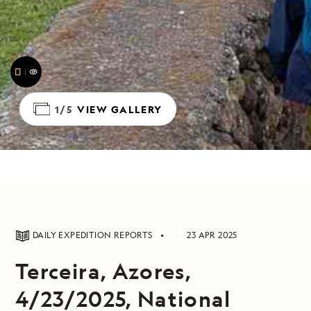
1/5
VIEW GALLERY
DAILY EXPEDITION REPORTS
23 APR 2025
Terceira, Azores,
4/23/2025, National