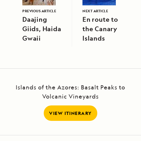
PREVIOUS ARTICLE
NEXT ARTICLE
Daajing
En route to
Giids, Haida
the Canary
Gwaii
Islands
Islands of the Azores: Basalt Peaks to
Volcanic Vineyards
VIEW ITINERARY