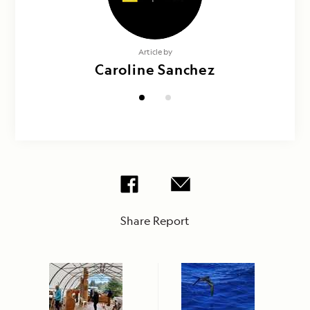
Photography by
Article by
Doug Gualtieri & Caroline Sanchez
Caroline Sanchez
Share Report