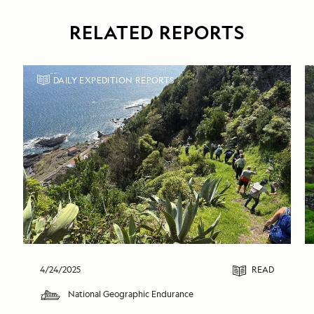
RELATED REPORTS
DAILY EXPEDITION REPORTS
4/24/2025
READ
National Geographic Endurance