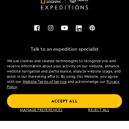
Talk to an expedition specialist
We use cookies and related technologies to recognize you and
1.888.853.1066
receive information about your activity on our website, enhance
website navigation and performance, analyze website usage, and
assist in our marketing efforts. By using this Website, you agree
Mon - Fri 9 am to 8 pm (ET)
with our
Website Terms of Service
and acknowledge our
Privacy
Sat - Sun 10 am to 5 pm (ET)
Policy
.
ACCEPT ALL
Find an Expedition
MANAGE PREFERENCES
REJECT ALL