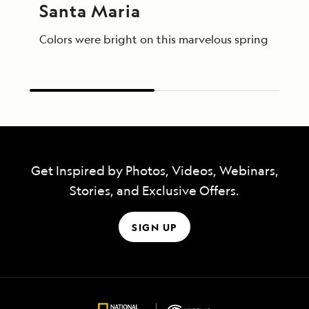
Santa Maria
Colors were bright on this marvelous spring day in
Get Inspired by Photos, Videos, Webinars,
Stories, and Exclusive Offers.
SIGN UP