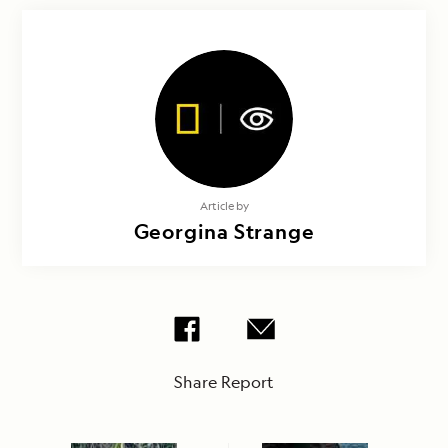
Article by
Georgina Strange
Share Report