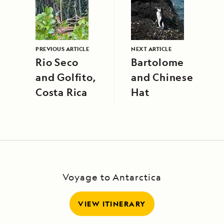
PREVIOUS ARTICLE
NEXT ARTICLE
Rio Seco
Bartolome
and Golfito,
and Chinese
Costa Rica
Hat
Voyage to Antarctica
VIEW ITINERARY