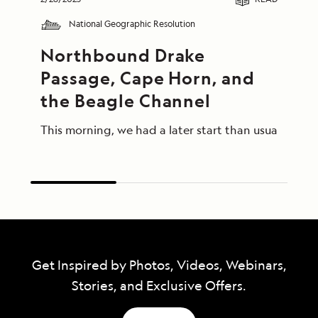
National Geographic Resolution
Northbound Drake 
Passage, Cape Horn, and 
the Beagle Channel
This morning, we had a later start than usual afte
Get Inspired by Photos, Videos, Webinars,
Stories, and Exclusive Offers.