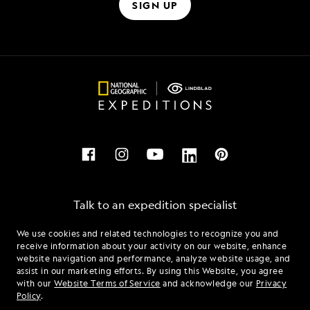
SIGN UP
Talk to an expedition specialist
We use cookies and related technologies to recognize you and
1.855.980.5254
receive information about your activity on our website, enhance
website navigation and performance, analyze website usage, and
assist in our marketing efforts. By using this Website, you agree
Mon - Fri 9 am to 8 pm (ET)
with our
Website Terms of Service
and acknowledge our
Privacy
Sat - Sun 10 am to 5 pm (ET)
Policy
.