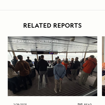
RELATED REPORTS
DAILY EXPEDITION REPORTS
2/28/2025
READ