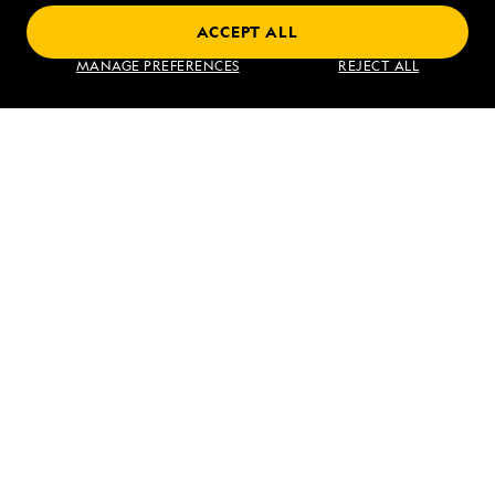
ACCEPT ALL
Find an Expedition
MANAGE PREFERENCES
REJECT ALL
About Lindblad
Type of Travel
Popular Destinations
Corporate
Information