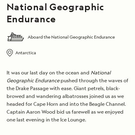
National Geographic
Endurance
Aboard the National Geographic Endurance
Antarctica
It was our last day on the ocean and
National
Geographic Endurance
pushed through the waves of
the Drake Passage with ease. Giant petrels, black-
browed and wandering albatrosses joined us as we
headed for Cape Horn and into the Beagle Channel.
Captain Aaron Wood bid us farewell as we enjoyed
one last evening in the Ice Lounge.