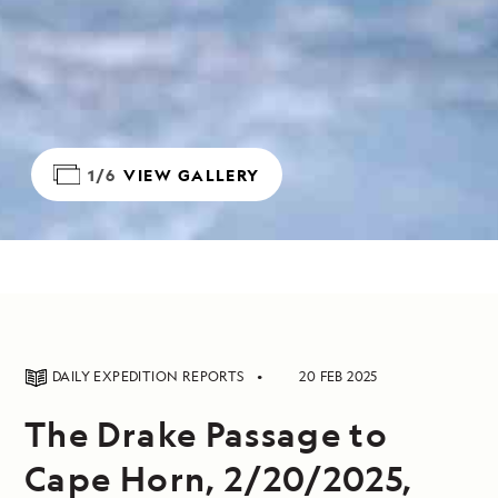
1/6
VIEW GALLERY
DAILY EXPEDITION REPORTS
20 FEB 2025
The Drake Passage to
Cape Horn, 2/20/2025,