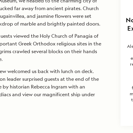
 Museum, we headed to the charming city of
tucked far away from ancient pirates. Church
ougainvillea, and jasmine flowers were set
No
ckdrop of marble and brightly painted doors.
E
guests viewed the Holy Church of Panagia of
portant Greek Orthodox religious sites in the
Al
rims crawled several blocks on their hands
e
e.
r
rew welcomed us back with lunch on deck.
n leader surprised guests at the end of the
e by historian Rebecca Ingram with an
m
diacs and view our magnificent ship under