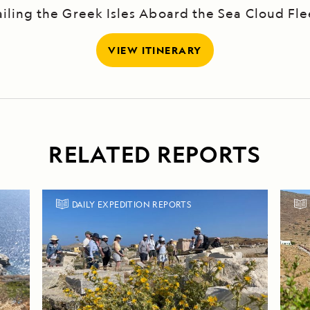
ailing the Greek Isles Aboard the Sea Cloud Fle
VIEW ITINERARY
RELATED REPORTS
DAILY EXPEDITION REPORTS