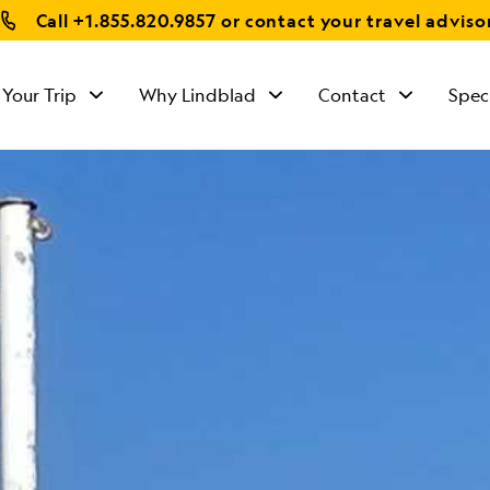
Call
+1.855.820.9857
or contact your travel adviso
 Your Trip
Why Lindblad
Contact
Spec