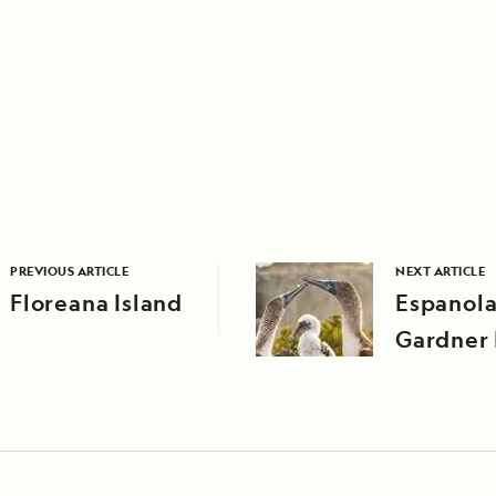
PREVIOUS ARTICLE
NEXT ARTICLE
Floreana Island
Espanola
Gardner 
Suarez P