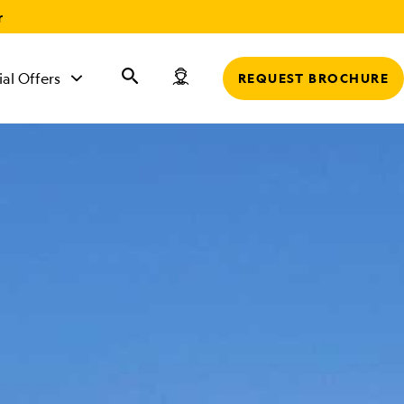
r
ial Offers
REQUEST BROCHURE