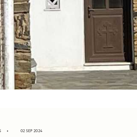
S
02 SEP 2024