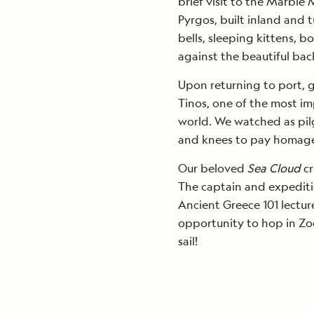
brief visit to the Marble
Pyrgos, built inland and 
bells, sleeping kittens, b
against the beautiful ba
Upon returning to port, 
Tinos, one of the most im
world. We watched as pilg
and knees to pay homag
Our beloved
Sea Cloud
c
The captain and expeditio
Ancient Greece 101 lectur
opportunity to hop in Zo
sail!