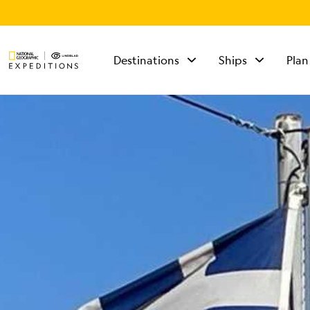
Destinations
Ships
Plan
TALK TO AN
EXPEDITION
SPECIALIST
Mon - Fri 9 am to 8
pm (ET)
Sat - Sun 10 am to 5
pm (ET)