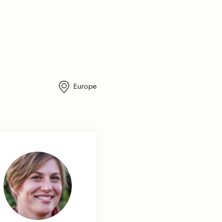
Europe