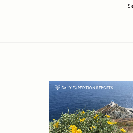
S
DAILY EXPEDITION REPORTS