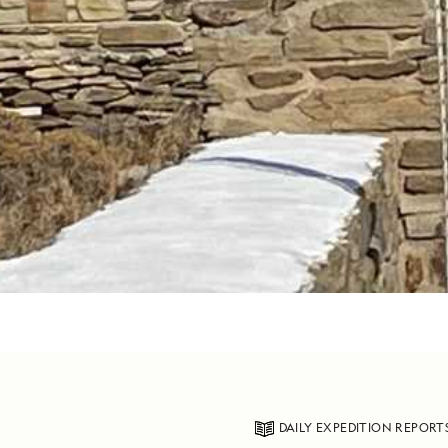
DAILY EXPEDITION REPORT