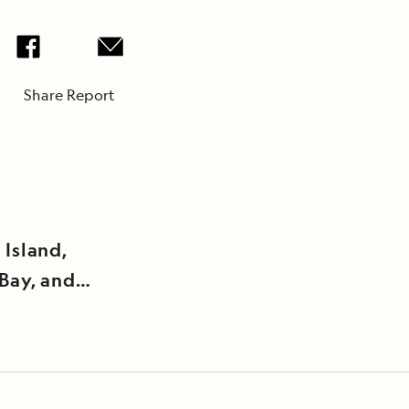
Share Report
 Island,
Bay, and
oint