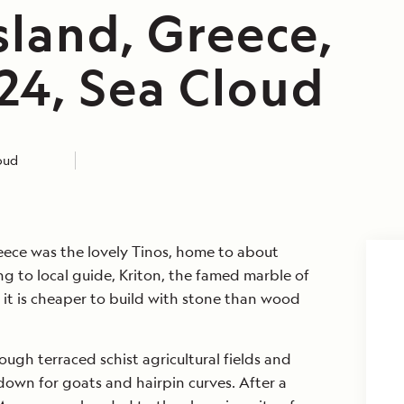
sland, Greece,
24, Sea Cloud
loud
Greece was the lovely Tinos, home to about
ng to local guide, Kriton, the famed marble of
 it is cheaper to build with stone than wood
ugh terraced schist agricultural fields and
down for goats and hairpin curves. After a