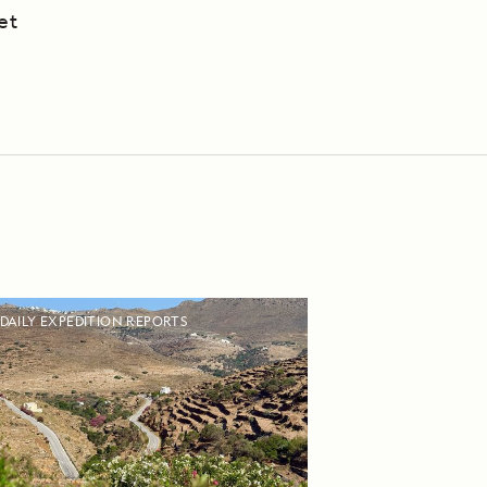
et
DAILY EXPEDITION REPORTS