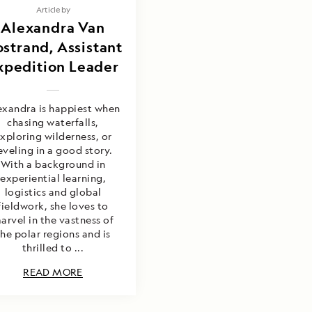
Article by
Alexandra Van
strand, Assistant
xpedition Leader
exandra is happiest when
chasing waterfalls,
xploring wilderness, or
eveling in a good story.
With a background in
experiential learning,
logistics and global
fieldwork, she loves to
arvel in the vastness of
the polar regions and is
thrilled to ...
READ MORE