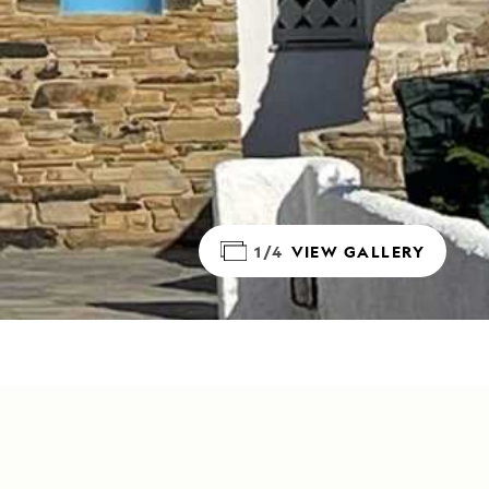
1/4
VIEW GALLERY