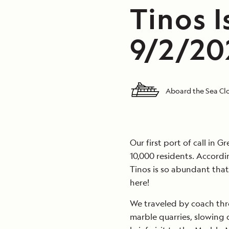
Tinos I
9/2/20
Aboard the Sea C
Our first port of call in 
10,000 residents. Accordi
Tinos is so abundant that
here!
We traveled by coach thro
marble quarries, slowing 