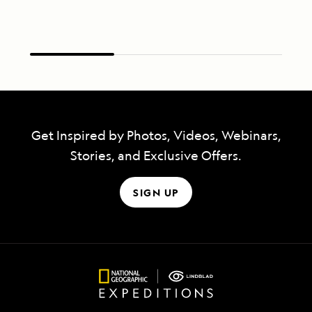
Get Inspired by Photos, Videos, Webinars,
Stories, and Exclusive Offers.
SIGN UP