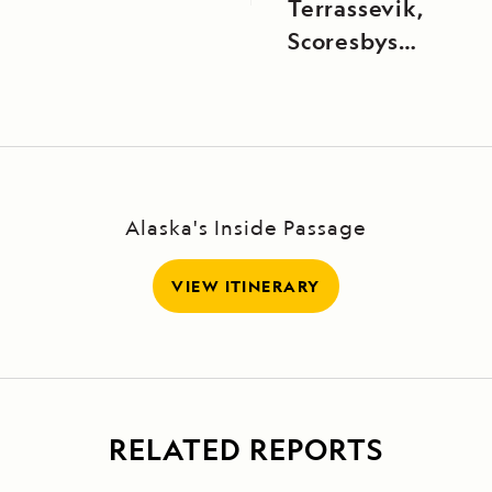
Terrassevik,
Scoresbysund,
East
Greenland
Alaska's Inside Passage
VIEW ITINERARY
RELATED REPORTS