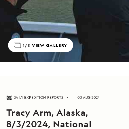
1/5
VIEW GALLERY
DAILY EXPEDITION REPORTS
03 AUG 2024
Tracy Arm, Alaska,
8/3/2024, National