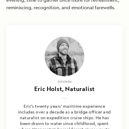
evening; time to gather once more for refreshment,
reminiscing, recognition, and emotional farewells.
Article by
Eric Holst, Naturalist
Eric’s twenty years’ maritime experience
includes over a decade as a bridge officer and
naturalist on expedition cruise ships. He has
been drawn to water since childhood, spent