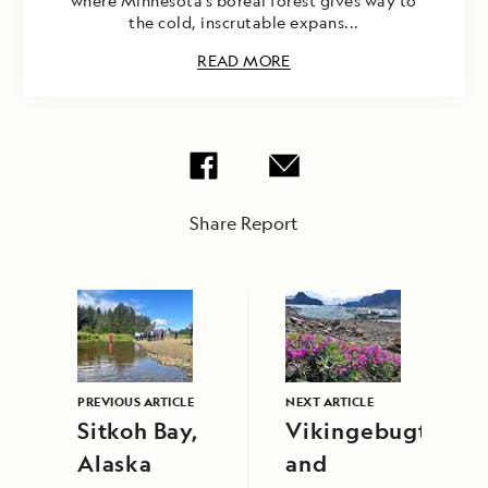
where Minnesota’s boreal forest gives way to
the cold, inscrutable expans...
READ MORE
Share Report
PREVIOUS ARTICLE
NEXT ARTICLE
Sitkoh Bay,
Vikingebugt
Alaska
and