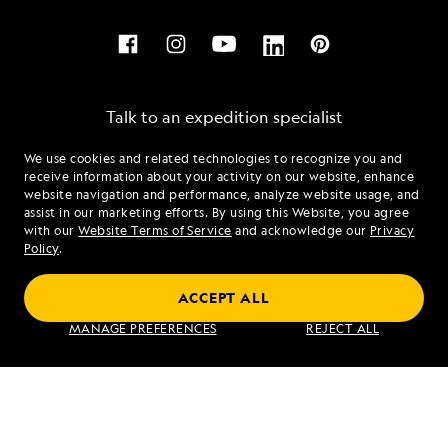
Talk to an expedition specialist
We use cookies and related technologies to recognize you and
1.888.981.8237
receive information about your activity on our website, enhance
website navigation and performance, analyze website usage, and
assist in our marketing efforts. By using this Website, you agree
Mon - Fri 9 am to 8 pm (ET)
with our
Website Terms of Service
and acknowledge our
Privacy
Sat - Sun 10 am to 5 pm (ET)
Policy
.
ACCEPT ALL
Find an Expedition
MANAGE PREFERENCES
REJECT ALL
About Lindblad