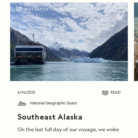
DAILY EXPEDITION REPORTS
6/14/2025
READ
National Geographic Quest
Southeast Alaska
On the last full day of our voyage, we woke in End