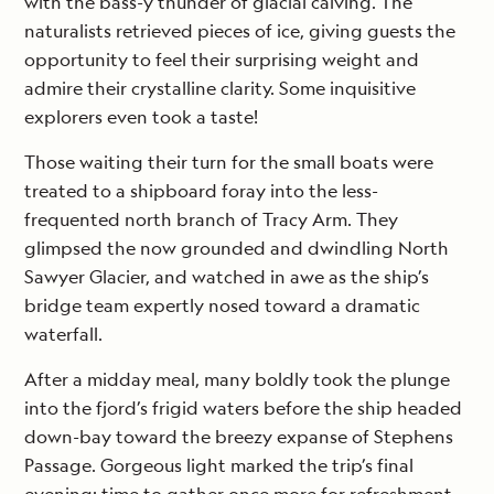
with the bass-y thunder of glacial calving. The
naturalists retrieved pieces of ice, giving guests the
opportunity to feel their surprising weight and
admire their crystalline clarity. Some inquisitive
explorers even took a taste!
Those waiting their turn for the small boats were
treated to a shipboard foray into the less-
frequented north branch of Tracy Arm. They
glimpsed the now grounded and dwindling North
Sawyer Glacier, and watched in awe as the ship’s
bridge team expertly nosed toward a dramatic
waterfall.
After a midday meal, many boldly took the plunge
into the fjord’s frigid waters before the ship headed
down-bay toward the breezy expanse of Stephens
Passage. Gorgeous light marked the trip’s final