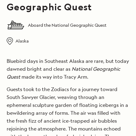
Geographic Quest
Aboard the National Geographic Quest
Alaska
Bluebird days in Southeast Alaska are rare, but today
dawned bright and clear as
National Geographic
Quest
made its way into Tracy Arm.
Guests took to the Zodiacs for a journey toward
South Sawyer Glacier, weaving through an
ephemeral sculpture garden of floating icebergs in a
bewildering array of forms. The air was filled with
the fresh fizz of ancient ice-trapped air bubbles
rejoining the atmosphere. The mountains echoed