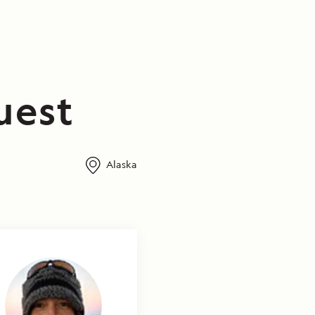
uest
Alaska