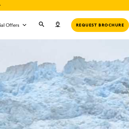
r
ial Offers
REQUEST BROCHURE