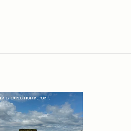
DAILY EXPEDITION REPORTS