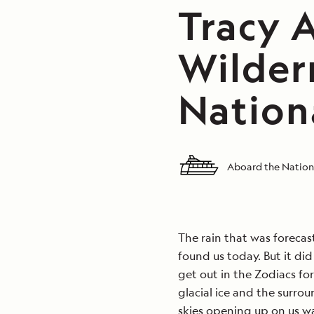
Tracy 
Wilder
Nation
Aboard the Nation
The rain that was forecas
found us today. But it di
get out in the Zodiacs fo
glacial ice and the surr
skies opening up on us w