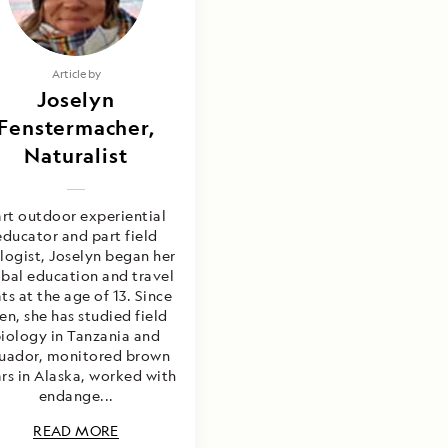
Article by
Joselyn
Fenstermacher,
Naturalist
art outdoor experiential
educator and part field
logist, Joselyn began her
bal education and travel
ts at the age of 13. Since
en, she has studied field
iology in Tanzania and
uador, monitored brown
rs in Alaska, worked with
endange...
READ MORE