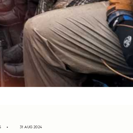
S
31 AUG 2024