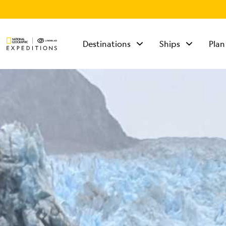
Destinations
Ships
Plan
TALK TO AN
EXPEDITION
SPECIALIST
Mon - Fri 9 am to 8
pm (ET)
Sat - Sun 10 am to 5
pm (ET)