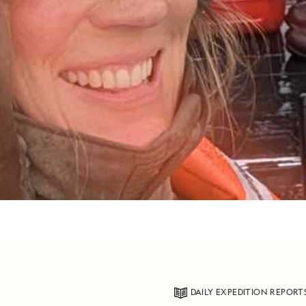
DAILY EXPEDITION REPORT