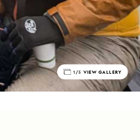
1/5
VIEW GALLERY