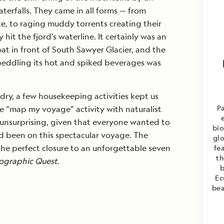
erfalls. They came in all forms — from
ite, to raging muddy torrents creating their
 hit the fjord’s waterline. It certainly was an
t in front of South Sawyer Glacier, and the
 peddling its hot and spiked beverages was
ry, a few housekeeping activities kept us
P
e “map my voyage” activity with naturalist
unsurprising, given that everyone wanted to
bio
 been on this spectacular voyage. The
glo
he perfect closure to an unforgettable seven
fea
th
ographic Quest
.
b
Ec
bea