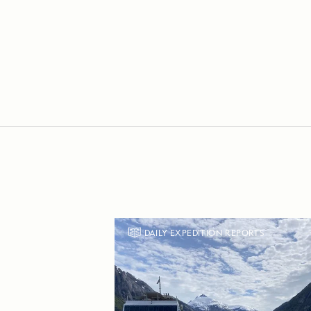
DAILY EXPEDITION REPORTS