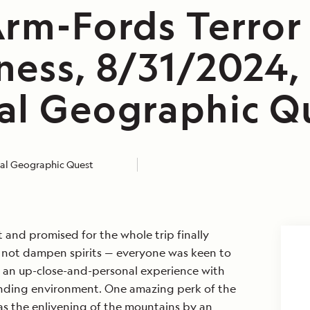
Arm-Fords Terror
ness, 8/31/2024,
al Geographic Q
al Geographic Quest
t and promised for the whole trip finally
d not dampen spirits — everyone was keen to
r an up-close-and-personal experience with
ounding environment. One amazing perk of the
as the enlivening of the mountains by an