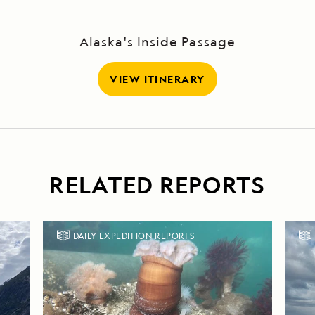
Alaska's Inside Passage
VIEW ITINERARY
RELATED REPORTS
DAILY EXPEDITION REPORTS