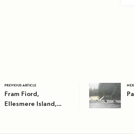
PREVIOUS ARTICLE
NEX
Fram Fiord,
Pa
Ellesmere Island,
Nunavut, Canada