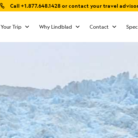
Call
+1.877.648.1428
or contact your travel adviso
 Your Trip
Why Lindblad
Contact
Spec