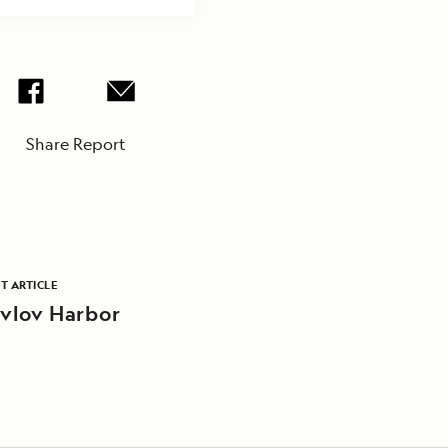
Share Report
T ARTICLE
vlov Harbor