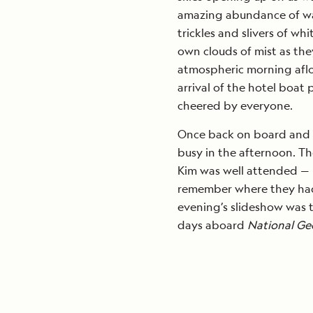
amazing abundance of wat
trickles and slivers of wh
own clouds of mist as they
atmospheric morning afloa
arrival of the hotel boat
cheered by everyone.
Once back on board and d
busy in the afternoon. Th
Kim was well attended — 
remember where they had
evening’s slideshow was t
days aboard
National Ge