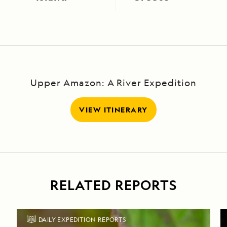
Upper Amazon: A River Expedition
VIEW ITINERARY
RELATED REPORTS
DAILY EXPEDITION REPORTS