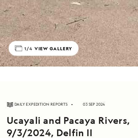
1/4
VIEW GALLERY
DAILY EXPEDITION REPORTS
03 SEP 2024
Ucayali and Pacaya Rivers,
9/3/2024, Delfin II