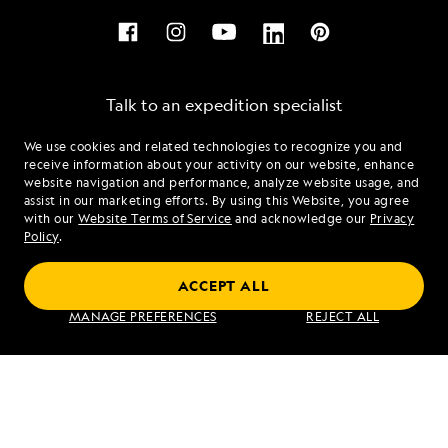
Talk to an expedition specialist
We use cookies and related technologies to recognize you and
1.877.489.6511
receive information about your activity on our website, enhance
website navigation and performance, analyze website usage, and
assist in our marketing efforts. By using this Website, you agree
Mon - Fri 9 am to 8 pm (ET)
with our
Website Terms of Service
and acknowledge our
Privacy
Sat - Sun 10 am to 5 pm (ET)
Policy
.
ACCEPT ALL
Find an Expedition
MANAGE PREFERENCES
REJECT ALL
About Lindblad