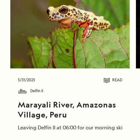
5/31/2025
READ
Delfin II
Marayali River, Amazonas 
Village, Peru
Leaving Delfin II at 06:00 for our morning skiff ri