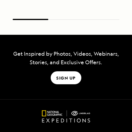
Get Inspired by Photos, Videos, Webinars,
Stories, and Exclusive Offers.
SIGN UP