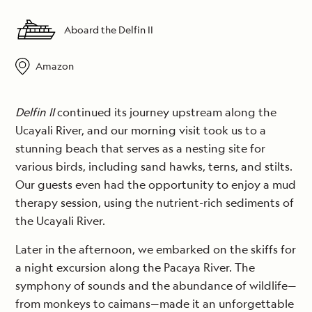
Aboard the Delfin II
Amazon
Delfin II
continued its journey upstream along the
Ucayali River, and our morning visit took us to a
stunning beach that serves as a nesting site for
various birds, including sand hawks, terns, and stilts.
Our guests even had the opportunity to enjoy a mud
therapy session, using the nutrient-rich sediments of
the Ucayali River.
Later in the afternoon, we embarked on the skiffs for
a night excursion along the Pacaya River. The
symphony of sounds and the abundance of wildlife—
from monkeys to caimans—made it an unforgettable