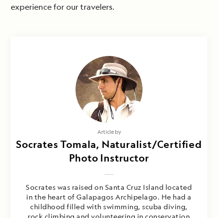
experience for our travelers.
Article by
Socrates Tomala, Naturalist/Certified
Photo Instructor
Socrates was raised on Santa Cruz Island located
in the heart of Galapagos Archipelago. He had a
childhood filled with swimming, scuba diving,
rock climbing and volunteering in conservation