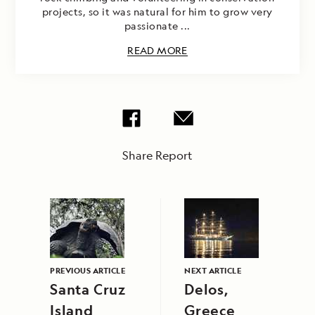
projects, so it was natural for him to grow very
passionate ...
READ MORE
Share Report
PREVIOUS ARTICLE
NEXT ARTICLE
Santa Cruz
Delos,
Island
Greece