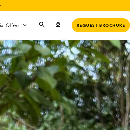
r
ial Offers
REQUEST BROCHURE