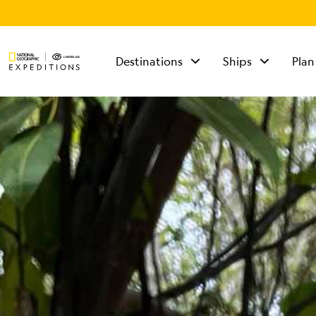
Destinations
Ships
Plan
TALK TO AN
EXPEDITION
SPECIALIST
Mon - Fri 9 am to 8
pm (ET)
Sat - Sun 10 am to 5
pm (ET)