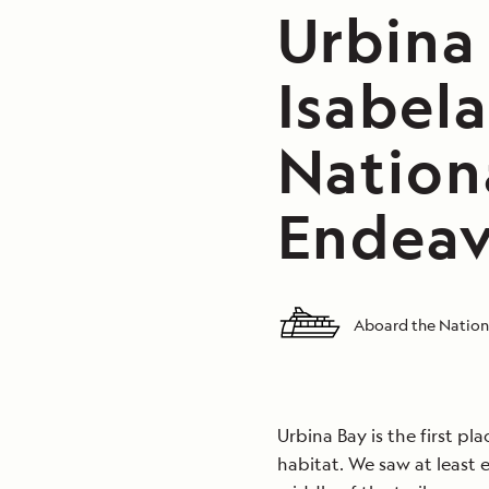
Urbina
Isabela
Nation
Endeav
Aboard the Nation
Urbina Bay is the first pl
habitat. We saw at least 