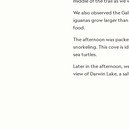
middle of the trail as we 
We also observed the Gal
iguanas grow larger than 
food.
The afternoon was packed
snorkeling. This cove is i
sea turtles.
Later in the afternoon, w
view of Darwin Lake, a sal