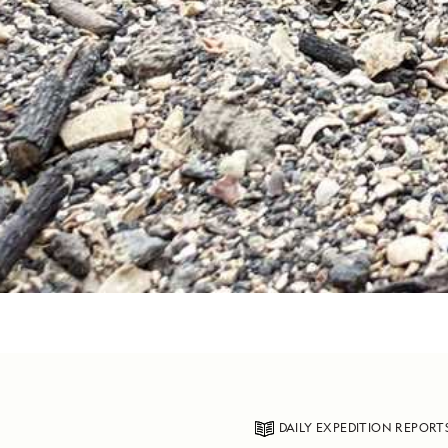
DAILY EXPEDITION REPORT