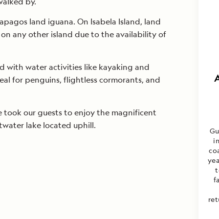
walked by.
apagos land iguana. On Isabela Island, land
on any other island due to the availability of
 with water activities like kayaking and
deal for penguins, flightless cormorants, and
e took our guests to enjoy the magnificent
twater lake located uphill.
Gu
i
co
yea
t
f
ret