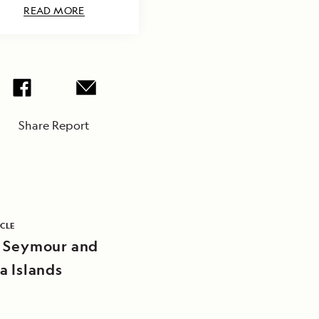
READ MORE
Share Report
ICLE
 Seymour and
a Islands