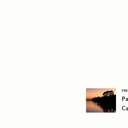
PRE
Pa
Ca
Ya