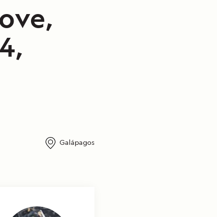
ove,
4,
Galápagos