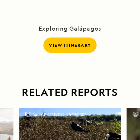
Exploring Galápagos
VIEW ITINERARY
RELATED REPORTS
DAILY EXPEDITION REPORTS