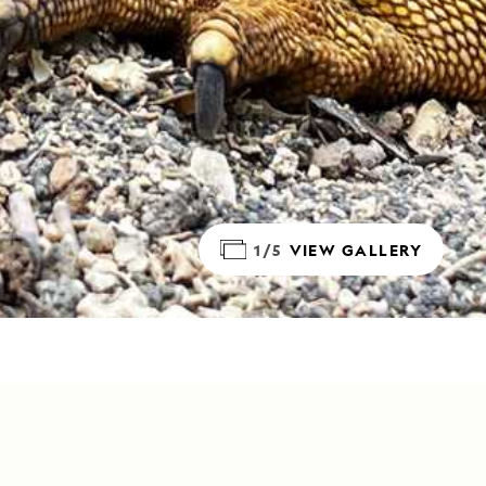
1/5
VIEW GALLERY