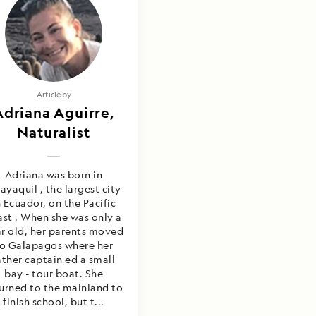
Article by
Adriana Aguirre,
Naturalist
Adriana was born in
ayaquil , the largest city
n Ecuador, on the Pacific
ast . When she was only a
r old, her parents moved
o Galapagos where her
ather captain ed a small
bay - tour boat. She
urned to the mainland to
finish school, but t...