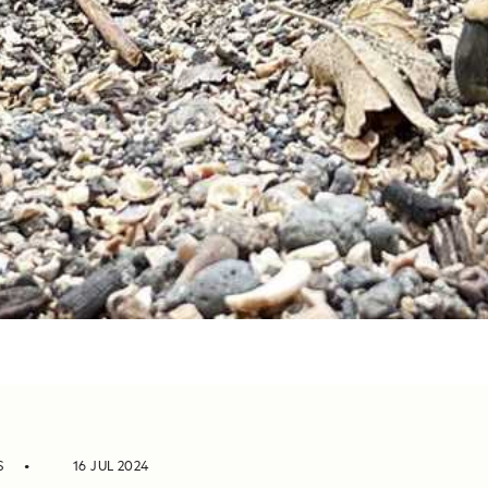
S
16 JUL 2024