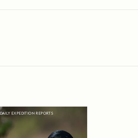
DAILY EXPEDITION REPORTS