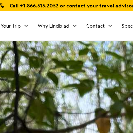
Call
+1.866.515.2052
or contact your travel adviso
 Your Trip
Why Lindblad
Contact
Spec