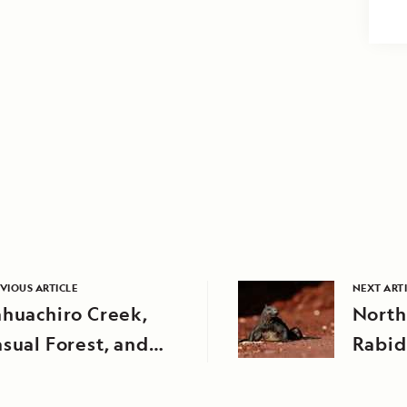
VIOUS ARTICLE
NEXT ART
huachiro Creek,
North
sual Forest, and
Rabid
rapa Creek, Peru