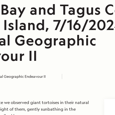
 Bay and Tagus C
 Island, 7/16/202
al Geographic
our II
al Geographic Endeavour II
ace we observed giant tortoises in their natural
eight of them, gently sunbathing in the