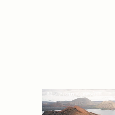
DAILY EXPEDITION REPORTS