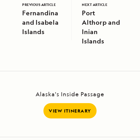
PREVIOUS ARTICLE
NEXT ARTICLE
Fernandina
Port
and Isabela
Althorp and
Islands
Inian
Islands
Alaska's Inside Passage
VIEW ITINERARY