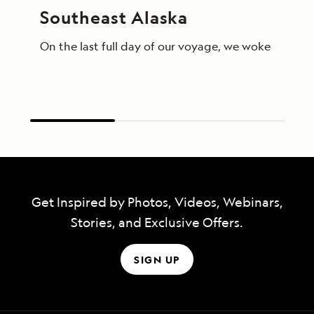
Southeast Alaska
On the last full day of our voyage, we woke in End
Get Inspired by Photos, Videos, Webinars,
Stories, and Exclusive Offers.
SIGN UP