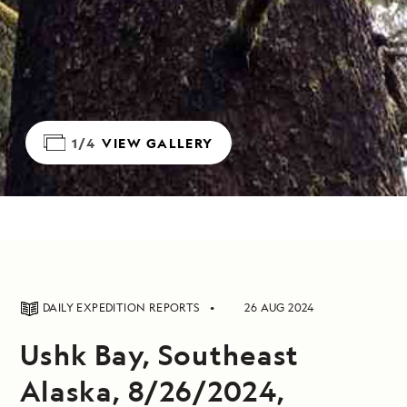
1/4
VIEW GALLERY
DAILY EXPEDITION REPORTS
26 AUG 2024
Ushk Bay, Southeast
Alaska, 8/26/2024,