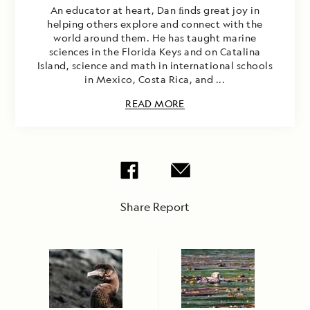
An educator at heart, Dan ﬁnds great joy in
helping others explore and connect with the
world around them. He has taught marine
sciences in the Florida Keys and on Catalina
Island, science and math in international schools
in Mexico, Costa Rica, and ...
READ MORE
Share Report