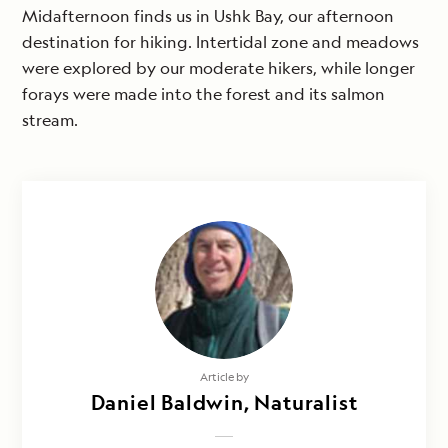
Midafternoon finds us in Ushk Bay, our afternoon
destination for hiking. Intertidal zone and meadows
were explored by our moderate hikers, while longer
forays were made into the forest and its salmon
stream.
Article by
Daniel Baldwin, Naturalist