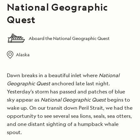
National Geographic
Quest
Aboard the National Geographic Quest
Alaska
Dawn breaks in a beautiful inlet where
National
Geographic Quest
anchored late last night.
Yesterday’s storm has passed and patches of blue
sky appear as
National Geographic Quest
begins to
wake up. On our transit down Peril Strait, we had the
opportunity to see several sea lions, seals, sea otters,
and one distant sighting of a humpback whale
spout.