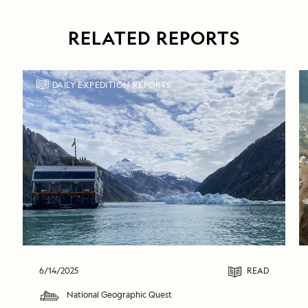
RELATED REPORTS
DAILY EXPEDITION REPORTS
6/14/2025
READ
National Geographic Quest