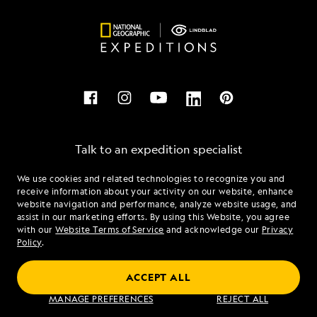
Talk to an expedition specialist
We use cookies and related technologies to recognize you and
1.844.819.8237
receive information about your activity on our website, enhance
website navigation and performance, analyze website usage, and
assist in our marketing efforts. By using this Website, you agree
Mon - Fri 9 am to 8 pm (ET)
with our
Website Terms of Service
and acknowledge our
Privacy
Sat - Sun 10 am to 5 pm (ET)
Policy
.
ACCEPT ALL
Find an Expedition
MANAGE PREFERENCES
REJECT ALL