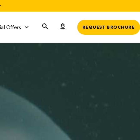
r
ial Offers
REQUEST BROCHURE