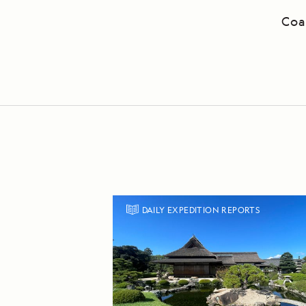
Coa
DAILY EXPEDITION REPORTS