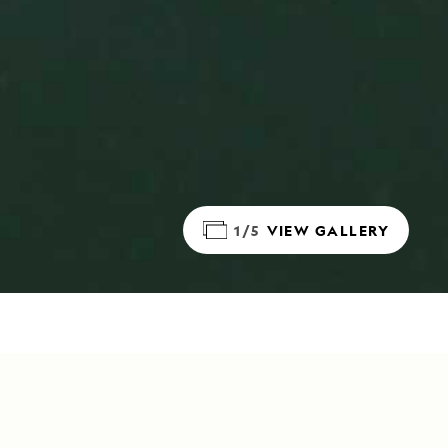
1/5
VIEW GALLERY