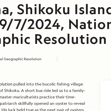
a, Shikoku Islan
 9/7/2024, Natio
phic Resolution
al Geographic Resolution
olution
pulled into the bucolic fishing village
f Shikoku. A short bus ride led us to a family-
ster-mariculturists practice their time-
patriarch skillfully opened an oyster to reveal
 His luck held true as the next pair of oysters