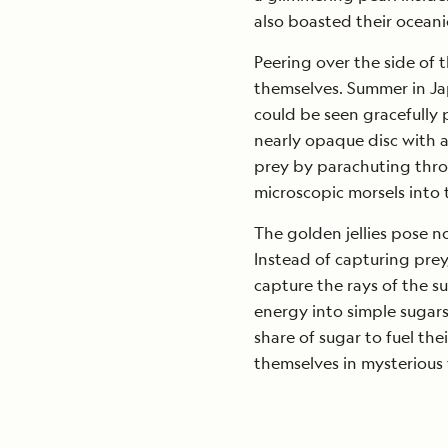
also boasted their oceanic
Peering over the side of 
themselves. Summer in Jap
could be seen gracefully p
nearly opaque disc with a
prey by parachuting thro
microscopic morsels into 
The golden jellies pose 
Instead of capturing prey
capture the rays of the 
energy into simple sugars.
share of sugar to fuel the
themselves in mysterious