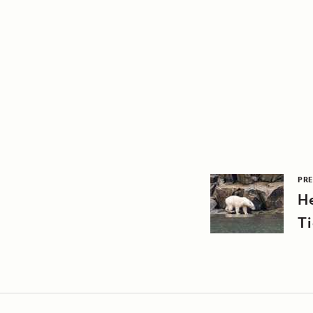
PRE
H
Ti