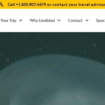
Call
+1.855.907.4679
or contact your travel adviso
 Your Trip
Why Lindblad
Contact
Spec