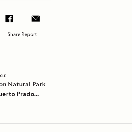
Share Report
ICLE
n Natural Park
uerto Prado
unity