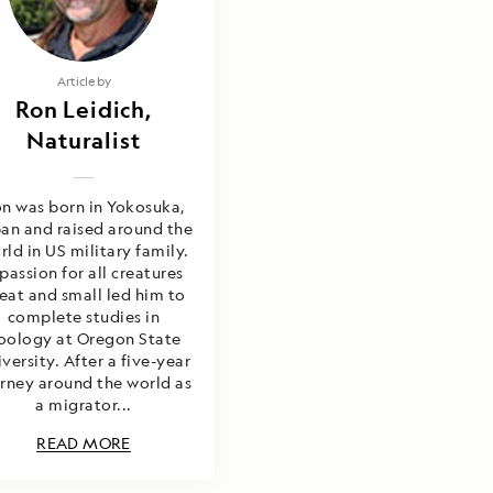
Article by
Ron Leidich,
Naturalist
n was born in Yokosuka,
an and raised around the
rld in US military family.
passion for all creatures
eat and small led him to
complete studies in
oology at Oregon State
versity. After a five-year
rney around the world as
a migrator...
READ MORE