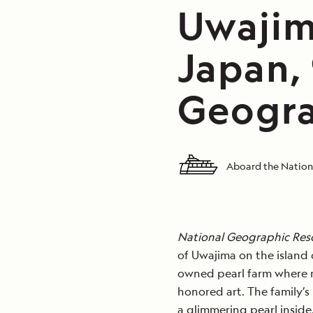
Uwajim
Japan,
Geogra
Aboard the Nation
National Geographic Res
of Uwajima on the island o
owned pearl farm where ma
honored art. The family’s 
a glimmering pearl inside.