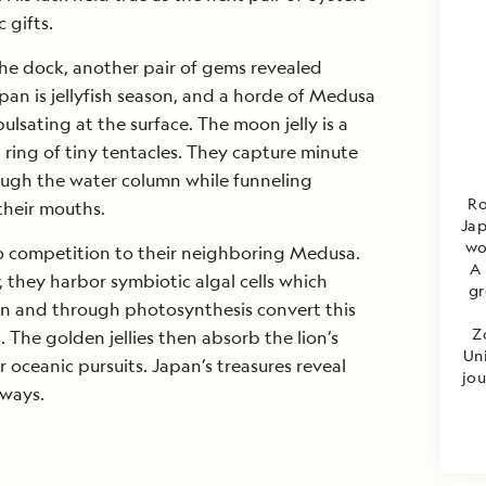
 gifts.
the dock, another pair of gems revealed
an is jellyfish season, and a horde of Medusa
ulsating at the surface. The moon jelly is a
 ring of tiny tentacles. They capture minute
ugh the water column while funneling
Ro
their mouths.
Jap
wo
no competition to their neighboring Medusa.
A 
, they harbor symbiotic algal cells which
gr
sun and through photosynthesis convert this
Z
 The golden jellies then absorb the lion’s
Uni
ir oceanic pursuits. Japan’s treasures reveal
jou
 ways.