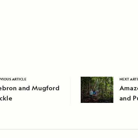
VIOUS ARTICLE
NEXT ART
ebron and Mugford
Amazo
ckle
and P
Comm