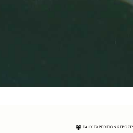
DAILY EXPEDITION REPORT