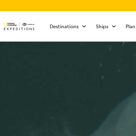
Destinations
Ships
Plan
TALK TO AN
EXPEDITION
SPECIALIST
Mon - Fri 9 am to 8
pm (ET)
Sat - Sun 10 am to 5
pm (ET)