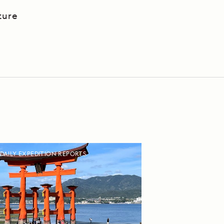
ture
DAILY EXPEDITION REPORTS