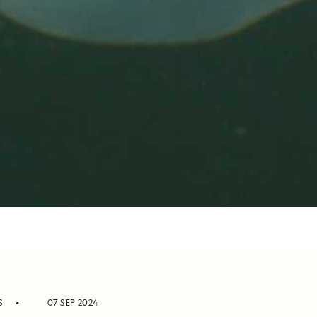
S
07 SEP 2024