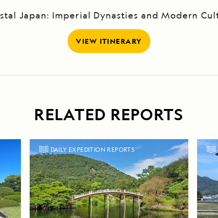
stal Japan: Imperial Dynasties and Modern Cul
VIEW ITINERARY
RELATED REPORTS
DAILY EXPEDITION REPORTS