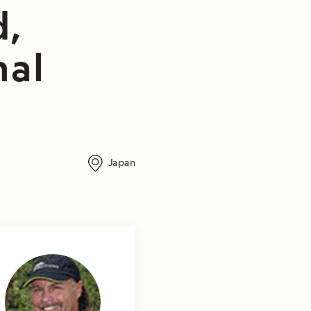
d,
nal
Japan