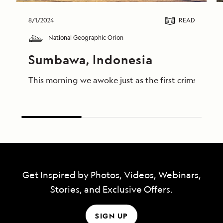
8/1/2024
READ
National Geographic Orion
Sumbawa, Indonesia
This morning we awoke just as the first crimson lig
Get Inspired by Photos, Videos, Webinars,
Stories, and Exclusive Offers.
SIGN UP