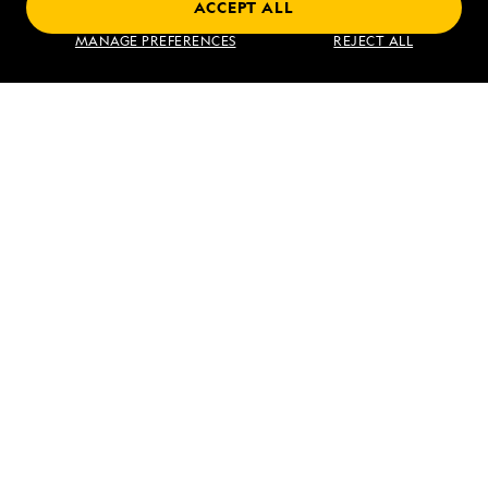
ACCEPT ALL
Find an Expedition
MANAGE PREFERENCES
REJECT ALL
About Lindblad
Type of Travel
Popular Destinations
Corporate
Information