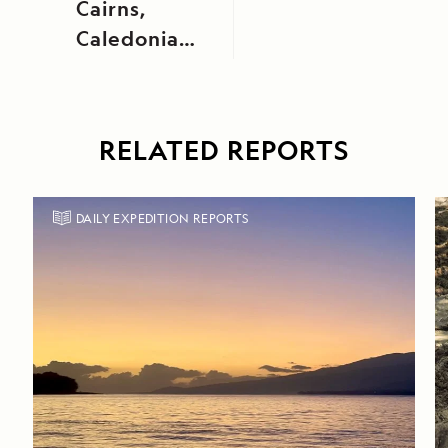
Cairns,
Caledonian
Canal, Loch
Ness, and
Fort
RELATED REPORTS
Augustus
DAILY EXPEDITION REPORTS