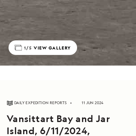
1/5
VIEW GALLERY
DAILY EXPEDITION REPORTS
11 JUN 2024
Vansittart Bay and Jar
Island, 6/11/2024,