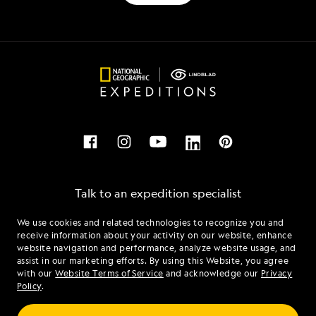
Talk to an expedition specialist
We use cookies and related technologies to recognize you and
1.888.851.2096
receive information about your activity on our website, enhance
website navigation and performance, analyze website usage, and
assist in our marketing efforts. By using this Website, you agree
Mon - Fri 9 am to 8 pm (ET)
with our
Website Terms of Service
and acknowledge our
Privacy
Sat - Sun 10 am to 5 pm (ET)
Policy
.