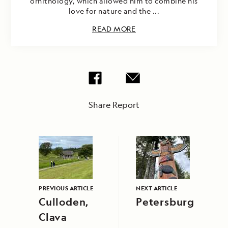
ornithology, which allowed him to combine his
love for nature and the ...
READ MORE
Share Report
PREVIOUS ARTICLE
NEXT ARTICLE
Culloden,
Petersburg
Clava