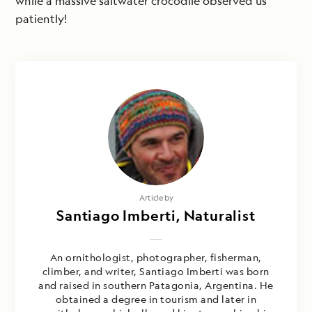
while a massive saltwater crocodile observed us
patiently!
Article by
Santiago Imberti, Naturalist
An ornithologist, photographer, fisherman,
climber, and writer, Santiago Imberti was born
and raised in southern Patagonia, Argentina. He
obtained a degree in tourism and later in