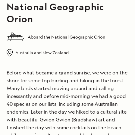
National Geographic
Orion
Aboard the National Geographic Orion
Australia and New Zealand
Before what became a grand sunrise, we were on the
shore for some top birding and hiking in the forest.
Many birds started moving around and calling
incessantly and before mid-morning we had a good
40 species on our lists, including some Australian
endemics. Later in the day we hiked to a cultural site
with beautiful Gwion Gwion (Bradshaw) art and
finished the day with some cocktails on the beach