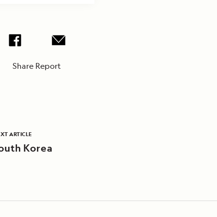
Share Report
XT ARTICLE
outh Korea