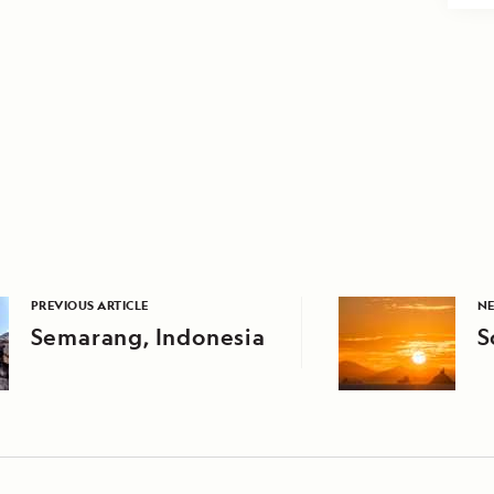
PREVIOUS ARTICLE
NE
Semarang, Indonesia
S