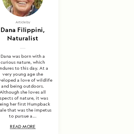
Article by
Dana Filippini,
Naturalist
Dana was born with a
curious nature, which
ndures to this day. At a
very young age she
eloped a love of wildlife
and being outdoors.
Although she loves all
spects of nature, it was
eing her first Humpback
ale that was the impetus
to pursue a...
READ MORE