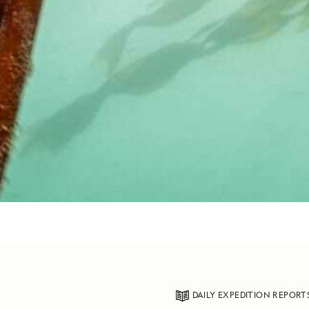
DAILY EXPEDITION REPORT