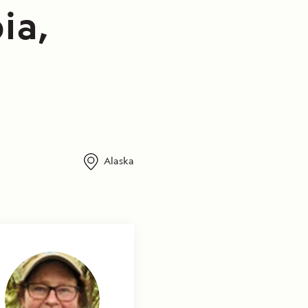
ia,
Alaska