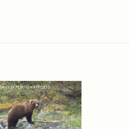
DAILY EXPEDITION REPORTS