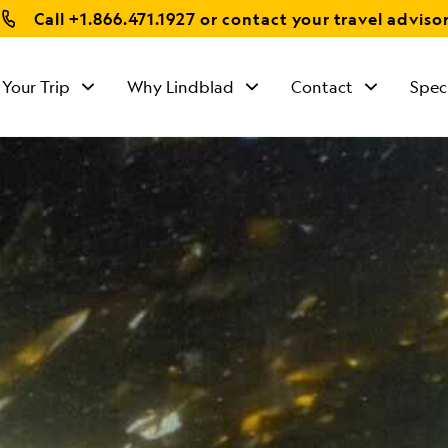
Call
+1.866.471.1927
or contact your travel adviso
 Your Trip
Why Lindblad
Contact
Spec