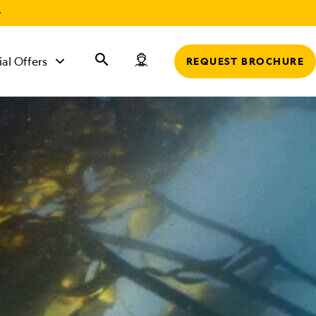
r
ial Offers
REQUEST BROCHURE