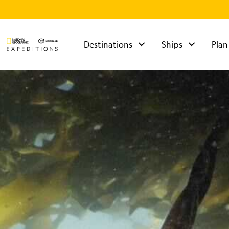
Destinations
Ships
Plan
TALK TO AN
EXPEDITION
SPECIALIST
Mon - Fri 9 am to 8
pm (ET)
Sat - Sun 10 am to 5
pm (ET)