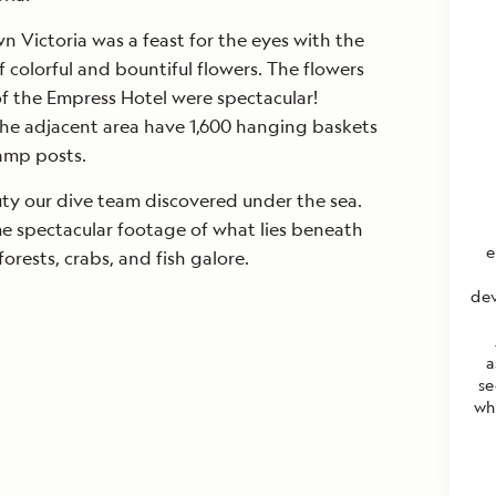
Victoria was a feast for the eyes with the
 colorful and bountiful flowers. The flowers
f the Empress Hotel were spectacular!
he adjacent area have 1,600 hanging baskets
amp posts.
ty our dive team discovered under the sea.
 spectacular footage of what lies beneath
e
forests, crabs, and fish galore.
dev
a
se
wh