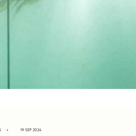
S
19 SEP 2024