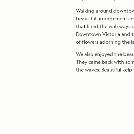
Walking around downtown 
beautiful arrangements of
that lined the walkways o
Downtown Victoria and t
of flowers adorning the l
We also enjoyed the beau
They came back with some
the waves. Beautiful kelp 