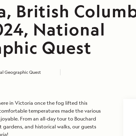
a, British Columb
024, National
phic Quest
al Geographic Quest
re in Victoria once the fog lifted this
 comfortable temperatures made the various
njoyable. From an all-day tour to Bouchard
t gardens, and historical walks, our guests
ria!