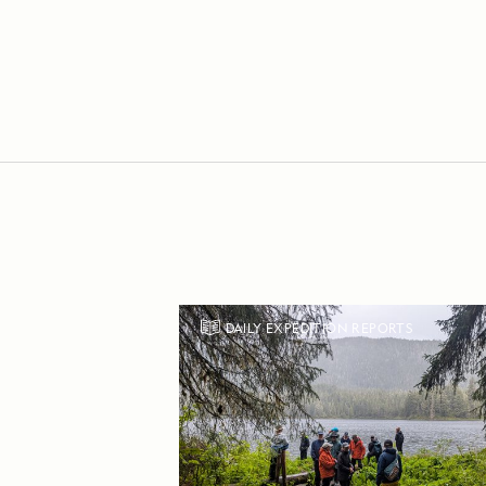
DAILY EXPEDITION REPORTS