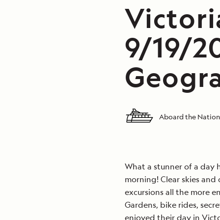
Victori
9/19/2
Geogra
Aboard the Nation
What a stunner of a day he
morning! Clear skies and
excursions all the more e
Gardens, bike rides, secre
enjoyed their day in Victo