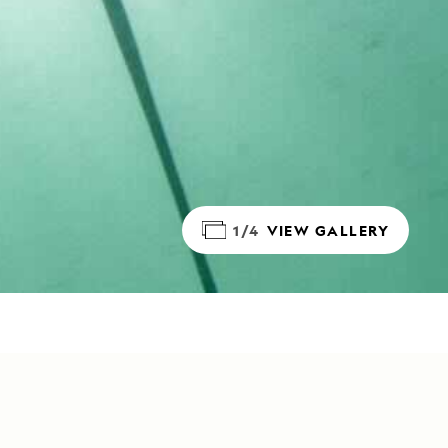
1/4
VIEW GALLERY