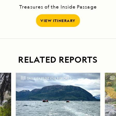
Treasures of the Inside Passage
VIEW ITINERARY
RELATED REPORTS
DAILY EXPEDITION REPORTS