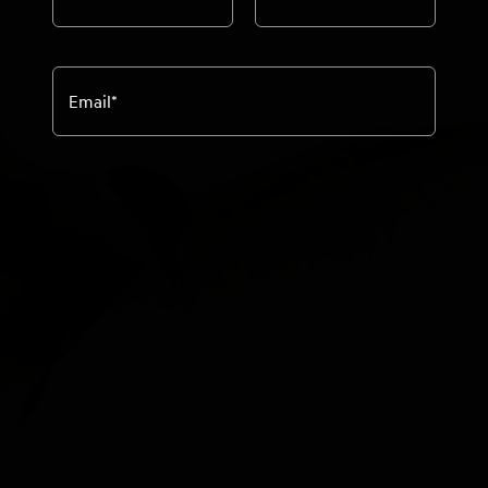
Email
*