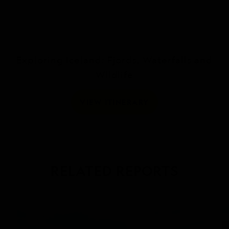
Exploring Iceland: Fjords, Waterfalls and
Wildlife
VIEW ITINERARY
RELATED REPORTS
DAILY EXPEDITION REPORTS