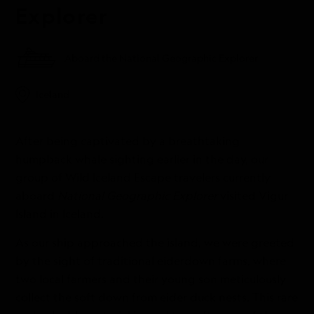
Explorer
Aboard the National Geographic Explorer
Iceland
After being captivated by a breathtaking
humpback whale sighting earlier in the day, our
group of Wild Iceland Escape travelers currently
aboard
National Geographic Explorer
visited Vigur
Island in Iceland.
As our ship approached the island, we were greeted
by the sight of traditional eiderdown farms, where
two local farmers and their young son meticulously
collect the soft down from eider duck nests. This rare