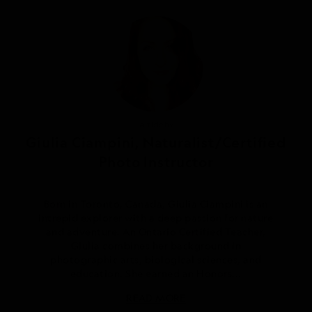
Article by
Giulia Ciampini, Naturalist/Certified
Photo Instructor
Born in Toronto, Canada, Giulia Ciampini is an
intrepid explorer with a deep passion for nature
and adventure. An Ontario Certified Teacher,
Giulia combines her background in
photographic arts, biological sciences, and
education. She earned an Honors...
READ MORE