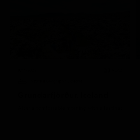
8/14/2024
READ
National Geographic Explorer
Grundarfjörður, Iceland
After a comfortable morning with a fascinating pres