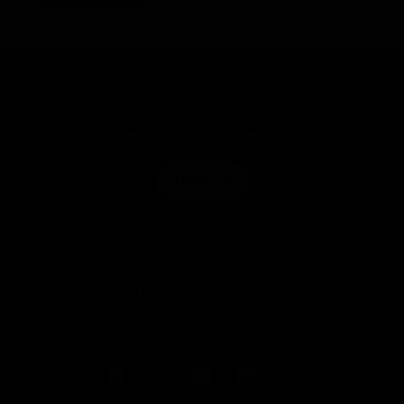
Get Inspired by Photos, Videos, Webinars,
Stories, and Exclusive Offers.
SIGN UP