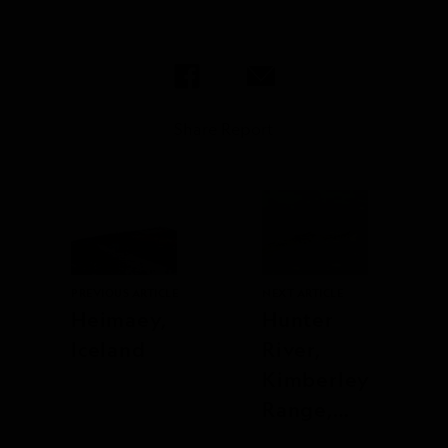
Share Report
PREVIOUS ARTICLE
NEXT ARTICLE
Heimaey,
Hunter
Iceland
River,
Kimberley
Range,
Australia