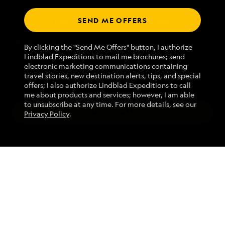
SEND ME OFFERS
Talk to an expedition specialist
We use cookies and related technologies to recognize you and
1.844.229.3523
By clicking the "Send Me Offers" button, I authorize
receive information about your activity on our website, enhance
Lindblad Expeditions to mail me brochures; send
website navigation and performance, analyze website usage, and
electronic marketing communications containing
assist in our marketing efforts. By using this Website, you agree
Mon - Fri 9 am to 8 pm (ET)
travel stories, new destination alerts, tips, and special
with our
Website Terms of Service
and acknowledge our
Privacy
Sat - Sun 10 am to 5 pm (ET)
offers; I also authorize Lindblad Expeditions to call
Policy
.
me about products and services; however, I am able
to unsubscribe at any time. For more details, see our
ACCEPT ALL
Privacy Policy
.
Find an Expedition
MANAGE PREFERENCES
REJECT ALL
About Lindblad
Type of Travel