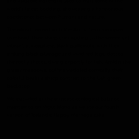
and valuable material is used to craft some of the
world's finest bedding, showcasing a harmonious
coexistence between humans and nature.
The island teemed with life; Arctic terns swooped
overhead, their sharp cries adding to the serene yet
vibrant atmosphere. Black guillemots, with their
striking black plumage and vivid red legs, dotted
the rocky shores, diving expertly for fish. Amidst the
grassy meadows, puffins waddled comically, their
colorful beaks a sharp contrast to the lush green
backdrop.
We marveled at the intricate ecological balance
maintained on Vigur Island as we ate our fourth
version of Icelandic Happy Marriage cake.