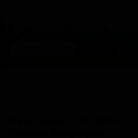
1/5
VIEW GALLERY
DAILY EXPEDITION REPORTS
16 JUL 2024
Vigur Island, 7/16/2024,
National Geographic