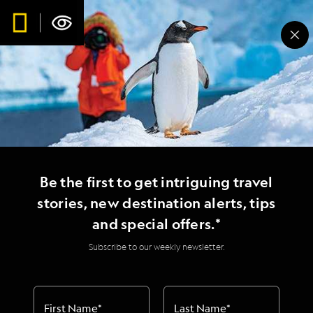
Be the first to get intriguing travel
stories, new destination alerts, tips
and special offers.*
Subscribe to our weekly newsletter.
First Name
*
Last Name
*