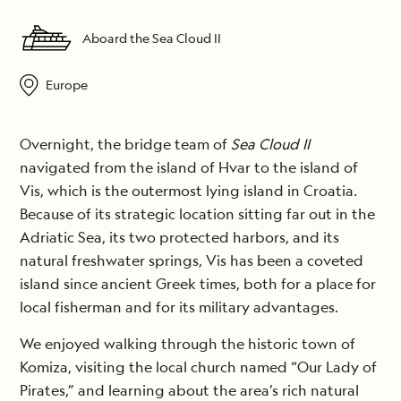
Aboard the Sea Cloud II
Europe
Overnight, the bridge team of
Sea Cloud II
navigated from the island of Hvar to the island of
Vis, which is the outermost lying island in Croatia.
Because of its strategic location sitting far out in the
Adriatic Sea, its two protected harbors, and its
natural freshwater springs, Vis has been a coveted
island since ancient Greek times, both for a place for
local fisherman and for its military advantages.
We enjoyed walking through the historic town of
Komiza, visiting the local church named “Our Lady of
Pirates,” and learning about the area’s rich natural