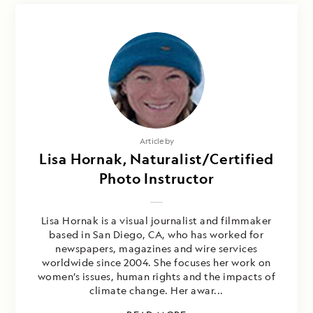
Article by
Lisa Hornak, Naturalist/Certified
Photo Instructor
Lisa Hornak is a visual journalist and filmmaker
based in San Diego, CA, who has worked for
newspapers, magazines and wire services
worldwide since 2004. She focuses her work on
women’s issues, human rights and the impacts of
climate change. Her awar...