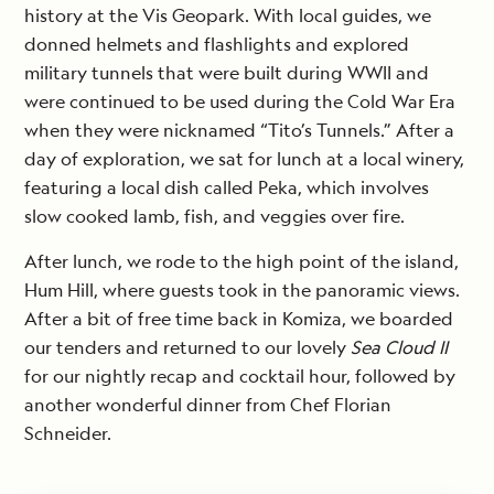
history at the Vis Geopark. With local guides, we
donned helmets and flashlights and explored
military tunnels that were built during WWII and
were continued to be used during the Cold War Era
when they were nicknamed “Tito’s Tunnels.” After a
day of exploration, we sat for lunch at a local winery,
featuring a local dish called Peka, which involves
slow cooked lamb, fish, and veggies over fire.
After lunch, we rode to the high point of the island,
Hum Hill, where guests took in the panoramic views.
After a bit of free time back in Komiza, we boarded
our tenders and returned to our lovely
Sea Cloud II
for our nightly recap and cocktail hour, followed by
another wonderful dinner from Chef Florian
Schneider.