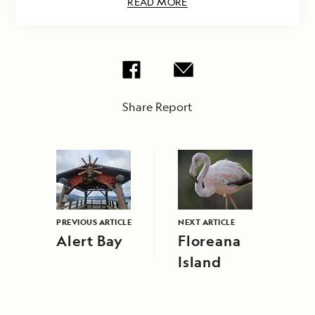
READ MORE
Share Report
PREVIOUS ARTICLE
NEXT ARTICLE
Alert Bay
Floreana
Island