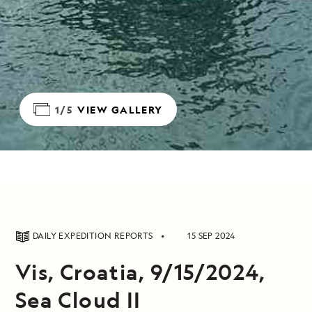
1/5
VIEW GALLERY
DAILY EXPEDITION REPORTS
15 SEP 2024
Vis, Croatia, 9/15/2024,
Sea Cloud II