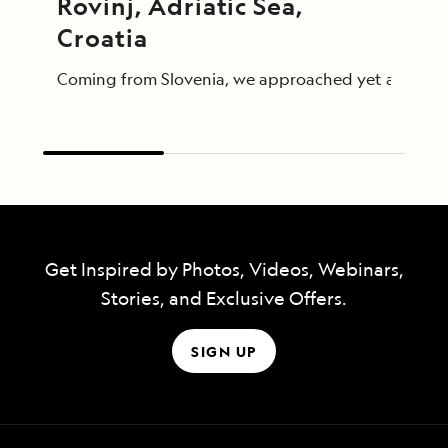
Rovinj, Adriatic Sea, 
Croatia
Coming from Slovenia, we approached yet another par
Get Inspired by Photos, Videos, Webinars,
Stories, and Exclusive Offers.
SIGN UP