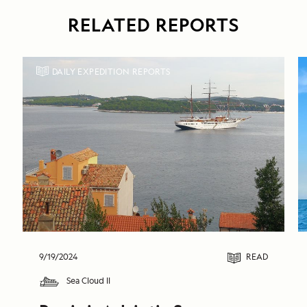
RELATED REPORTS
DAILY EXPEDITION REPORTS
9/19/2024
READ
Sea Cloud II