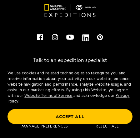
Talk to an expedition specialist
We use cookies and related technologies to recognize you and
1.844.638.0607
receive information about your activity on our website, enhance
website navigation and performance, analyze website usage, and
assist in our marketing efforts. By using this Website, you agree
Mon - Fri 9 am to 8 pm (ET)
with our
Website Terms of Service
and acknowledge our
Privacy
Sat - Sun 10 am to 5 pm (ET)
Policy
.
ACCEPT ALL
Find an Expedition
MANAGE PREFERENCES
REJECT ALL