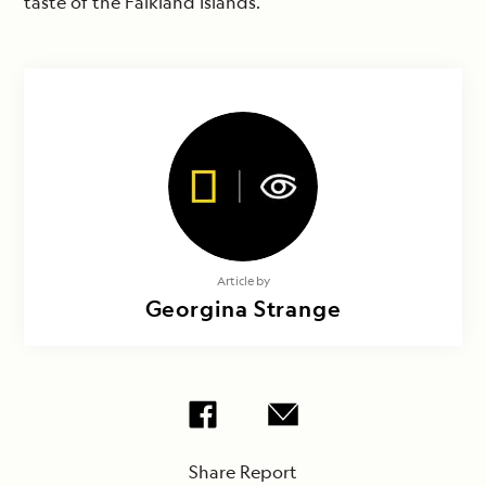
taste of the Falkland Islands.
Article by
Georgina Strange
Share Report