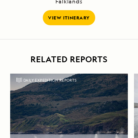
Falklands
VIEW ITINERARY
RELATED REPORTS
DAILY EXPEDITION REPORTS