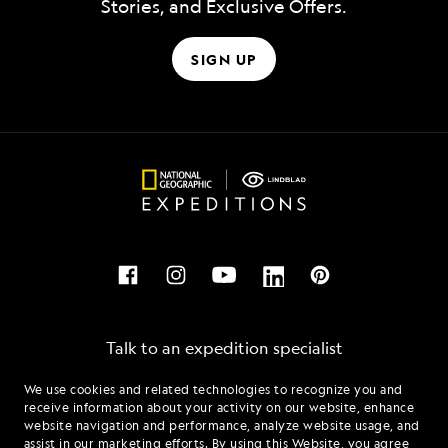
Stories, and Exclusive Offers.
SIGN UP
Talk to an expedition specialist
We use cookies and related technologies to recognize you and
1.844.596.3067
receive information about your activity on our website, enhance
website navigation and performance, analyze website usage, and
assist in our marketing efforts. By using this Website, you agree