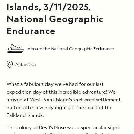
Islands, 3/11/2025,
National Geographic
Endurance
Aboard the National Geographic Endurance
Antarctica
What a fabulous day we’ve had for our last
expedition day of this incredible adventure! We
arrived at West Point Island’s sheltered settlement
harbor after a windy night off the coast of the
Falkland Islands.
The colony at Devil’s Nose was a spectacular sight