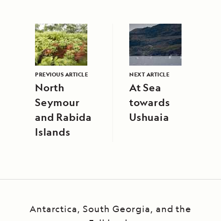
PREVIOUS ARTICLE
NEXT ARTICLE
North
At Sea
Seymour
towards
and Rabida
Ushuaia
Islands
Antarctica, South Georgia, and the