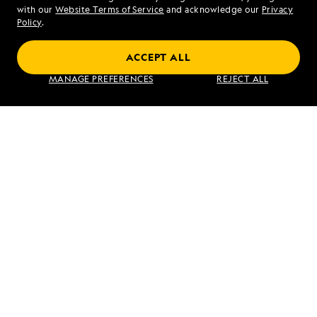
Mon - Fri 9 am to 8 pm (ET)
with our
Website Terms of Service
and acknowledge our
Privacy
Sat - Sun 10 am to 5 pm (ET)
Policy
.
ACCEPT ALL
Find an Expedition
MANAGE PREFERENCES
REJECT ALL
About Lindblad
Type of Travel
Popular Destinations
Corporate