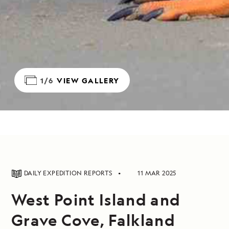
1/6
VIEW GALLERY
DAILY EXPEDITION REPORTS
11 MAR 2025
West Point Island and
Grave Cove, Falkland