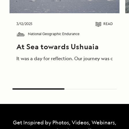
3/12/2025
READ
National Geographic Endurance
At Sea towards Ushuaia
Get Inspired by Photos, Videos, Webinars,