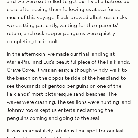
and we were so thrilled to get our fix of albatross up
close after seeing them following us at sea for so
much of this voyage. Black-browed albatross chicks
were sitting patiently, waiting for their parents’
return, and rockhopper penguins were quietly
completing their molt.
In the afternoon, we made our final landing at
Marie-Paul and Luc’s beautiful piece of the Falklands,
Grave Cove. It was an easy, although windy, walk to
the beach on the opposite side of the headland to
see thousands of gentoo penguins on one of the
Falklands’ most picturesque sand beaches. The
waves were crashing, the sea lions were hunting, and
Johnny rooks kept us entertained among the
penguins coming and going to the sea!
It was an absolutely fabulous final spot for our last