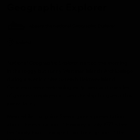
Geographic Explorer
Aboard the National Geographic Explorer
Iceland
National Geographic Explorer
started the morning
in the foggy but sunny Westman Islands Archipelago
during a scenic cruise to reach Heimaey Island.
Cetaceans were welcoming early risers and colonies
of gannets displayed around the ship for guests that
joined later.
Meanwhile, our guide Sævör gave a presentation
about the evacuation of Heimaey in July 1973 when
her family had to escape from the eruption of the