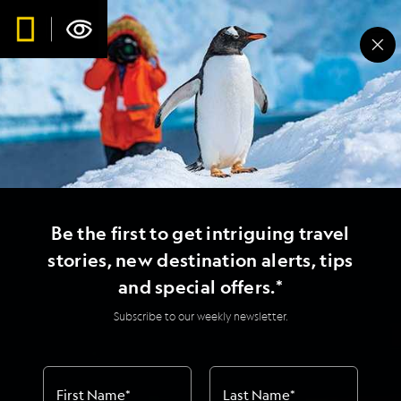
Be the first to get intriguing travel
stories, new destination alerts, tips
and special offers.*
Subscribe to our weekly newsletter.
First Name
*
Last Name
*