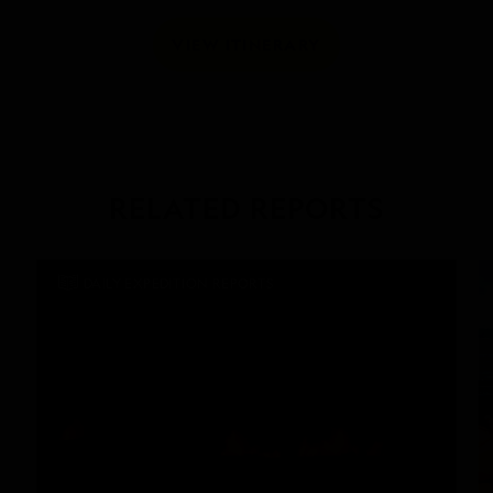
VIEW ITINERARY
RELATED REPORTS
DAILY EXPEDITION REPORTS