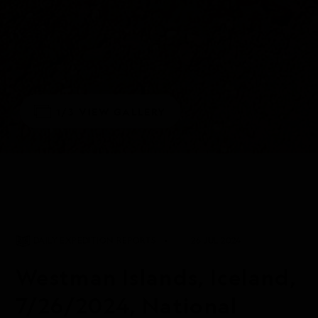
1/3
VIEW GALLERY
DAILY EXPEDITION REPORTS
26 JUL 2024
Westman Islands, Iceland,
7/26/2024, National