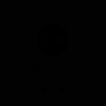
lounge.
Article by
National Geographic-Lindblad Team
Share Report