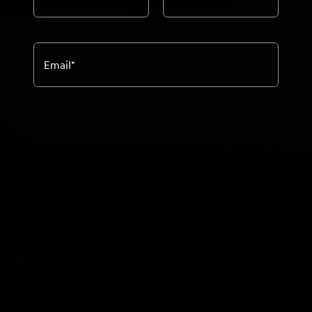
Email
*