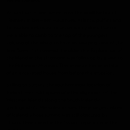
Eldfell Volcano.
Around lunchtime, we entered the small harbor of
Heimaey in between volcanoes. Atlantic puffins and
kittiwakes welcomed us under sunny skies. Guests
were able to climb to the top of the youngest
volcano of the island to have an amazing view of the
lava flows that covered the older city. Exploration of
the island in the afternoon was followed by a visit to
the Eldheimar Museum. This museum has an exhibit
of an excavated house from before the eruption.
Sailing to Surtsey, the southernmost location of
Iceland, we could appreciate the alignment of the
Westman Islands along the South Icelandic
geological rift. We sailed around the youngest island
of Iceland whose summit was still obscured by
clouds, then joined in the trivia competition in the