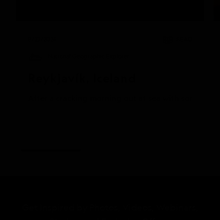
8/23/2024
READ
National Geographic Explorer
Reykjavík, Iceland
After a cracking morning out at sea with some truly
Get Inspired by Photos, Videos, Webinars,