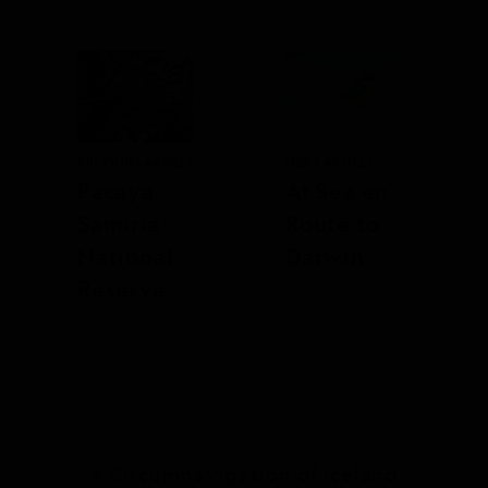
PREVIOUS ARTICLE
NEXT ARTICLE
Pacaya
At Sea en
Samiria
Route to
National
Darwin
Reserve
A Circumnavigation of Iceland