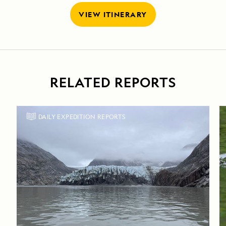
VIEW ITINERARY
RELATED REPORTS
DAILY EXPEDITION REPORTS