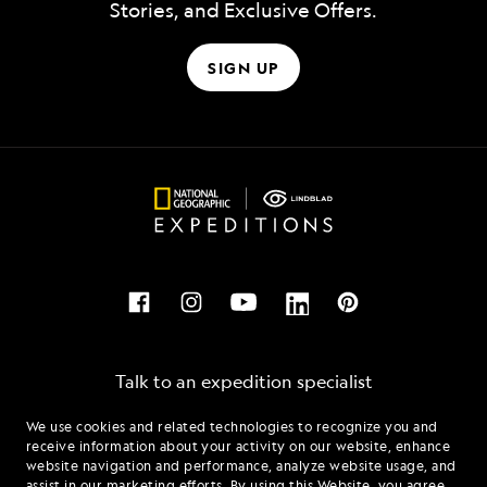
Stories, and Exclusive Offers.
SIGN UP
Talk to an expedition specialist
We use cookies and related technologies to recognize you and
1.877.648.1428
receive information about your activity on our website, enhance
website navigation and performance, analyze website usage, and
assist in our marketing efforts. By using this Website, you agree