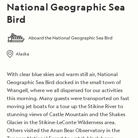
National Geographic Sea
Bird
Aboard the National Geographic Sea Bird
Alaska
With clear blue skies and warm still air, National
Geographic Sea Bird docked in the small town of
Wrangell, where we all dispersed for our activities
this morning. Many guests were transported on fast
moving jet boats for a tour up the Stikine River to
stunning views of Castle Mountain and the Shakes
Glacier in the Stikine-LeConte Wilderness area.
Others visited the Anan Bear Observatory in the