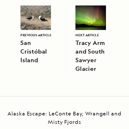
PREVIOUS ARTICLE
NEXT ARTICLE
San
Tracy Arm
Cristóbal
and South
Island
Sawyer
Glacier
Alaska Escape: LeConte Bay, Wrangell and
Misty Fjords