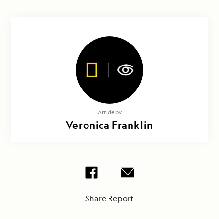
Article by
Veronica Franklin
Share Report