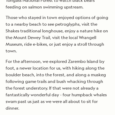
Tongass National Forest to watch black bears
feeding on salmon swimming upstream.
Those who stayed in town enjoyed options of going
to a nearby beach to see petroglyphs, visit the
Shakes traditional longhouse, enjoy a nature hike on
the Mount Dewey Trail, visit the local Wrangell
Museum, ride e-bikes, or just enjoy a stroll through
town.
For the afternoon, we explored Zarembo Island by
foot, a newer location for us, with hiking along the
boulder beach, into the forest, and along a muskeg
following game trails and bush whacking through
the forest understory. If that were not already a
fantastically wonderful day - four humpback whales
swam past us just as we were all about to sit for
dinner.