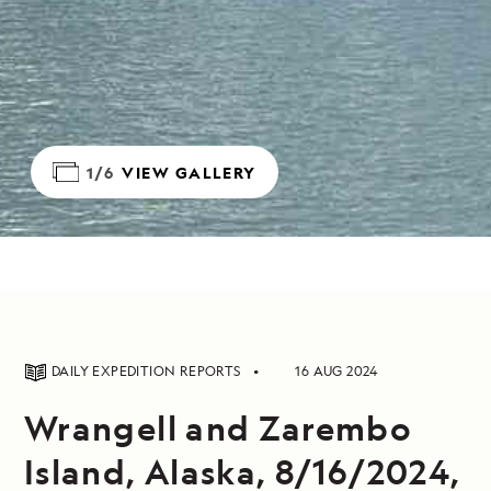
1/6
VIEW GALLERY
DAILY EXPEDITION REPORTS
16 AUG 2024
Wrangell and Zarembo
Island, Alaska, 8/16/2024,