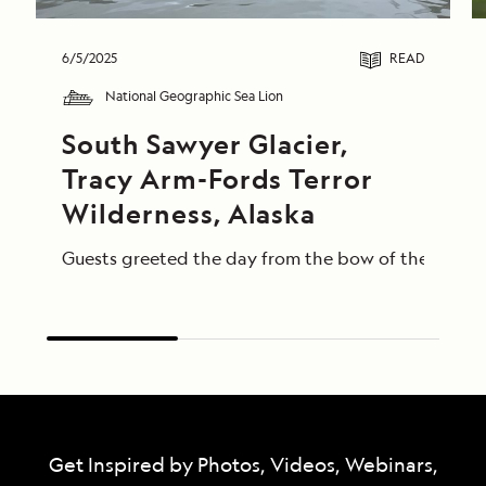
6/5/2025
READ
National Geographic Sea Lion
South Sawyer Glacier, 
Tracy Arm-Fords Terror 
Wilderness, Alaska
Guests greeted the day from the bow of the Nationa
Get Inspired by Photos, Videos, Webinars,