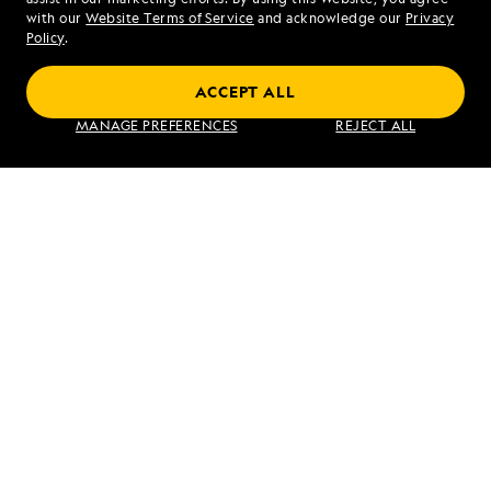
Mon - Fri 9 am to 8 pm (ET)
with our
Website Terms of Service
and acknowledge our
Privacy
Sat - Sun 10 am to 5 pm (ET)
Policy
.
ACCEPT ALL
Find an Expedition
MANAGE PREFERENCES
REJECT ALL
About Lindblad
Type of Travel
Popular Destinations
Corporate