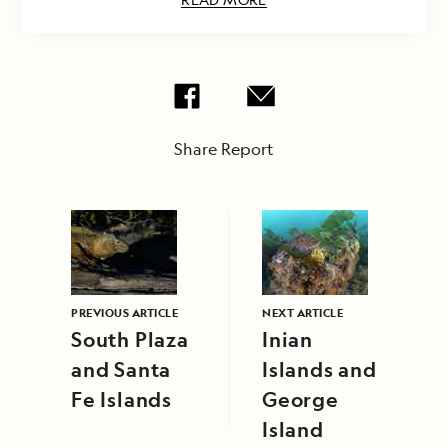
Share Report
PREVIOUS ARTICLE
NEXT ARTICLE
South Plaza
Inian
and Santa
Islands and
Fe Islands
George
Island