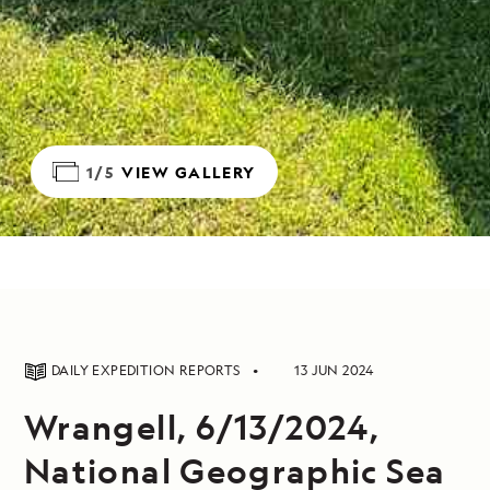
1/5
VIEW GALLERY
DAILY EXPEDITION REPORTS
13 JUN 2024
Wrangell, 6/13/2024,
National Geographic Sea