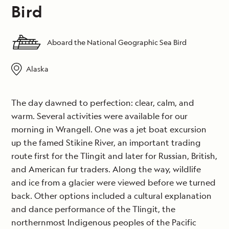
Bird
Aboard the National Geographic Sea Bird
Alaska
The day dawned to perfection: clear, calm, and
warm. Several activities were available for our
morning in Wrangell. One was a jet boat excursion
up the famed Stikine River, an important trading
route first for the Tlingit and later for Russian, British,
and American fur traders. Along the way, wildlife
and ice from a glacier were viewed before we turned
back. Other options included a cultural explanation
and dance performance of the Tlingit, the
northernmost Indigenous peoples of the Pacific