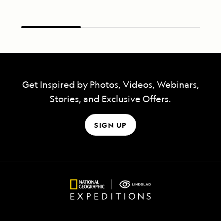
Get Inspired by Photos, Videos, Webinars,
Stories, and Exclusive Offers.
SIGN UP