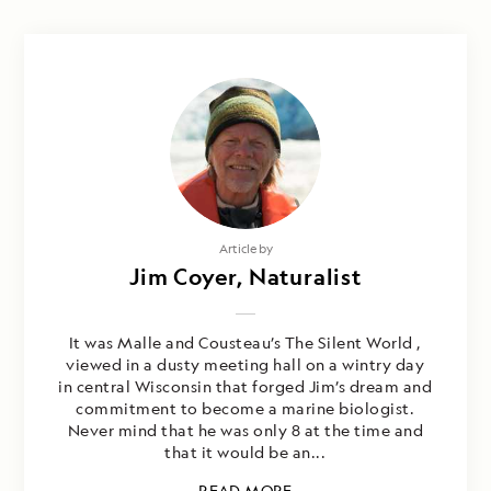
Article by
Jim Coyer, Naturalist
It was Malle and Cousteau’s The Silent World ,
viewed in a dusty meeting hall on a wintry day
in central Wisconsin that forged Jim’s dream and
commitment to become a marine biologist.
Never mind that he was only 8 at the time and
that it would be an...
READ MORE