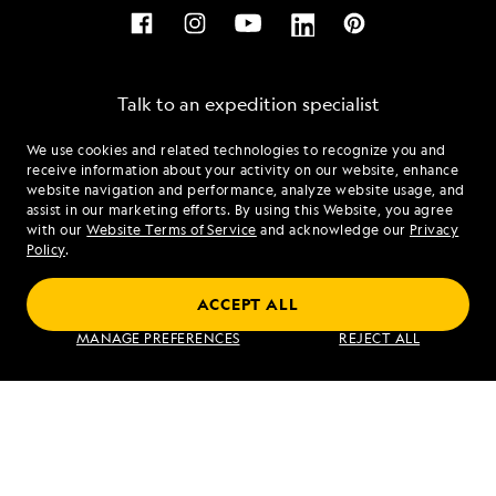
Talk to an expedition specialist
We use cookies and related technologies to recognize you and
1.855.388.8770
receive information about your activity on our website, enhance
website navigation and performance, analyze website usage, and
assist in our marketing efforts. By using this Website, you agree
Mon - Fri 9 am to 8 pm (ET)
with our
Website Terms of Service
and acknowledge our
Privacy
Sat - Sun 10 am to 5 pm (ET)
Policy
.
ACCEPT ALL
Find an Expedition
MANAGE PREFERENCES
REJECT ALL
About Lindblad
Type of Travel