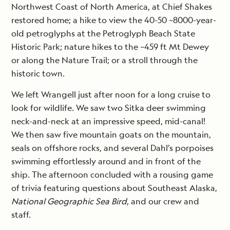
Northwest Coast of North America, at Chief Shakes
restored home; a hike to view the 40-50 ~8000-year-
old petroglyphs at the Petroglyph Beach State
Historic Park; nature hikes to the ~459 ft Mt Dewey
or along the Nature Trail; or a stroll through the
historic town.
We left Wrangell just after noon for a long cruise to
look for wildlife. We saw two Sitka deer swimming
neck-and-neck at an impressive speed, mid-canal!
We then saw five mountain goats on the mountain,
seals on offshore rocks, and several Dahl’s porpoises
swimming effortlessly around and in front of the
ship. The afternoon concluded with a rousing game
of trivia featuring questions about Southeast Alaska,
National Geographic Sea Bird
, and our crew and
staff.