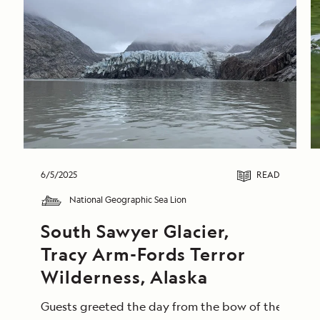
6/5/2025
READ
National Geographic Sea Lion
South Sawyer Glacier, 
Tracy Arm-Fords Terror 
Wilderness, Alaska
Guests greeted the day from the bow of the Nationa