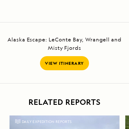
Alaska Escape: LeConte Bay, Wrangell and
Misty Fjords
VIEW ITINERARY
RELATED REPORTS
DAILY EXPEDITION REPORTS