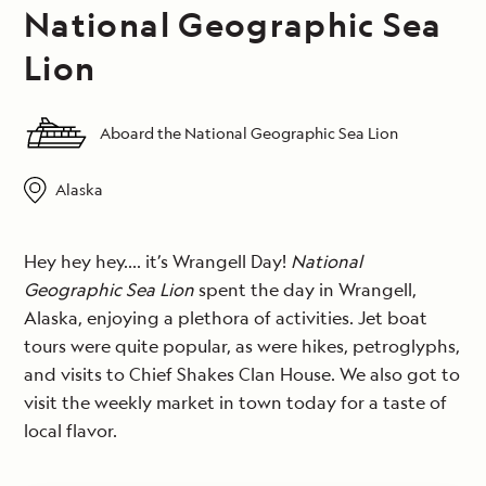
National Geographic Sea
Lion
Aboard the National Geographic Sea Lion
Alaska
Hey hey hey…. it’s Wrangell Day!
National
Geographic Sea Lion
spent the day in Wrangell,
Alaska, enjoying a plethora of activities. Jet boat
tours were quite popular, as were hikes, petroglyphs,
and visits to Chief Shakes Clan House. We also got to
visit the weekly market in town today for a taste of
local flavor.