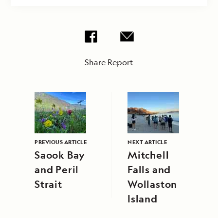
Share Report
PREVIOUS ARTICLE
NEXT ARTICLE
Saook Bay
Mitchell
and Peril
Falls and
Strait
Wollaston
Island