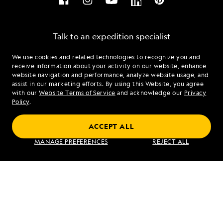
Talk to an expedition specialist
We use cookies and related technologies to recognize you and
1.844.559.6828
receive information about your activity on our website, enhance
website navigation and performance, analyze website usage, and
assist in our marketing efforts. By using this Website, you agree
Mon - Fri 9 am to 8 pm (ET)
with our
Website Terms of Service
and acknowledge our
Privacy
Sat - Sun 10 am to 5 pm (ET)
Policy
.
ACCEPT ALL
Find an Expedition
MANAGE PREFERENCES
REJECT ALL
About Lindblad
Type of Travel