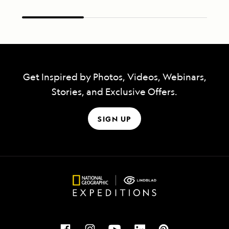
Get Inspired by Photos, Videos, Webinars,
Stories, and Exclusive Offers.
SIGN UP