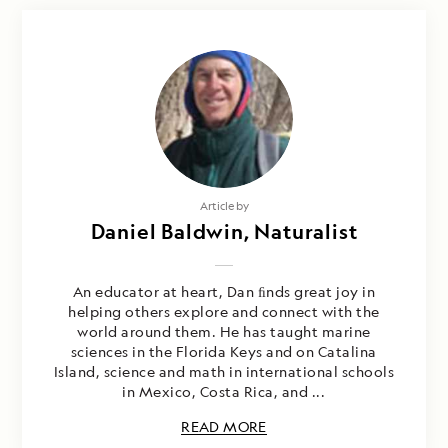
Article by
Daniel Baldwin, Naturalist
An educator at heart, Dan ﬁnds great joy in
helping others explore and connect with the
world around them. He has taught marine
sciences in the Florida Keys and on Catalina
Island, science and math in international schools
in Mexico, Costa Rica, and ...
READ MORE