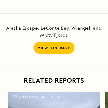
Alaska Escape: LeConte Bay, Wrangell and
Misty Fjords
VIEW ITINERARY
RELATED REPORTS
DAILY EXPEDITION REPORTS