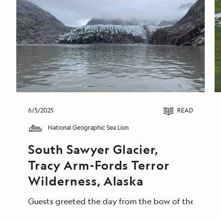
6/5/2025
READ
National Geographic Sea Lion
South Sawyer Glacier, 
Tracy Arm-Fords Terror 
Wilderness, Alaska
Guests greeted the day from the bow of the Nationa