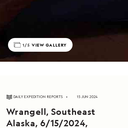
1/5
VIEW GALLERY
DAILY EXPEDITION REPORTS
15 JUN 2024
Wrangell, Southeast
Alaska, 6/15/2024,