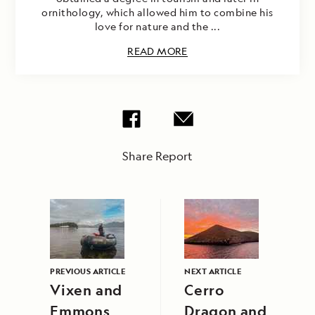
ornithology, which allowed him to combine his
love for nature and the ...
READ MORE
Share Report
PREVIOUS ARTICLE
NEXT ARTICLE
Vixen and
Cerro
Emmons
Dragon and