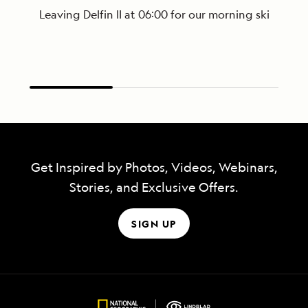
Leaving Delfin II at 06:00 for our morning skiff ri
Get Inspired by Photos, Videos, Webinars,
Stories, and Exclusive Offers.
SIGN UP