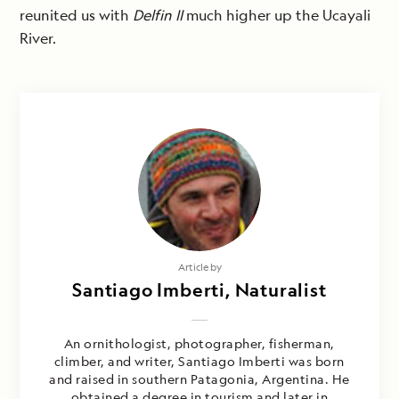
reunited us with
Delfin II
much higher up the Ucayali
River.
Article by
Santiago Imberti, Naturalist
An ornithologist, photographer, fisherman,
climber, and writer, Santiago Imberti was born
and raised in southern Patagonia, Argentina. He
obtained a degree in tourism and later in