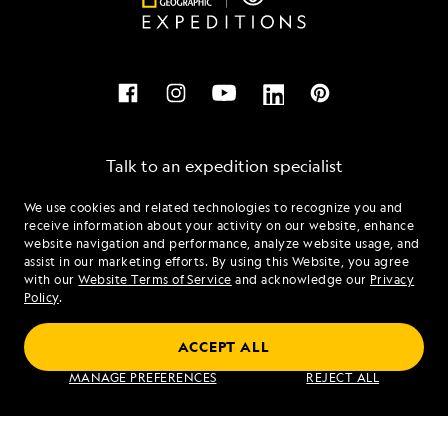
Talk to an expedition specialist
We use cookies and related technologies to recognize you and
1.866.413.3675
receive information about your activity on our website, enhance
website navigation and performance, analyze website usage, and
assist in our marketing efforts. By using this Website, you agree
Mon - Fri 9 am to 8 pm (ET)
with our
Website Terms of Service
and acknowledge our
Privacy
Sat - Sun 10 am to 5 pm (ET)
Policy
.
ACCEPT ALL
Find an Expedition
MANAGE PREFERENCES
REJECT ALL
About Lindblad