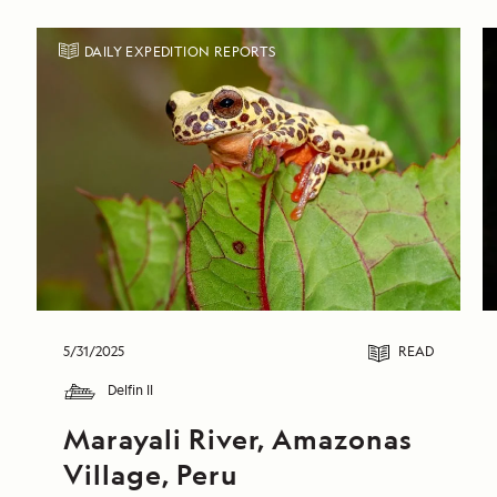
DAILY EXPEDITION REPORTS
5/31/2025
READ
Delfin II
Marayali River, Amazonas 
Village, Peru