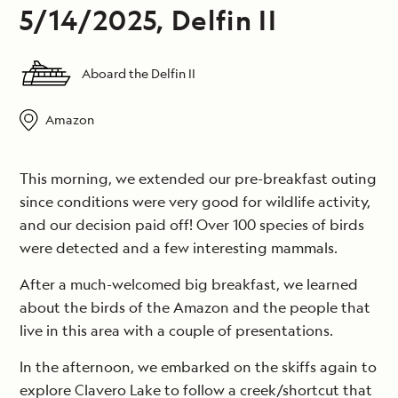
5/14/2025, Delfin II
Aboard the Delfin II
Amazon
This morning, we extended our pre-breakfast outing
since conditions were very good for wildlife activity,
and our decision paid off! Over 100 species of birds
were detected and a few interesting mammals.
After a much-welcomed big breakfast, we learned
about the birds of the Amazon and the people that
live in this area with a couple of presentations.
In the afternoon, we embarked on the skiffs again to
explore Clavero Lake to follow a creek/shortcut that