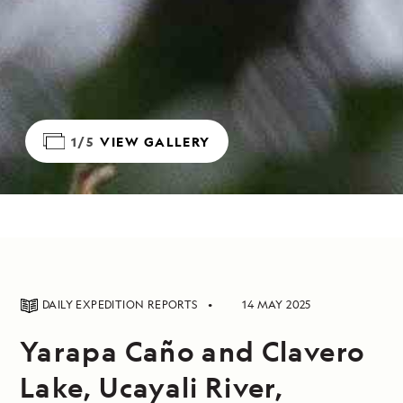
1/5
VIEW GALLERY
DAILY EXPEDITION REPORTS
14 MAY 2025
Yarapa Caño and Clavero
Lake, Ucayali River,