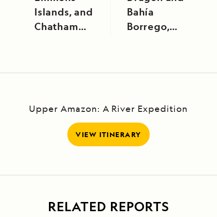
Islands, and
Bahía
Chatham
Borrego,
Strait
Santa Cruz
Island
Upper Amazon: A River Expedition
VIEW ITINERARY
RELATED REPORTS