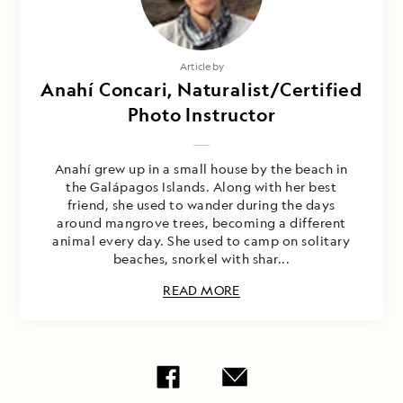
Article by
Anahí Concari, Naturalist/Certified
Photo Instructor
Anahí grew up in a small house by the beach in
the Galápagos Islands. Along with her best
friend, she used to wander during the days
around mangrove trees, becoming a different
animal every day. She used to camp on solitary
beaches, snorkel with shar...
READ MORE