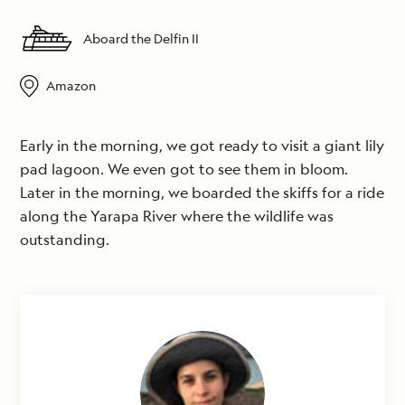
Aboard the Delfin II
Amazon
Early in the morning, we got ready to visit a giant lily
pad lagoon. We even got to see them in bloom.
Later in the morning, we boarded the skiffs for a ride
along the Yarapa River where the wildlife was
outstanding.