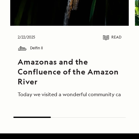
2/22/2025
READ
Delfin II
Amazonas and the 
Confluence of the Amazon 
River
Today we visited a wonderful community called Amaz