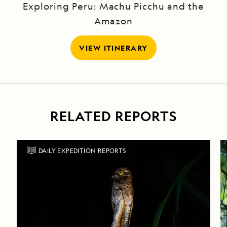
Exploring Peru: Machu Picchu and the
Amazon
VIEW ITINERARY
RELATED REPORTS
DAILY EXPEDITION REPORTS