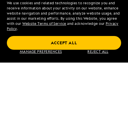
We use cookies and related technologies to recognize you and
1.855.454.5803
receive information about your activity on our website, enhance
website navigation and performance, analyze website usage, and
assist in our marketing efforts. By using this Website, you agree
Mon - Fri 9 am to 8 pm (ET)
with our
Website Terms of Service
and acknowledge our
Privacy
Sat - Sun 10 am to 5 pm (ET)
Policy
.
ACCEPT ALL
Find an Expedition
MANAGE PREFERENCES
REJECT ALL
About Lindblad
Type of Travel
Popular Destinations