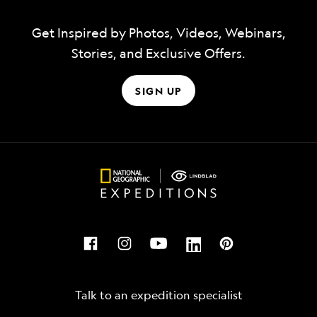
Get Inspired by Photos, Videos, Webinars,
Stories, and Exclusive Offers.
SIGN UP
Talk to an expedition specialist