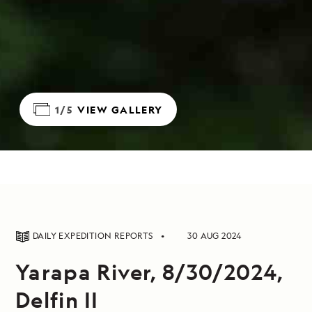
1/5
VIEW GALLERY
DAILY EXPEDITION REPORTS
30 AUG 2024
Yarapa River, 8/30/2024,
Delfin II