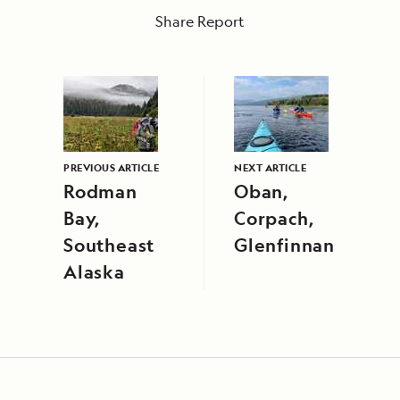
Share Report
PREVIOUS ARTICLE
NEXT ARTICLE
Rodman
Oban,
Bay,
Corpach,
Southeast
Glenfinnan
Alaska