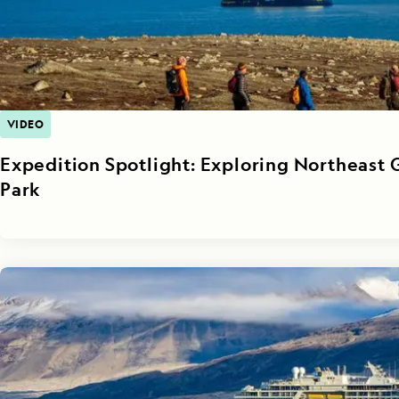
VIDEO
Expedition Spotlight: Exploring Northeast 
Park