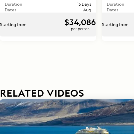
Duration
15 Days
Duration
Dates
Aug
Dates
$34,086
Starting from
Starting from
per person
RELATED VIDEOS