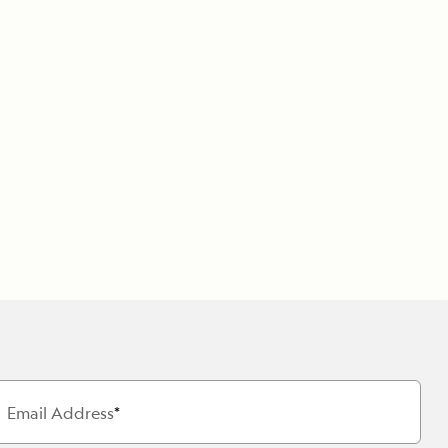
Email Address