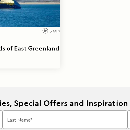
3
MIN
ds of East Greenland
es, Special Offers and Inspiration
Last Name