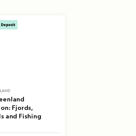
 Deposit
NLAND
reenland
on: Fjords,
ls and Fishing