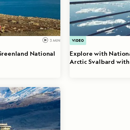
VIDEO
3
MIN
Greenland National
Explore with Nation
Arctic Svalbard wit