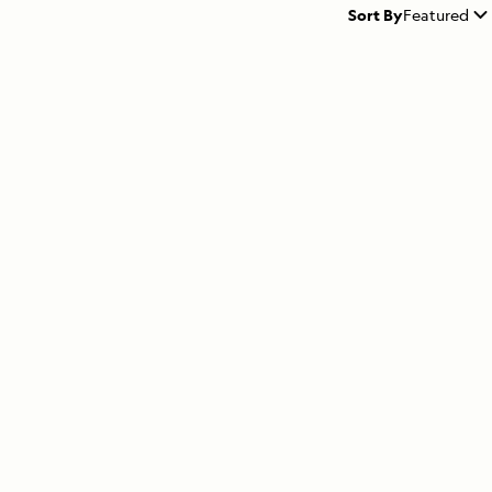
Sort By
Featured