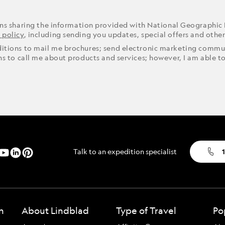
ons sharing the information provided with National Geographic
 policy
, including sending you updates, special offers and othe
ditions to mail me brochures; send electronic marketing commun
ons to call me about products and services; however, I am able t
Talk to an expedition specialist
1
n
About Lindblad
Type of Travel
Po