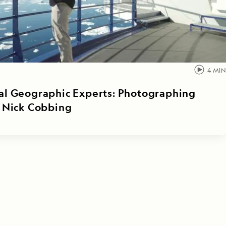
4
MIN
al Geographic Experts: Photographing
h Nick Cobbing