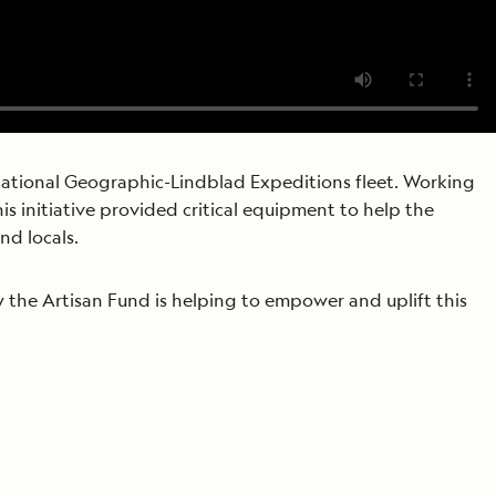
tional Geographic-Lindblad Expeditions fleet. Working
s initiative provided critical equipment to help the
nd locals.
 the Artisan Fund is helping to empower and uplift this