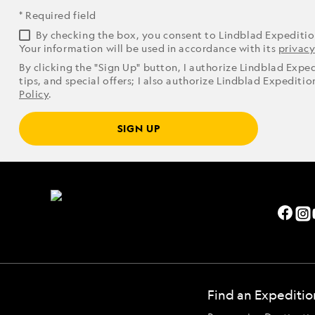
* Required field
By checking the box, you consent to Lindblad Expediti
Your information will be used in accordance with its
privacy
By clicking the "Sign Up" button, I authorize Lindblad Expe
tips, and special offers; I also authorize Lindblad Expediti
Policy
.
SIGN UP
Find an Expeditio