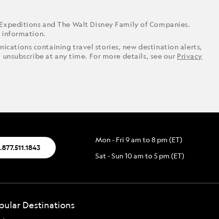
 Expeditions and The Walt Disney Family of Companies.
r information.
ications containing travel stories, new destination alerts,
o unsubscribe at any time. For more details, see our
Privacy
Mon - Fri 9 am to 8 pm (ET)
.877.511.1843
Sat - Sun 10 am to 5 pm (ET)
pular Destinations