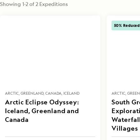
Showing
1
-
2
of
2
 Expeditions
50% Reduced
ARCTIC
GREENLAND
CANADA
ICELAND
ARCTIC
GREE
Arctic Eclipse Odyssey:
South G
Iceland, Greenland and
Explorati
Canada
Waterfal
Villages