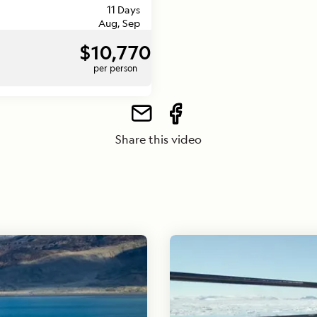
11 Days
Aug, Sep
$10,770
per person
Share this video