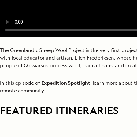
The Greenlandic Sheep Wool Project is the very first proje
with local educator and artisan, Ellen Frederiksen,
whose hu
people of Qassiarsuk process wool, train artisans, and creat
In this episode of
Expedition Spotlight
, learn more about 
remote community.
FEATURED ITINERARIES