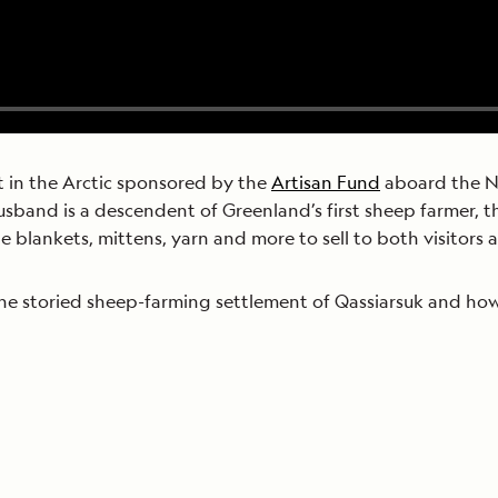
ct in the Arctic sponsored by the
Artisan Fund
aboard the Na
sband is a descendent of Greenland’s first sheep farmer, thi
e blankets, mittens, yarn and more to sell to both visitors a
the storied sheep-farming settlement of Qassiarsuk and how