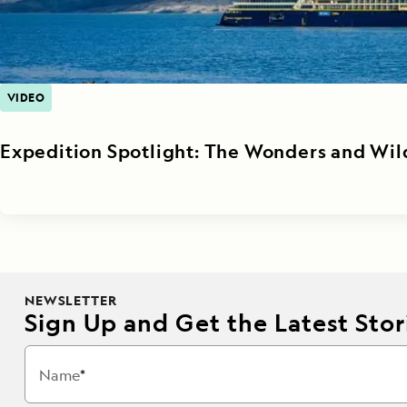
VIDEO
Expedition Spotlight: The Wonders and Wil
NEWSLETTER
Sign Up and Get the Latest Stori
Name