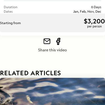
Duration
6 Days
Dates
Jan, Feb, Nov, Dec
$3,200
Starting from
per person
Share this video
RELATED ARTICLES