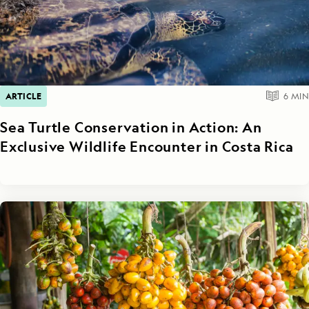
ARTICLE
6
MIN
Sea Turtle Conservation in Action: An
Exclusive Wildlife Encounter in Costa Rica