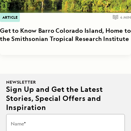
ARTICLE
4
MIN
Get to Know Barro Colorado Island, Home to
the Smithsonian Tropical Research Institute
NEWSLETTER
Sign Up and Get the Latest
Stories, Special Offers and
Inspiration
Name