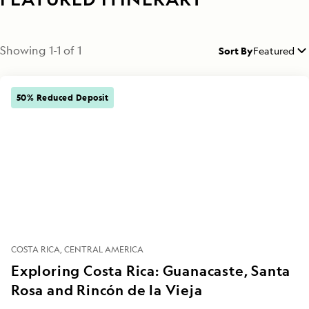
Showing
1
-
1
of
1
Sort By
Featured
50% Reduced Deposit
COSTA RICA
CENTRAL AMERICA
Exploring Costa Rica: Guanacaste, Santa
Rosa and Rincón de la Vieja