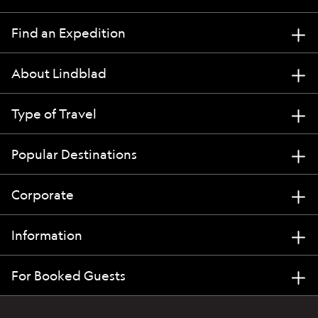
Find an Expedition
About Lindblad
Type of Travel
Popular Destinations
Corporate
Information
For Booked Guests