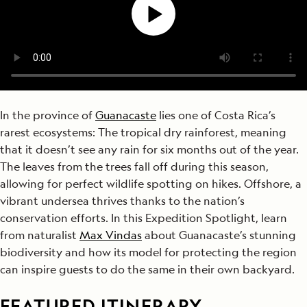
In the province of
Guanacaste
lies one of Costa Rica’s
rarest ecosystems: The tropical dry rainforest, meaning
that it doesn’t see any rain for six months out of the year.
The leaves from the trees fall off during this season,
allowing for perfect wildlife spotting on hikes. Offshore, a
vibrant undersea thrives thanks to the nation’s
conservation efforts. In this Expedition Spotlight, learn
from naturalist
Max Vindas
about Guanacaste’s stunning
biodiversity and how its model for protecting the region
can inspire guests to do the same in their own backyard.
FEATURED ITINERARY