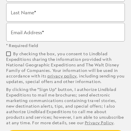
Last Name
Email Address
* Required field
By checking the box, you consent to Lindblad
Expeditions sharing the information provided with
National Geographic Expeditions and The Walt Disney
Family of Companies. Your information will be used in
accordance with its
privacy policy
, including sending you
updates, special offers and other information.
By clicking the "Sign Up" button, I authorize Lindblad
Expeditions to mail me brochures; send electronic
marketing communications containing travel stories,
new destination alerts, tips, and special offers; I also
authorize Lindblad Expeditions to call me about
products and services; however, I am able to unsubscribe
at any time. For more details, see our
Privacy Policy
.