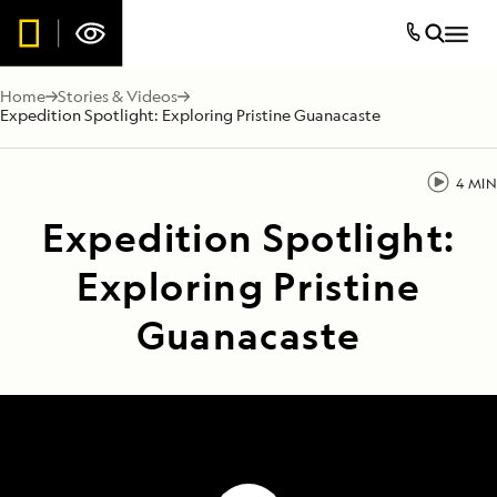
Home
Stories & Videos
Expedition Spotlight: Exploring Pristine Guanacaste
4 MIN
Expedition Spotlight:
Exploring Pristine
Guanacaste