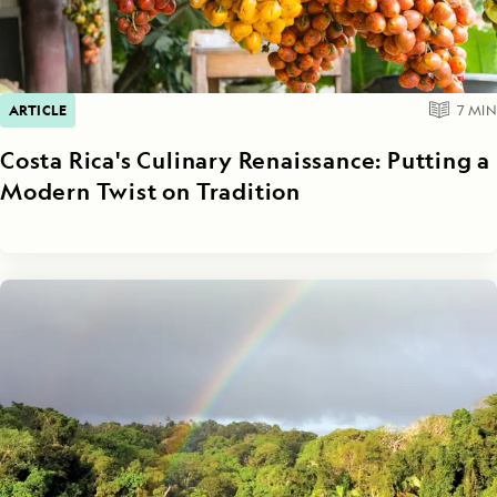
ARTICLE
7
MIN
Costa Rica's Culinary Renaissance: Putting a
Modern Twist on Tradition