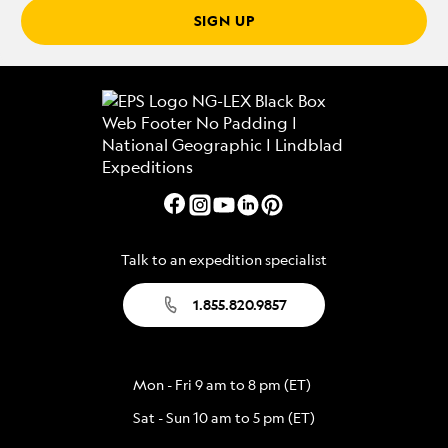
SIGN UP
Talk to an expedition specialist
1.855.820.9857
Mon - Fri 9 am to 8 pm (ET)
Sat - Sun 10 am to 5 pm (ET)