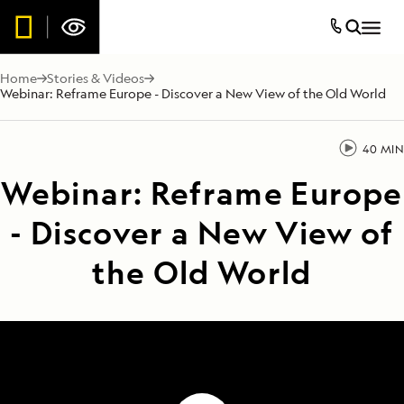
Home
Stories & Videos
Webinar: Reframe Europe - Discover a New View of the Old World
40 MIN
Webinar: Reframe Europe
- Discover a New View of
the Old World