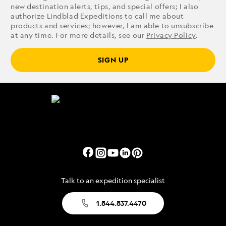
new destination alerts, tips, and special offers; I also
authorize Lindblad Expeditions to call me about
products and services; however, I am able to unsubscribe
at any time. For more details, see our
Privacy Policy
.
SIGN UP
Talk to an expedition specialist
1.844.837.4470