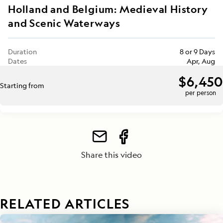
Holland and Belgium: Medieval History
and Scenic Waterways
Duration
8 or 9 Days
Dates
Apr, Aug
$6,450
Starting from
per person
Share this video
RELATED ARTICLES