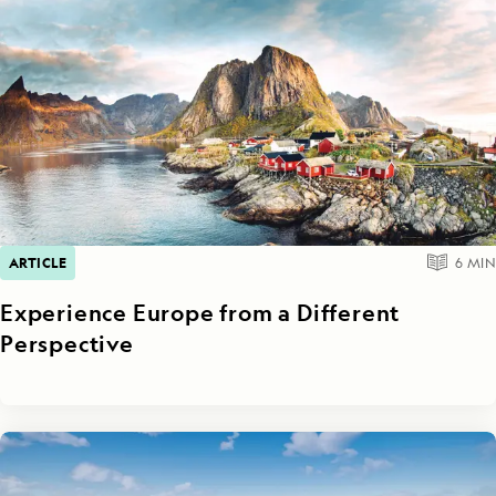
ARTICLE
6
MIN
Experience Europe from a Different
Perspective