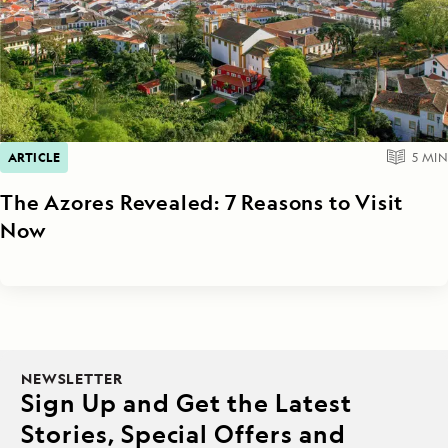
ARTICLE
5
MIN
The Azores Revealed: 7 Reasons to Visit
Now
NEWSLETTER
Sign Up and Get the Latest
Stories, Special Offers and