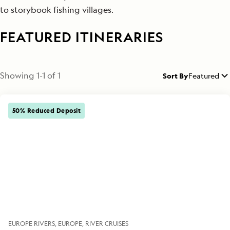
to storybook fishing villages.
FEATURED ITINERARIES
Showing
1
-
1
of
1
Sort By
Featured
50% Reduced Deposit
EUROPE RIVERS
EUROPE
RIVER CRUISES