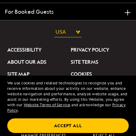
For Booked Guests
USA
ACCESSIBILITY
PRIVACY POLICY
ABOUT OUR ADS
SITE TERMS
SITE MAP
COOKIES
We use cookies and related technologies to recognize you and
DO NOT SELL OR SHARE
receive information about your activity on our website, enhance
MY INFORMATION
website navigation and performance, analyze website usage, and
assist in our marketing efforts. By using this Website, you agree
with our
Website Terms of Service
and acknowledge our
Privacy
© 2026 Lindblad Expeditions. All Rights Reserved. Lindblad
Policy
.
Expeditions and the Eye are the trademarks of Lindblad Expeditions,
LLC.
© 2026 NATIONAL GEOGRAPHIC EXPEDITIONS and the Yellow Border
ACCEPT ALL
Design are trademarks of the National Geographic Society, used under
license.
MANAGE PREFERENCES
REJECT ALL