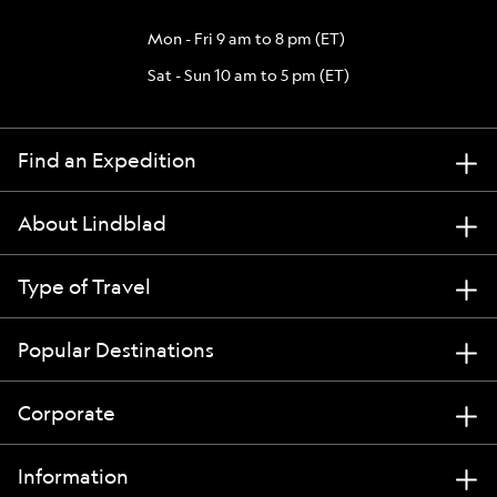
Mon - Fri 9 am to 8 pm (ET)
Sat - Sun 10 am to 5 pm (ET)
Find an Expedition
About Lindblad
Type of Travel
Popular Destinations
Corporate
Information