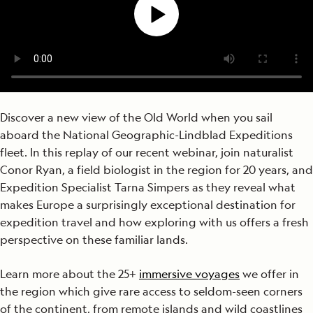
Discover a new view of the Old World when you sail
aboard the National Geographic-Lindblad Expeditions
fleet. In this replay of our recent webinar, join naturalist
Conor Ryan, a field biologist in the region for 20 years, and
Expedition Specialist Tarna Simpers as they reveal what
makes Europe a surprisingly exceptional destination for
expedition travel and how exploring with us offers a fresh
perspective on these familiar lands.
Learn more about the 25+
immersive voyages
we offer in
the region which give rare access to seldom-seen corners
of the continent, from remote islands and wild coastlines