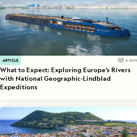
ARTICLE
6
MIN
What to Expect: Exploring Europe’s Rivers
with National Geographic-Lindblad
Expeditions