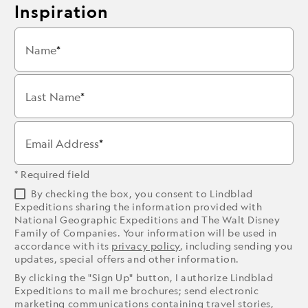
Inspiration
Name
Last Name
Email Address
* Required field
By checking the box, you consent to Lindblad
Expeditions sharing the information provided with
National Geographic Expeditions and The Walt Disney
Family of Companies. Your information will be used in
accordance with its
privacy policy
, including sending you
updates, special offers and other information.
By clicking the "Sign Up" button, I authorize Lindblad
Expeditions to mail me brochures; send electronic
marketing communications containing travel stories,