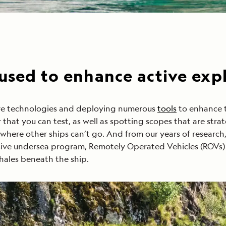
 used to enhance active exp
tive technologies and deploying numerous
tools
to enhance t
that you can test, as well as spotting scopes that are stra
 where other ships can’t go. And from our years of researc
usive undersea program, Remotely Operated Vehicles (ROVs) 
hales beneath the ship.