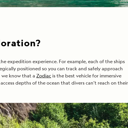
loration?
he expedition experience. For example, each of the ships
tegically positioned so you can track and safely approach
h, we know that a
Zodiac
is the best vehicle for immersive
access depths of the ocean that divers can’t reach on their