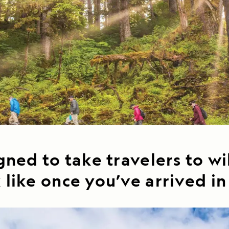
Cancellation Policy
VIEW ALL DESTINATIONS
Health and Safety Protocols
ORE
LEARN MORE
LEARN MORE
READ MORE
READ MORE
READ
gned to take travelers to wi
 like once you’ve arrived i