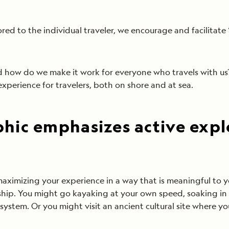
ed to the individual traveler, we encourage and facilitate 
nd how do we make it work for everyone who travels with 
xperience for travelers, both on shore and at sea.
hic emphasizes active expl
aximizing your experience in a way that is meaningful to 
 ship. You might go kayaking at your own speed, soaking in
cosystem. Or you might visit an ancient cultural site where y