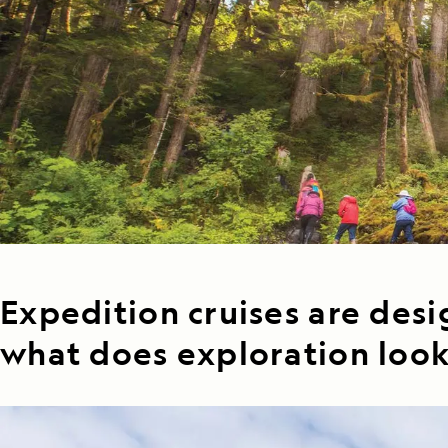
Japan
LEARN MORE
GET STARTED
LIMITED INVENTORY. BOOK TODAY.
LEARN M
READ MORE
LEARN MORE
Expedition cruises are desi
what does exploration look