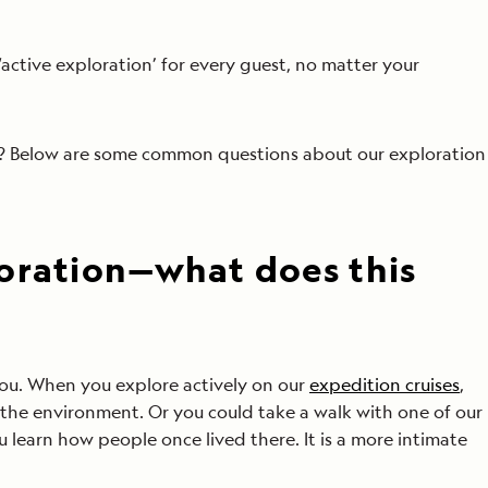
‘active exploration’ for every guest, no matter your
us? Below are some common questions about our exploration
oration—what does this
you. When you explore actively on our
expedition cruises
,
 the environment. Or you could take a walk with one of our
ou learn how people once lived there. It is a more intimate