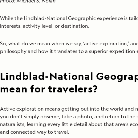
Photo: Michael S. Nolan
While the Lindblad-National Geographic experience is tailor
interests, activity level, or destination.
So, what do we mean when we say, ‘active exploration,’ a
philosophy and how it translates to a superior expedition e
Lindblad-National Geograp
mean for travelers?
Active exploration means getting out into the world and m
you don’t simply observe, take a photo, and return to the
naturalists, learning every little detail about that area’s e
and connected way to travel.