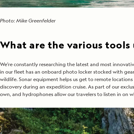
Photo: Mike Greenfelder
What are the various tools
We’re constantly researching the latest and most innova
in our fleet has an onboard photo locker stocked with gear 
wildlife. Sonar equipment helps us get to remote locations
discovery during an expedition cruise. As part of our excl
own, and hydrophones allow our travelers to listen in on w