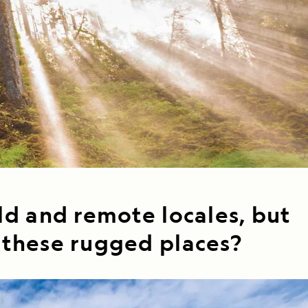
Celebrate Life's Milestones
Press Room
SEE ALL SHIPS
Debit Card Bonus
CHARTER A SHIP
 MORE
ld and remote locales, but
n these rugged places?