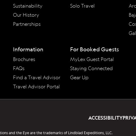
Sustainability
Solo Travel
Arc
Our History
Baj
Partnerships
Cos
Ga
Information
For Booked Guests
Brochures
MyLex Guest Portal
FAQs
Staying Connected
Find a Travel Advisor
Gear Up
Travel Advisor Portal
ACCESSIBILITY
PRIV
tions and the Eye are the trademarks of Lindblad Expeditions, LLC.