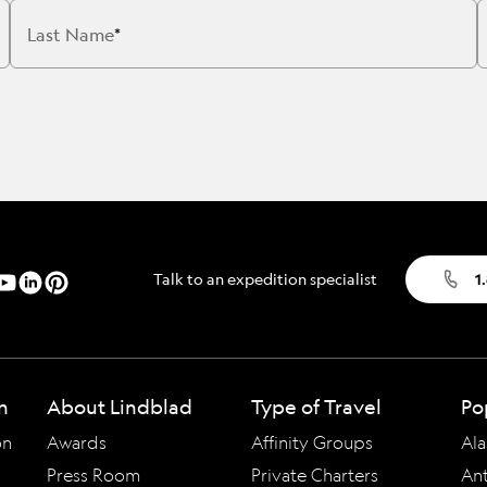
Cancellation Policy
VIEW ALL DESTINATIONS
Last Name
Health and Safety Protocols
ORE
Y AUGUST 6, 2026
LEARN MORE
LEARN MORE
READ MORE
READ MORE
READ
Talk to an expedition specialist
1
n
About Lindblad
Type of Travel
Po
on
Awards
Affinity Groups
Ala
Press Room
Private Charters
Ant