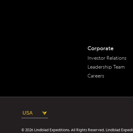
Corporate
Investor Relations
Leadership Team
Careers
USA
© 2026 Lindblad Expeditions. All Rights Reserved. Lindblad Expedi