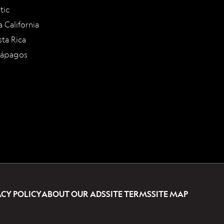
tic
a California
ta Rica
lápagos
ACY POLICY
ABOUT OUR ADS
SITE TERMS
SITE MAP