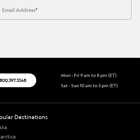
Press Room
Celebrate Life's Milestones
SEE ALL SHIPS
Email Address
Debit Card Bonus
CHARTER A SHIP
 MORE
Mon - Fri 9 am to 8 pm (ET)
.800.397.3348
Sat - Sun 10 am to 5 pm (ET)
pular Destinations
ska
arctica