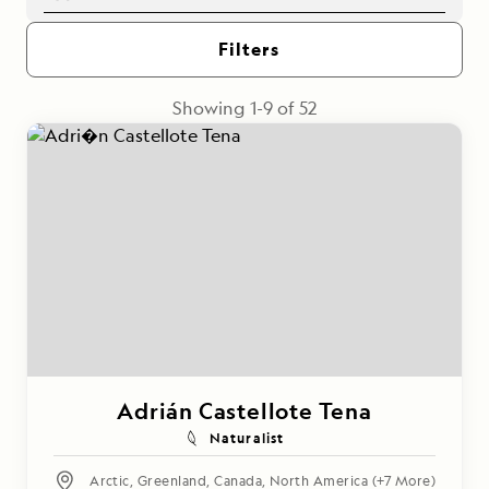
Filters
Showing
1
-
9
of
52
Adrián Castellote Tena
Naturalist
Arctic
,
Greenland
,
Canada
,
North America
(+7 More)