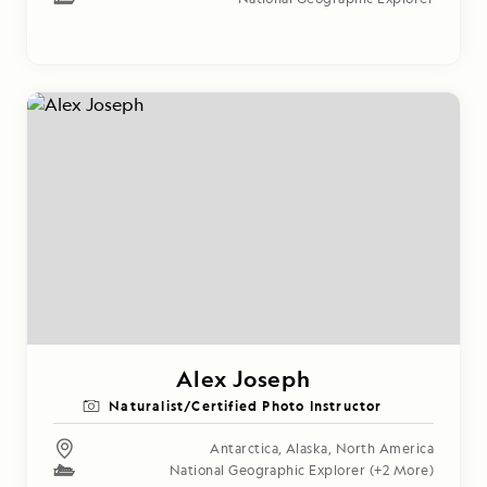
Alex Joseph
Naturalist/Certified Photo Instructor
Antarctica
,
Alaska
,
North America
National Geographic Explorer
(+2 More)