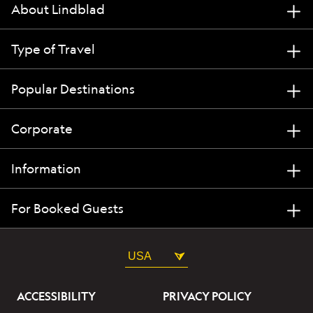
About Lindblad
Type of Travel
Popular Destinations
Corporate
Information
For Booked Guests
USA
ACCESSIBILITY
PRIVACY POLICY