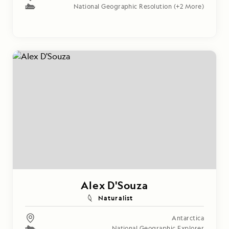
National Geographic Resolution
(+2 More)
Alex D'Souza
Naturalist
Antarctica
National Geographic Explorer