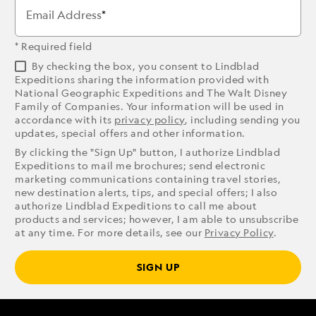
Email Address
* Required field
By checking the box, you consent to Lindblad
Expeditions sharing the information provided with
National Geographic Expeditions and The Walt Disney
Family of Companies. Your information will be used in
accordance with its
privacy policy
, including sending you
updates, special offers and other information.
By clicking the "Sign Up" button, I authorize Lindblad
Expeditions to mail me brochures; send electronic
marketing communications containing travel stories,
new destination alerts, tips, and special offers; I also
authorize Lindblad Expeditions to call me about
products and services; however, I am able to unsubscribe
at any time. For more details, see our
Privacy Policy
.
SIGN UP