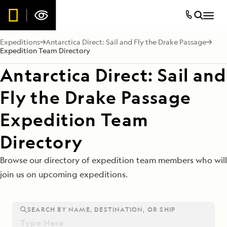
Expeditions
Antarctica Direct: Sail and Fly the Drake Passage
Expedition Team Directory
Antarctica Direct: Sail and
Fly the Drake Passage
Expedition Team
Directory
Browse our directory of expedition team members who will
join us on upcoming expeditions.
SEARCH BY NAME, DESTINATION, OR SHIP