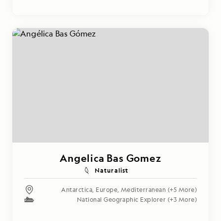
Angelica Bas Gomez
Naturalist
Antarctica
,
Europe
,
Mediterranean
(+5 More)
National Geographic Explorer
(+3 More)