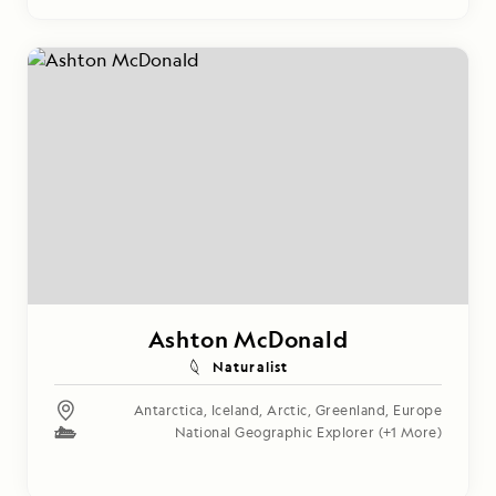
Ashton McDonald
Naturalist
Antarctica
,
Iceland
,
Arctic
,
Greenland
,
Europe
National Geographic Explorer
(+1 More)