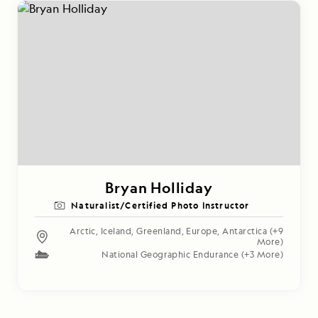
Bryan Holliday
Naturalist/Certified Photo Instructor
Arctic
,
Iceland
,
Greenland
,
Europe
,
Antarctica
(+9
More)
National Geographic Endurance
(+3 More)