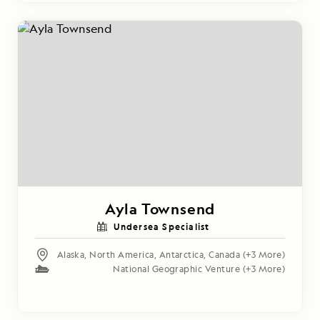
Ayla Townsend
Undersea Specialist
Alaska
,
North America
,
Antarctica
,
Canada
(+3 More)
National Geographic Venture
(+3 More)