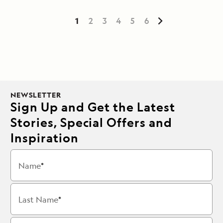
1
2
3
4
5
6
NEWSLETTER
Sign Up and Get the Latest
Stories, Special Offers and
Inspiration
Name
Last Name