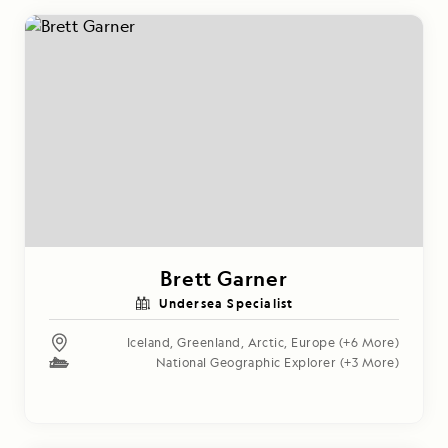
Brett Garner
Undersea Specialist
Iceland
,
Greenland
,
Arctic
,
Europe
(+6 More)
National Geographic Explorer
(+3 More)