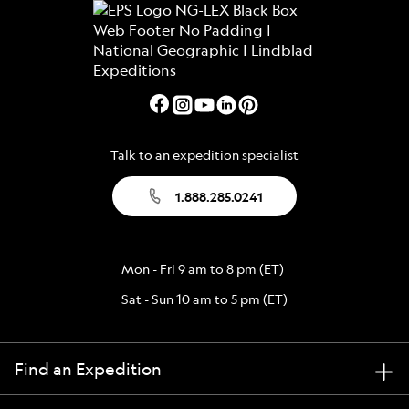
Talk to an expedition specialist
1.888.285.0241
Mon - Fri 9 am to 8 pm (ET)
Sat - Sun 10 am to 5 pm (ET)
Find an Expedition