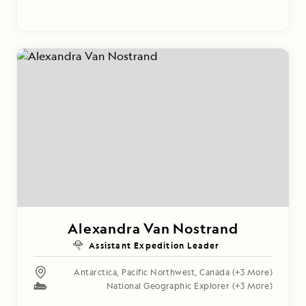
Alexandra Van Nostrand
Assistant Expedition Leader
Antarctica
,
Pacific Northwest
,
Canada
(+3 More)
National Geographic Explorer
(+3 More)