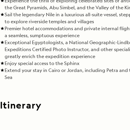
Experience the thrill of exploring celebrated sites of anti
the Great Pyramids, Abu Simbel, and the Valley of the Ki
Sail the legendary Nile in a luxurious all-suite vessel, ste
to explore riverside temples and villages
Premier hotel accommodations and private internal fligh
a seamless, sumptuous experience
Exceptional Egyptologists, a National Geographic-Lindb
Expeditions Certified Photo Instructor, and other speciali
greatly enrich the expedition experience
Enjoy special access to the Sphinx
Extend your stay in Cairo or Jordan, including Petra and
Sea
Itinerary