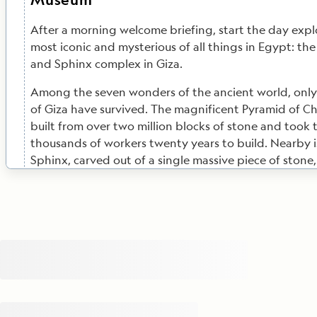
After a morning welcome briefing, start the day expl
most iconic and mysterious of all things in Egypt: th
and Sphinx complex in Giza.
Among the seven wonders of the ancient world, only
of Giza have survived. The magnificent Pyramid of C
built from over two million blocks of stone and took 
thousands of workers twenty years to build. Nearby i
Sphinx, carved out of a single massive piece of stone
Pharaoh Chefren’s head on the body of a lion. Privile
takes you inside the barrier for an up-close experienc
Sphinx. You’ll have the chance to go inside the Great
following the narrow passageway of the Grand Galler
burial chamber of Cheops. Your Egyptologist will reg
stories and details of the site's construction while yo
Geographic-Lindblad Expeditions Certified Photo Inst
be on hand to ensure you get the perfect photos.