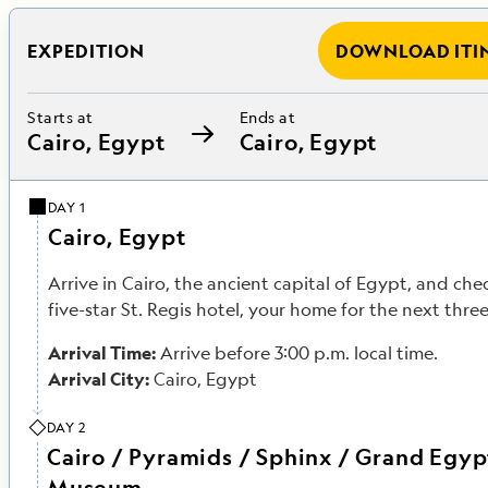
EXPEDITION
DOWNLOAD ITI
Starts at
Ends at
Cairo, Egypt
Cairo, Egypt
DAY 1
Cairo, Egypt
Arrive in Cairo, the ancient capital of Egypt, and che
five-star St. Regis hotel, your home for the next three
Arrival Time:
Arrive before 3:00 p.m. local time.
Arrival City:
Cairo, Egypt
DAY 2
Cairo / Pyramids / Sphinx / Grand Egyp
Museum