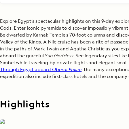
Explore Egypt’s spectacular highlights on this 9-day explo
Gods. Enter iconic pyramids to discover impossibly vibrant 
Be dwarfed by Karnak Temple’s 70-foot columns and discove
Valley of the Kings. A Nile cruise has been a rite of passage
in the paths of Mark Twain and Agatha Christie as you expl
aboard the graceful
Sun
Goddess
. See legendary sites lik
Simbel while traveling by private flights and elegant small
Through Egypt aboard
Oberoi Philae
, the many exceptional
expedition also include first-class hotels and the compan
Highlights