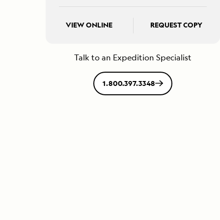
VIEW ONLINE
REQUEST COPY
Talk to an Expedition Specialist
1.800.397.3348