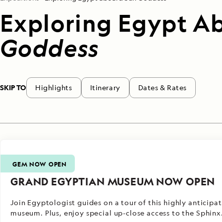
Exploring Egypt A
Goddess
SKIP TO
Highlights
Itinerary
Dates & Rates
GEM NOW OPEN
GRAND EGYPTIAN MUSEUM NOW OPEN
Join Egyptologist guides on a tour of this highly anticipa
museum. Plus, enjoy special up-close access to the Sphinx