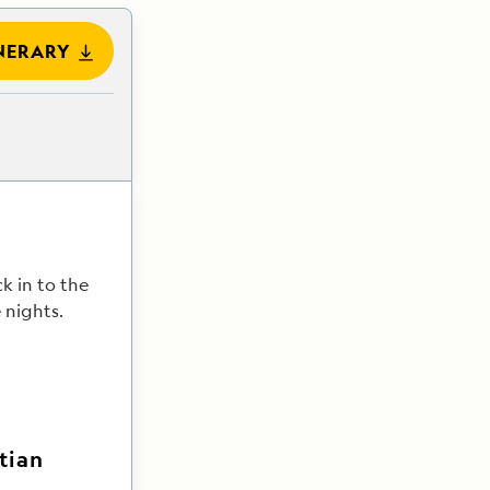
NERARY
ck in to the
 nights.
tian