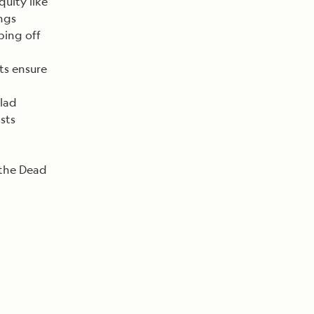
quity like
ngs
pping off
ts ensure
lad
sts
 the Dead