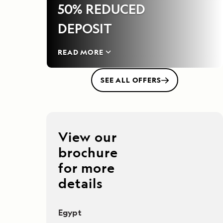
50% REDUCED
DEPOSIT
READ MORE
SEE ALL OFFERS
View our
brochure
for more
details
Egypt