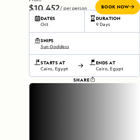
$10,452
BOOK NOW
/ per person
Includes required flights
DATES
DURATION
Oct
9 Days
SHIPS
Sun Goddess
STARTS AT
ENDS AT
Cairo, Egypt
Cairo, Egypt
SHARE