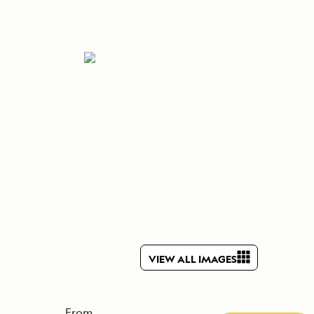
Celebrate Life's Milestones
Press Room
SEE ALL SHIPS
Debit Card Bonus
CHARTER A SHIP
 MORE
VIEW ALL IMAGES
From