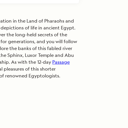
ration in the Land of Pharaohs and
depictions of life in ancient Egypt.
r the long-held secrets of the
 for generations, and you will follow
ore the banks of this fabled river
e the Sphinx, Luxor Temple and Abu
 ship. As with the 12-day
Passage
 pleasures of this shorter
y of renowned Egyptologists.