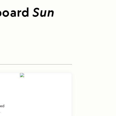
board
Sun
ted
.