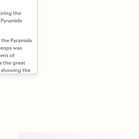
oring the
e Pyramids
 the Pyramids
heops was
tens of
s the great
, showing the
ged access
e with the
 Pyramid,
y to the
ale you with
ur National
ructor will