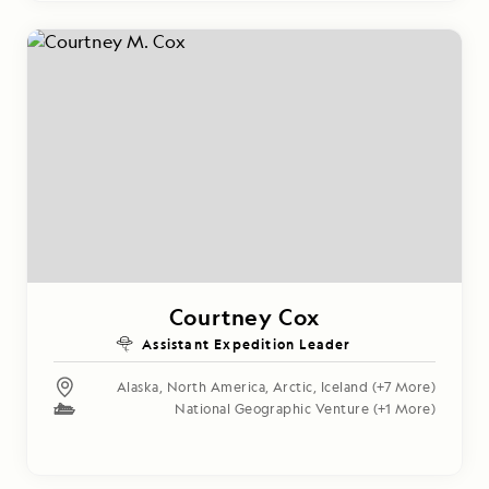
Courtney Cox
Assistant Expedition Leader
Alaska
,
North America
,
Arctic
,
Iceland
(+7 More)
National Geographic Venture
(+1 More)