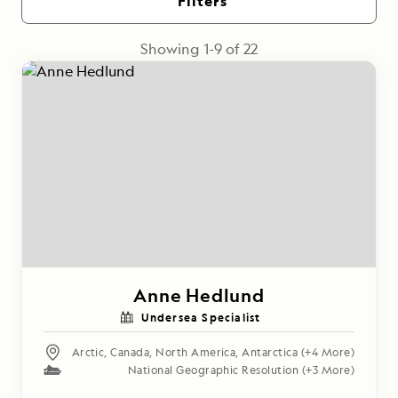
Filters
Showing
1
-
9
of
22
Anne Hedlund
Undersea Specialist
Arctic
,
Canada
,
North America
,
Antarctica
(+4 More)
National Geographic Resolution
(+3 More)