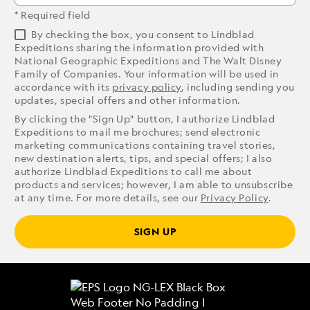
* Required field
By checking the box, you consent to Lindblad
Expeditions sharing the information provided with
National Geographic Expeditions and The Walt Disney
Family of Companies. Your information will be used in
accordance with its
privacy policy
, including sending you
updates, special offers and other information.
By clicking the "Sign Up" button, I authorize Lindblad
Expeditions to mail me brochures; send electronic
marketing communications containing travel stories,
new destination alerts, tips, and special offers; I also
authorize Lindblad Expeditions to call me about
products and services; however, I am able to unsubscribe
at any time. For more details, see our
Privacy Policy
.
SIGN UP