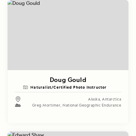
Doug Gould
Naturalist/Certified Photo Instructor
Alaska
,
Antarctica
Greg Mortimer
,
National Geographic Endurance