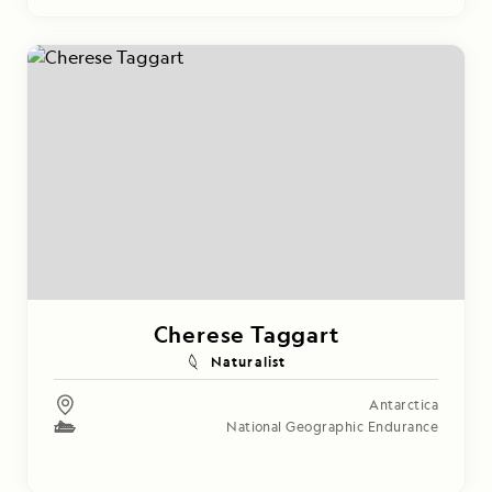
Cherese Taggart
Naturalist
Antarctica
National Geographic Endurance