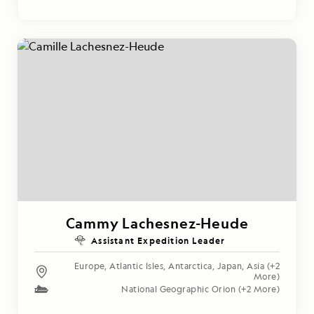
Cammy Lachesnez-Heude
Assistant Expedition Leader
Europe
,
Atlantic Isles
,
Antarctica
,
Japan
,
Asia
(+2
More)
National Geographic Orion
(+2 More)