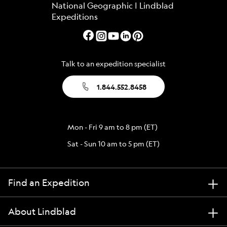
Talk to an expedition specialist
1.844.552.8458
Mon - Fri 9 am to 8 pm (ET)
Sat - Sun 10 am to 5 pm (ET)
Find an Expedition
About Lindblad