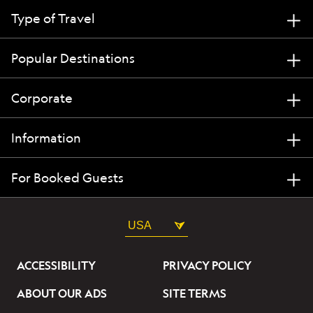
Type of Travel
Popular Destinations
Corporate
Information
For Booked Guests
USA
ACCESSIBILITY
PRIVACY POLICY
ABOUT OUR ADS
SITE TERMS