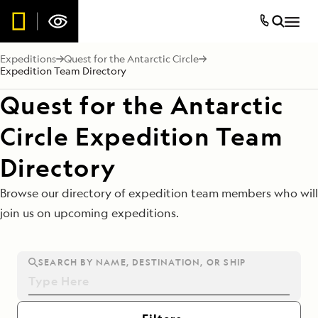
Expeditions
Quest for the Antarctic Circle
Expedition Team Directory
Quest for the Antarctic
Circle Expedition Team
Directory
Browse our directory of expedition team members who will
join us on upcoming expeditions.
SEARCH BY NAME, DESTINATION, OR SHIP