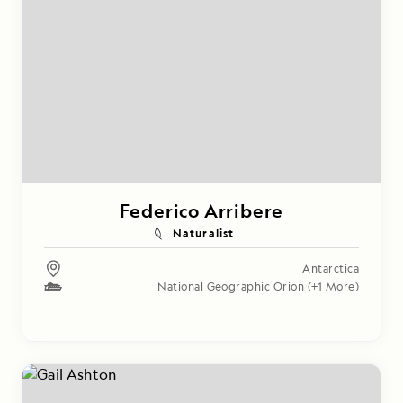
Federico Arribere
Naturalist
Antarctica
National Geographic Orion
(+1 More)