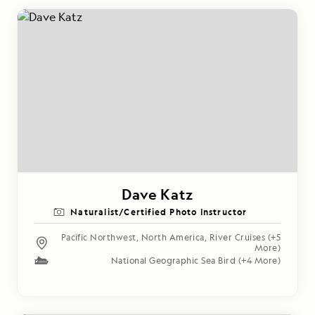
Dave Katz
Naturalist/Certified Photo Instructor
Pacific Northwest
,
North America
,
River Cruises
(+5
More)
National Geographic Sea Bird
(+4 More)