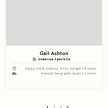
Gail Ashton
Undersea Specialist
Alaska
,
North America
,
Arctic
,
Europe
(+8 More)
National Geographic Quest
(+3 More)
1
2
3