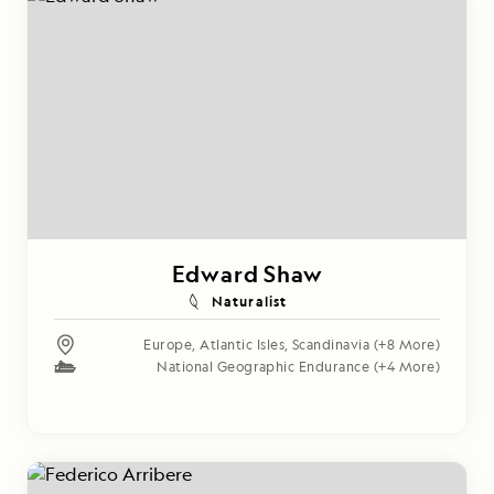
Edward Shaw
Naturalist
Europe
,
Atlantic Isles
,
Scandinavia
(+8 More)
National Geographic Endurance
(+4 More)