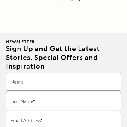
NEWSLETTER
Sign Up and Get the Latest
Stories, Special Offers and
Inspiration
Name
Last Name
Email Address