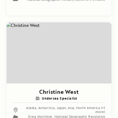
Christine West
Undersea Specialist
Alaska
,
Antarctica
,
Japan
,
Asia
,
North America
(+1
More)
Greg Mortimer
,
National Geographic Resolution