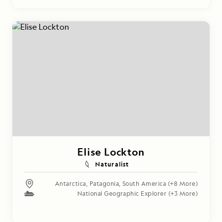
Elise Lockton
Naturalist
Antarctica
,
Patagonia
,
South America
(+8 More)
National Geographic Explorer
(+3 More)