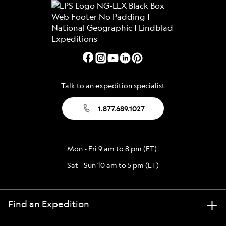
Talk to an expedition specialist
1.877.689.1027
Mon - Fri 9 am to 8 pm (ET)
Sat - Sun 10 am to 5 pm (ET)
Find an Expedition