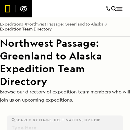
Expeditions
Northwest Passage: Greenland to Alaska
Expedition Team Directory
Northwest Passage:
Greenland to Alaska
Expedition Team
Directory
Browse our directory of expedition team members who will
join us on upcoming expeditions.
SEARCH BY NAME, DESTINATION, OR SHIP