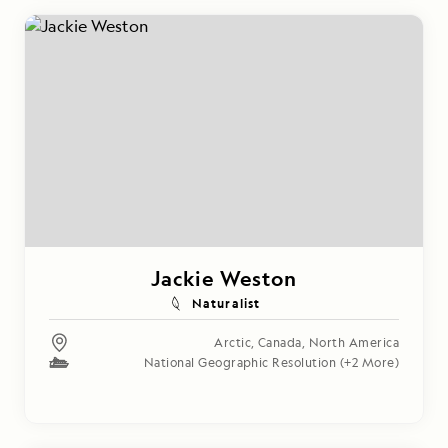
Jackie Weston
Naturalist
Arctic
,
Canada
,
North America
National Geographic Resolution
(+2 More)