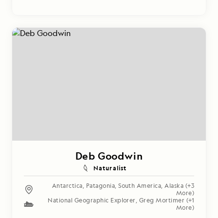
Deb Goodwin
Naturalist
Antarctica
,
Patagonia
,
South America
,
Alaska
(+3
More)
National Geographic Explorer
,
Greg Mortimer
(+1
More)