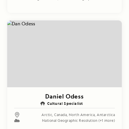
Daniel Odess
Cultural Specialist
Arctic
,
Canada
,
North America
,
Antarctica
National Geographic Resolution
(+1 More)