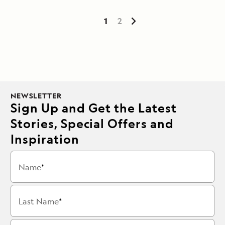
1
2
NEWSLETTER
Sign Up and Get the Latest
Stories, Special Offers and
Inspiration
Name
Last Name