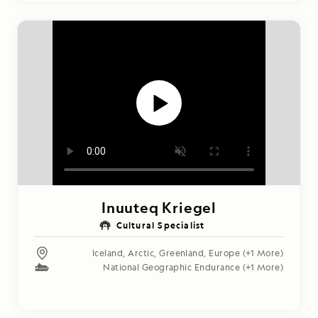
Inuuteq Kriegel
Cultural Specialist
Iceland
,
Arctic
,
Greenland
,
Europe
(+1 More)
National Geographic Endurance
(+1 More)