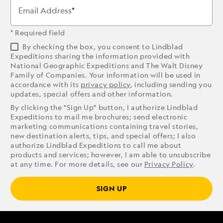
Email Address
* Required field
By checking the box, you consent to Lindblad
Expeditions sharing the information provided with
National Geographic Expeditions and The Walt Disney
Family of Companies. Your information will be used in
accordance with its
privacy policy
, including sending you
updates, special offers and other information.
By clicking the "Sign Up" button, I authorize Lindblad
Expeditions to mail me brochures; send electronic
marketing communications containing travel stories,
new destination alerts, tips, and special offers; I also
authorize Lindblad Expeditions to call me about
products and services; however, I am able to unsubscribe
at any time. For more details, see our
Privacy Policy
.
SIGN UP