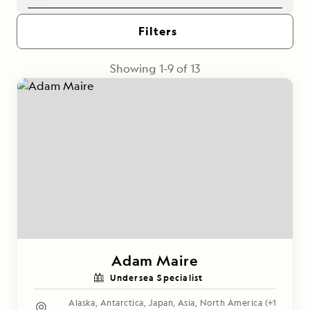
Filters
Showing
1
-
9
of
13
Adam Maire
Undersea Specialist
Alaska
,
Antarctica
,
Japan
,
Asia
,
North America
(+1