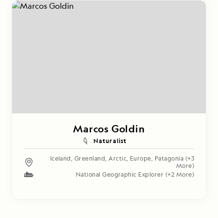
Marcos Goldin
Naturalist
Iceland
,
Greenland
,
Arctic
,
Europe
,
Patagonia
(+3
More)
National Geographic Explorer
(+2 More)