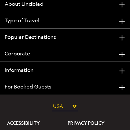
About Lindblad
Type of Travel
Popular Destinations
Corporate
Information
For Booked Guests
USA
ACCESSIBILITY
PRIVACY POLICY