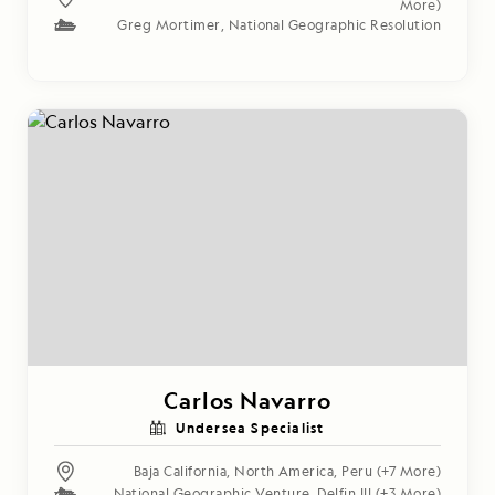
More)
Greg Mortimer
,
National Geographic Resolution
Carlos Navarro
Undersea Specialist
Baja California
,
North America
,
Peru
(+7 More)
National Geographic Venture
,
Delfin III
(+3 More)