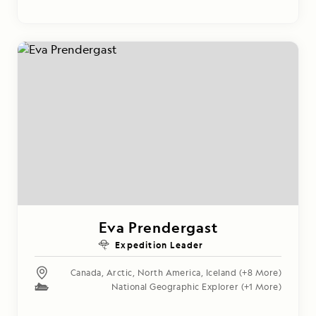
Eva Prendergast
Expedition Leader
Canada
,
Arctic
,
North America
,
Iceland
(+8 More)
National Geographic Explorer
(+1 More)