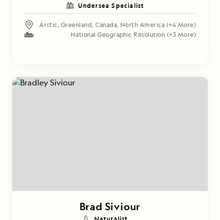
Undersea Specialist
Arctic
,
Greenland
,
Canada
,
North America
(+4 More)
National Geographic Resolution
(+3 More)
Brad Siviour
Naturalist