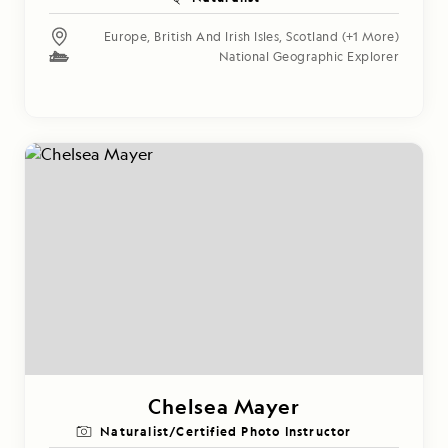
Europe
,
British And Irish Isles
,
Scotland
(+1 More)
National Geographic Explorer
Chelsea Mayer
Naturalist/Certified Photo Instructor