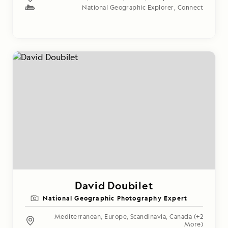
National Geographic Explorer
,
Connect
David Doubilet
National Geographic Photography Expert
Mediterranean
,
Europe
,
Scandinavia
,
Canada
(+2
More)