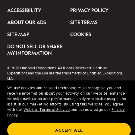
ACCESSIBILITY
PRIVACY POLICY
ABOUT OUR ADS
SITE TERMS
SITE MAP
COOKIES
DO NOT SELL OR SHARE
MY INFORMATION
© 2026 Lindblad Expeditions. All Rights Reserved. Lindblad
Expeditions and the Eye are the trademarks of Lindblad Expeditions,
LLC.
© 2026 NATIONAL GEOGRAPHIC EXPEDITIONS and the Yellow Border
We use cookies and related technologies to recognize you and
Design are trademarks of the National Geographic Society, used under
receive information about your activity on our website, enhance
license.
website navigation and performance, analyze website usage, and
assist in our marketing efforts. By using this Website, you agree
with our
Website Terms of Service
and acknowledge our
Privacy
Policy
.
ACCEPT ALL