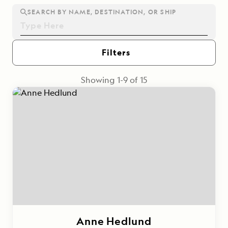
SEARCH BY NAME, DESTINATION, OR SHIP
Filters
Showing
1
-
9
of
15
Anne Hedlund