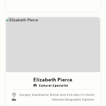
Elizabeth Pierce
Cultural Specialist
Europe
,
Scandinavia
,
British And Irish Isles
(+2 More)
National Geographic Explorer