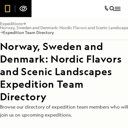
Expeditions
Norway, Sweden and Denmark: Nordic Flavors and Scenic Landscap
Expedition Team Directory
Norway, Sweden and
Denmark: Nordic Flavors
and Scenic Landscapes
Expedition Team
Directory
Browse our directory of expedition team members who will
join us on upcoming expeditions.