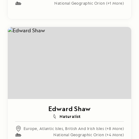
National Geographic Orion
(+1 More)
Edward Shaw
Naturalist
Europe
,
Atlantic Isles
,
British And Irish Isles
(+8 More)
National Geographic Orion
(+4 More)