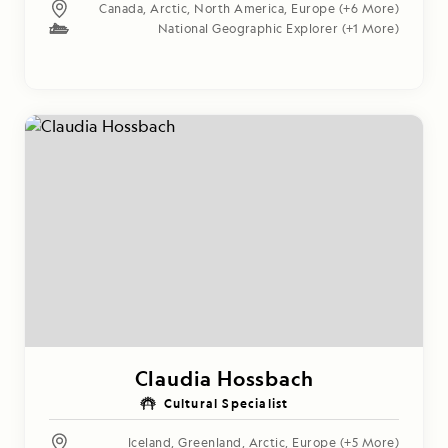
Canada
,
Arctic
,
North America
,
Europe
(+6 More)
National Geographic Explorer
(+1 More)
Claudia Hossbach
Cultural Specialist
Iceland
,
Greenland
,
Arctic
,
Europe
(+5 More)