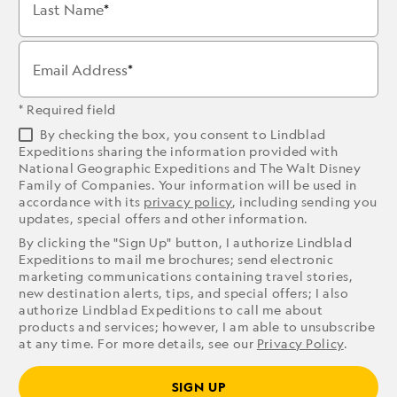
Last Name
Email Address
* Required field
By checking the box, you consent to Lindblad
Expeditions sharing the information provided with
National Geographic Expeditions and The Walt Disney
Family of Companies. Your information will be used in
accordance with its
privacy policy
, including sending you
updates, special offers and other information.
By clicking the "Sign Up" button, I authorize Lindblad
Expeditions to mail me brochures; send electronic
marketing communications containing travel stories,
new destination alerts, tips, and special offers; I also
authorize Lindblad Expeditions to call me about
products and services; however, I am able to unsubscribe
at any time. For more details, see our
Privacy Policy
.
SIGN UP