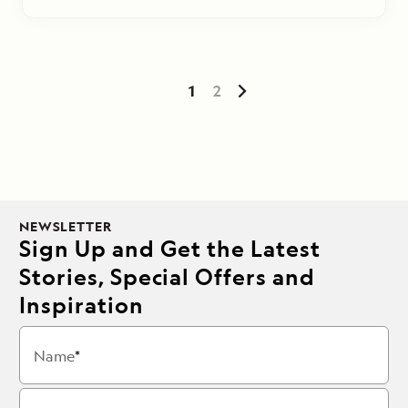
1
2
NEWSLETTER
Sign Up and Get the Latest
Stories, Special Offers and
Inspiration
Name