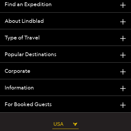
Find an Expedition
About Lindblad
Type of Travel
Popular Destinations
Corporate
Information
For Booked Guests
USA