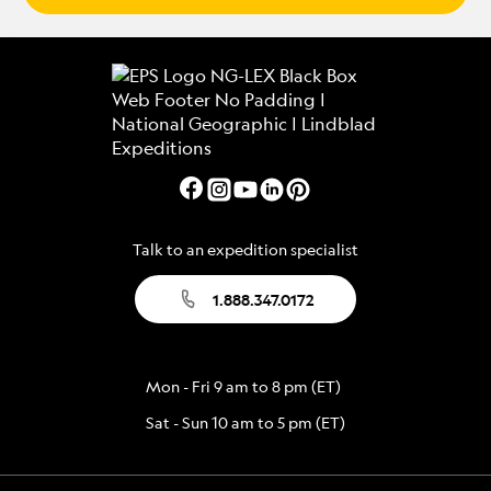
Talk to an expedition specialist
1.888.347.0172
Mon - Fri 9 am to 8 pm (ET)
Sat - Sun 10 am to 5 pm (ET)