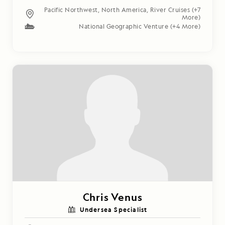
Pacific Northwest
,
North America
,
River Cruises
(+7
More)
National Geographic Venture
(+4 More)
Chris Venus
Undersea Specialist