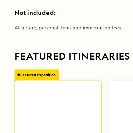
Not included:
All airfare, personal items and immigration fees.
FEATURED ITINERARIES
Featured Expedition