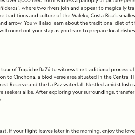
over 6,000 feet. You’ll witness a panoply of picture-perfec
eñideros”, where two rivers join and appear to magically tr
 traditions and culture of the Maleku, Costa Rica’s smalle
nd arrow. You will also learn about the traditional diet of 
e will round out your stay as you learn to prepare local dishe
é
tour of Trapiche BaZú to witness the traditional process of
nue on to Cinchona, a biodiverse area situated in the Centra
st Reserve and the La Paz waterfall. Nestled amidst lush ra
 seekers alike. After exploring your surroundings, transfer
)
. If your flight leaves later in the morning, enjoy the lovel