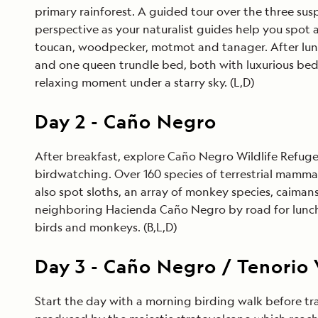
primary rainforest. A guided tour over the three susp
perspective as your naturalist guides help you spot a
toucan, woodpecker, motmot and tanager. After lunc
and one queen trundle bed, both with luxurious bed
relaxing moment under a starry sky. (L,D)
Day
2
-
Caño Negro
After breakfast, explore Caño Negro Wildlife Refuge
birdwatching. Over 160 species of terrestrial mammals
also spot sloths, an array of monkey species, caimans,
neighboring Hacienda Caño Negro by road for lunch.
birds and monkeys. (B,L,D)
Day
3
-
Caño Negro / Tenorio 
Start the day with a morning birding walk before tr