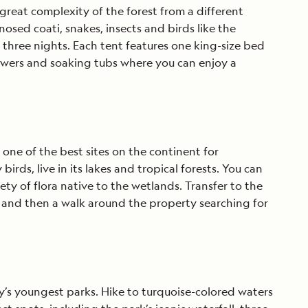
 great complexity of the forest from a different
nosed coati, snakes, insects and birds like the
three nights. Each tent features one king-size bed
owers and soaking tubs where you can enjoy a
one of the best sites on the continent for
rds, live in its lakes and tropical forests. You can
iety of flora native to the wetlands. Transfer to the
 and then a walk around the property searching for
y’s youngest parks. Hike to turquoise-colored waters