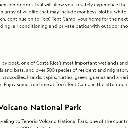
ension bridges trail will allow you to safely experience the
n array of wildlife that may include monkeys, sloths, white 
h, continue on to Tocú Tent Camp, your home for the next 
ding, air conditioning and private patios with outdoor sh
 by boat, one of Costa Rica’s most important wetlands and 
 and bats, and over 300 species of resident and migratory bi
 crocodiles, lizards, tapirs, turtles, green iguanas and a var
 Enjoy some free time at Tocú Tent Camp in the afternoon
Volcano National Park
aveling to Tenorio Volcano National Park, one of the countr