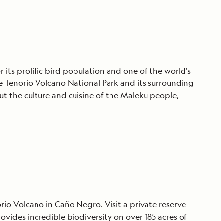
its prolific bird population and one of the world’s
e Tenorio Volcano National Park and its surrounding
out the culture and cuisine of the Maleku people,
orio Volcano in Caño Negro. Visit a private reserve
ovides incredible biodiversity on over 185 acres of