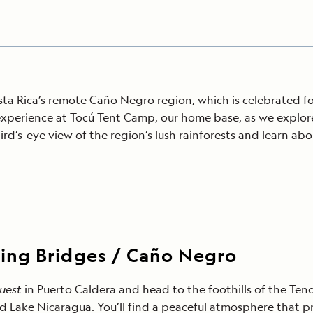
a Rica’s remote Caño Negro region, which is celebrated for 
experience at Tocú Tent Camp, our home base, as we explor
bird’s-eye view of the region’s lush rainforests and learn ab
ing Bridges / Caño Negro
Quest
in Puerto Caldera and head to the foothills of the Ten
nd Lake Nicaragua. You’ll find a peaceful atmosphere that pr