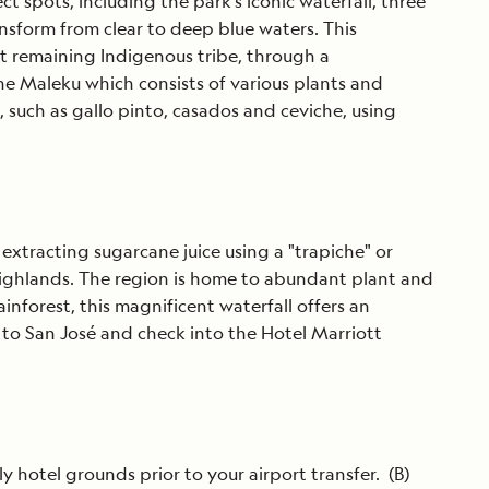
t spots, including the park’s iconic waterfall, three
ansform from clear to deep blue waters. This
st remaining Indigenous tribe, through a
the Maleku which consists of various plants and
s, such as gallo pinto, casados and ceviche, using
 extracting sugarcane juice using a "trapiche" or
l Highlands. The region is home to abundant plant and
inforest, this magnificent waterfall offers an
 to San José and check into the Hotel Marriott
y hotel grounds prior to your airport transfer. (B)