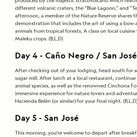
produced by the majestic stratovolcano which reaches 
different volcanic craters, the “Blue Lagoon,” and “T
afternoon, a member of the Nature Reserve shares the
demonstration that includes the art of using a bow a
animals from tropical forests. A class on local cuisin
Maleku crops. (B,L,D)
Day
4
-
Caño Negro / San Jos
After checking out of your lodging, head south for a 
sugar mill. After lunch at a local restaurant, conti
animal species, as well as the renowned Cinchona Fore
immersive experience for nature lovers and adventure
Hacienda Belén (or similar) for your final night. (B,L,D
Day
5
-
San José
This morning, you’re welcome to depart after breakfast