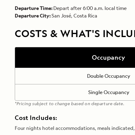
Departure Time:
Depart after 6:00 a.m. local time
Departure City:
San José, Costa Rica
COSTS & WHAT'S INCL
Occupancy
Double Occupancy
Single Occupancy
*Pricing subject to change based on departure date.
Cost Includes:
Four nights hotel accommodations, meals indicated, t