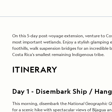
On this 5-day post-voyage extension, venture to Cost
most important wetlands. Enjoy a stylish glamping 
foothills, walk suspension bridges for an incredible 
Costa Rica’s smallest remaining Indigenous tribe.
ITINERARY
Day
1
-
Disembark Ship / Hang
This morning, disembark the
National Geographic 
for a scenic hike with spectacular views of Bijagua a