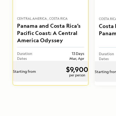
CENTRAL AMERICA
COSTA RICA
COSTA RIC
Panama and Costa Rica’s
Costa 
Pacific Coast: A Central
Panam
America Odyssey
Duration
13 Days
Duration
Dates
Mar, Apr
Dates
$9,900
Starting from
Starting fr
per person