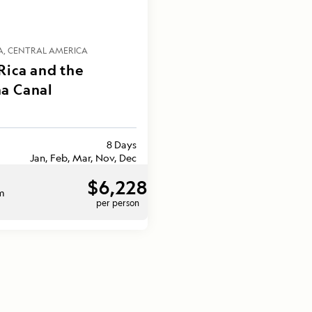
A
CENTRAL AMERICA
Rica and the
a Canal
8 Days
Jan, Feb, Mar, Nov, Dec
$6,228
om
per person