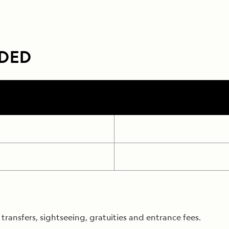
UDED
ransfers, sightseeing, gratuities and entrance fees.