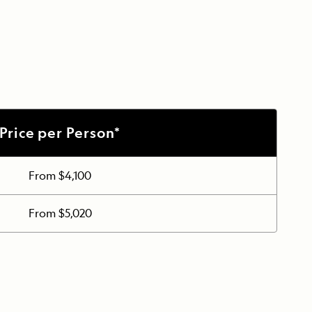
Price per Person*
From $4,100
From $5,020