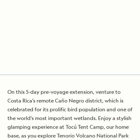
On this 5-day pre-voyage extension, venture to
Costa Rica’s remote Caño Negro district, which is
celebrated for its prolific bird population and one of
the world’s most important wetlands. Enjoy a stylish
glamping experience at Tocú Tent Camp, our home
base, as you explore Tenorio Volcano National Park