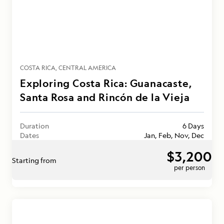
COSTA RICA
CENTRAL AMERICA
Exploring Costa Rica: Guanacaste,
Santa Rosa and Rincón de la Vieja
Duration
6 Days
Dates
Jan, Feb, Nov, Dec
$3,200
Starting from
per person