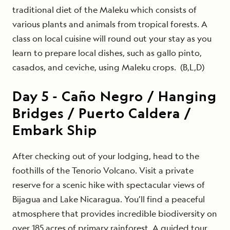
traditional diet of the Maleku which consists of
various plants and animals from tropical forests. A
class on local cuisine will round out your stay as you
learn to prepare local dishes, such as gallo pinto,
casados, and ceviche, using Maleku crops. (B,L,D)
Day
5
-
Caño Negro / Hanging
Bridges / Puerto Caldera /
Embark Ship
After checking out of your lodging, head to the
foothills of the Tenorio Volcano. Visit a private
reserve for a scenic hike with spectacular views of
Bijagua and Lake Nicaragua. You’ll find a peaceful
atmosphere that provides incredible biodiversity on
over 185 acres of primary rainforest. A guided tour