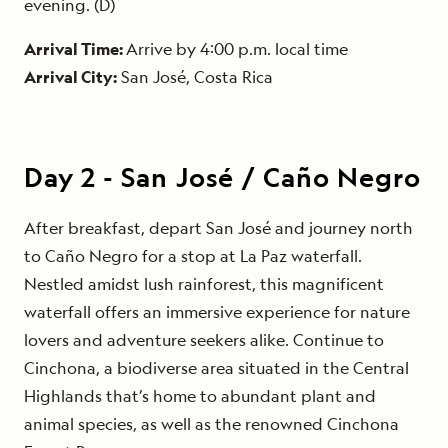
evening. (D)
Arrival Time:
Arrive by 4:00 p.m. local time
Arrival City:
San José, Costa Rica
Day
2
-
San José / Caño Negro
After breakfast, depart San José and journey north
to Caño Negro for a stop at La Paz waterfall.
Nestled amidst lush rainforest, this magnificent
waterfall offers an immersive experience for nature
lovers and adventure seekers alike. Continue to
Cinchona, a biodiverse area situated in the Central
Highlands that’s home to abundant plant and
animal species, as well as the renowned Cinchona