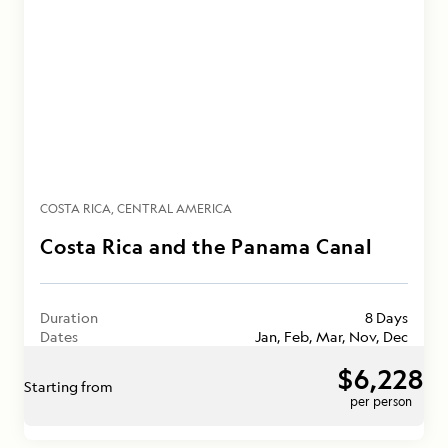
COSTA RICA
CENTRAL AMERICA
Costa Rica and the Panama Canal
Duration
8 Days
Dates
Jan, Feb, Mar, Nov, Dec
$6,228
Starting from
per person