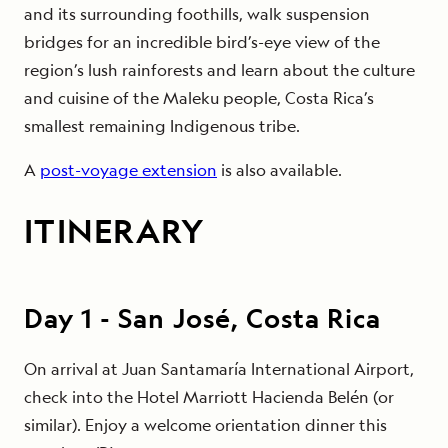
and its surrounding foothills, walk suspension
bridges for an incredible bird’s-eye view of the
region’s lush rainforests and learn about the culture
and cuisine of the Maleku people, Costa Rica’s
smallest remaining Indigenous tribe.
A
post-voyage extension
is also available.
ITINERARY
Day
1
-
San José, Costa Rica
On arrival at Juan Santamaría International Airport,
check into the Hotel Marriott Hacienda Belén (or
similar). Enjoy a welcome orientation dinner this