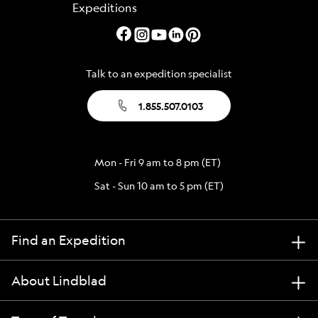
Talk to an expedition specialist
1.855.507.0103
Mon - Fri 9 am to 8 pm (ET)
Sat - Sun 10 am to 5 pm (ET)
Find an Expedition
About Lindblad