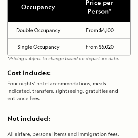
Price per
Occupancy
Person*
Double Occupancy
From $4,100
Single Occupancy
From $5,020
*Pricing subject to change based on departure date.
Cost Includes:
Four nights' hotel accommodations, meals
indicated, transfers, sightseeing, gratuities and
entrance fees.
Not included:
All airfare, personal items and immigration fees.