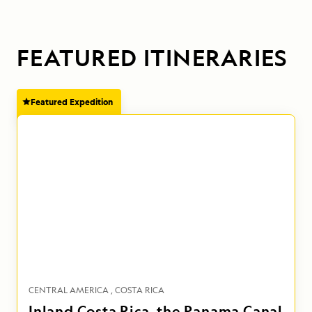
FEATURED ITINERARIES
Featured Expedition
CENTRAL AMERICA
COSTA RICA
Inland Costa Rica, the Panama Canal