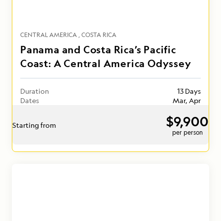
CENTRAL AMERICA
COSTA RICA
Panama and Costa Rica’s Pacific
Coast: A Central America Odyssey
Duration
13 Days
Dates
Mar, Apr
$9,900
Starting from
per person