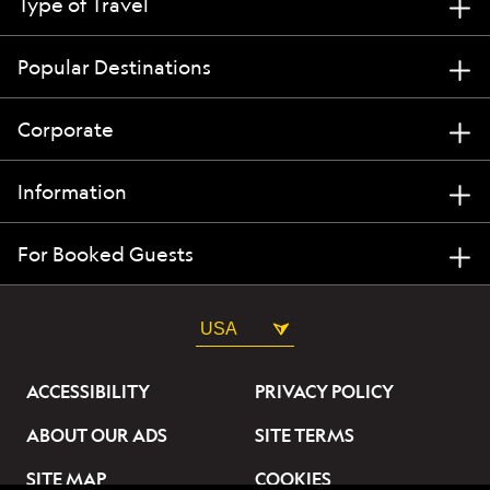
Type of Travel
Popular Destinations
Corporate
Information
For Booked Guests
USA
ACCESSIBILITY
PRIVACY POLICY
ABOUT OUR ADS
SITE TERMS
SITE MAP
COOKIES