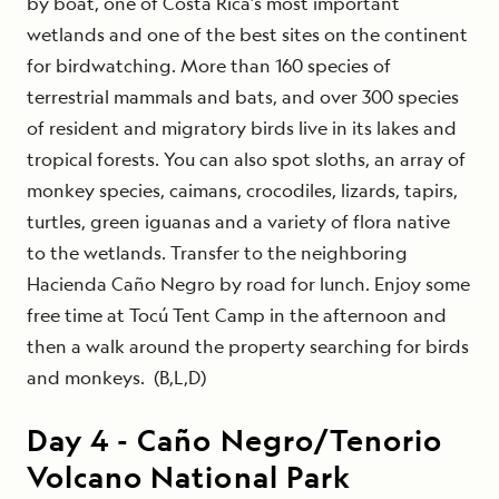
by boat, one of Costa Rica’s most important
wetlands and one of the best sites on the continent
for birdwatching. More than 160 species of
terrestrial mammals and bats, and over 300 species
of resident and migratory birds live in its lakes and
tropical forests. You can also spot sloths, an array of
monkey species, caimans, crocodiles, lizards, tapirs,
turtles, green iguanas and a variety of flora native
to the wetlands. Transfer to the neighboring
Hacienda Caño Negro by road for lunch. Enjoy some
free time at Tocú Tent Camp in the afternoon and
then a walk around the property searching for birds
and monkeys. (B,L,D)
Day
4
-
Caño Negro/Tenorio
Volcano National Park