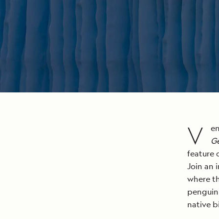
V
en
G
feature 
Join an 
where th
penguin 
native b