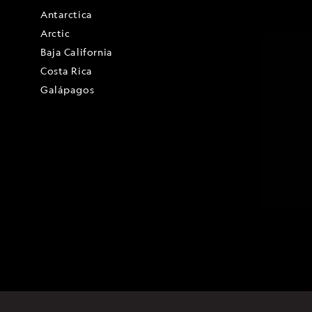
Antarctica
Arctic
Baja California
Costa Rica
Galápagos