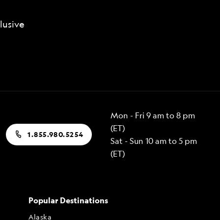
lusive
Mon - Fri 9 am to 8 pm
(ET)
1.855.980.5254
Sat - Sun 10 am to 5 pm
(ET)
Popular Destinations
Alaska