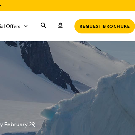
r
ial Offers
REQUEST BROCHURE
y February 29,