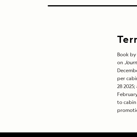
Ter
Book by 
on
Journ
December
per cabi
28 2025;
February
to cabin
promotio