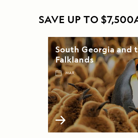
SAVE UP TO $7,50
South Georgia and 
Falklands
MAR