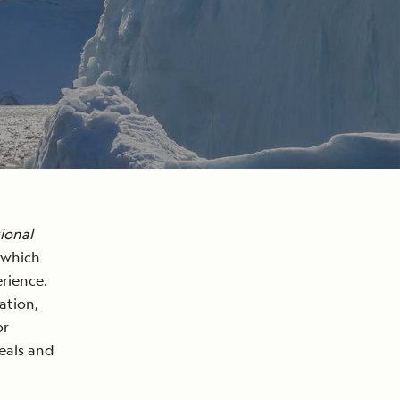
ional
 which
rience.
ation,
or
seals and