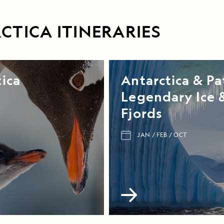
CTICA ITINERARIES
ica
Antarctica & Pa
Legendary Ice 
Fjords
JAN
FEB
OCT