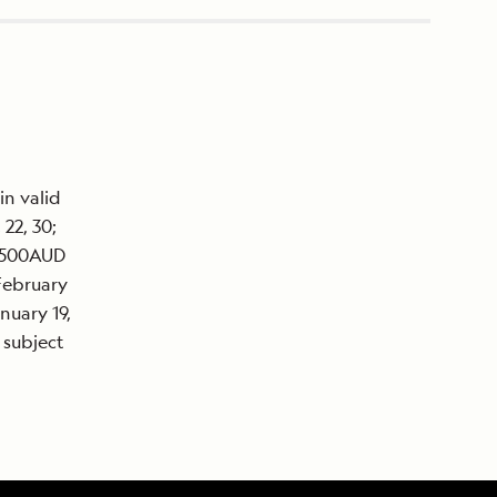
in valid
22, 30;
7,500AUD
February
nuary 19,
 subject