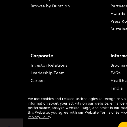
Browse by Duration
Partner
Awards
Press R
Sustaina
Corporate
Inform
Investor Relations
Brochur
Leadership Team
FAQs
Careers
Health 
Find a T
Travel A
We use cookies and related technologies to recognize yo
Travel 
information about your activity on our website, enhance 
performance, analyze website usage, and assist in our mar
this Website, you agree with our
Website Terms of Servic
Privacy Policy
.