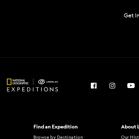
Get I
Find an Expedition
About 
Browse by Destination
Our His