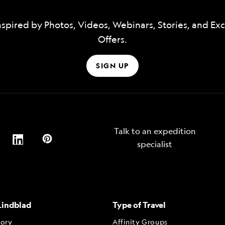
nspired by Photos, Videos, Webinars, Stories, and Exc
Offers.
SIGN UP
Talk to an expedition
specialist
Lindblad
Type of Travel
tory
Affinity Groups