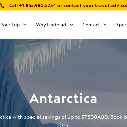
Call
+1.855.980.5254
or contact your travel adviso
 Your Trip
Why Lindblad
Contact
Spec
Antarctica
ctica with special savings of up to $7,500AUD. Book b
2024.