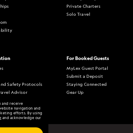
ships
Private Charters
Solo Travel
oom
bility
ation
For Booked Guests
es
MyLex Guest Portal
Submit a Deposit
and Safety Protocols
Staying Connected
ravel Advisor
Gear Up
dvisor Portal
u and receive
Advisory Board
website navigation and
keting efforts. By using
e
and acknowledge our