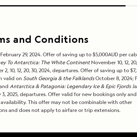
ms and Conditions
February 29, 2024. Offer of saving up to $5,000AUD per cab
ey To Antarctica: The White Continent
November 10, 12, 20, 
 2, 10, 12, 20, 30, 2024, departures. Offer of saving up to $
n valid on
South Georgia & the Falklands
October 8, 2024; 
 and
Antarctica & Patagonia: Legendary Ice & Epic Fjords
Ja
 3, 2025, departures. Offer valid for new bookings only and
 availability. This offer may not be combinable with other
ns and does not apply to airfare or trip extensions.