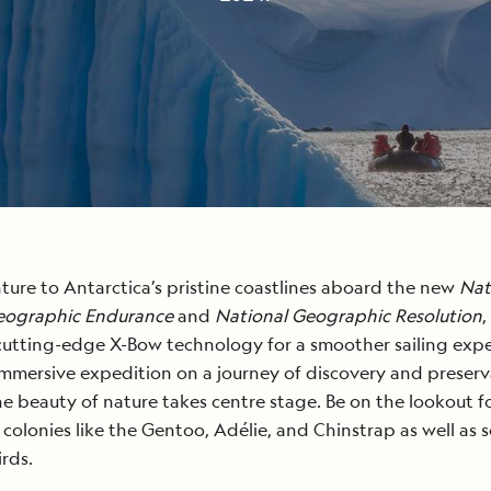
ture to Antarctica’s pristine coastlines aboard the new
Nat
eographic Endurance
and
National Geographic Resolution
,
cutting-edge X-Bow technology for a smoother sailing expe
immersive expedition on a journey of discovery and preserv
e beauty of nature takes centre stage. Be on the lookout f
colonies like the Gentoo, Adélie, and Chinstrap as well as 
irds.