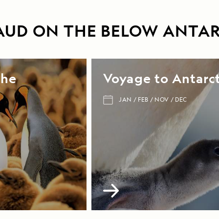
0AUD ON THE BELOW ANTAR
the
Voyage to Antarct
JAN
FEB
NOV
DEC