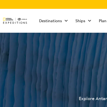
Destinations
Ships
Plan
TALK TO AN
EXPEDITION
SPECIALIST
Mon - Fri 9 am to 8
pm (ET)
Sat - Sun 10 am to 5
pm (ET)
Explore Antar