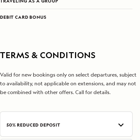
TRAVELING AS A GROUP
DEBIT CARD BONUS
TERMS & CONDITIONS
Valid for new bookings only on select departures, subject
to availability, not applicable on extensions, and may not
be combined with other offers. Call for details.
50% REDUCED DEPOSIT