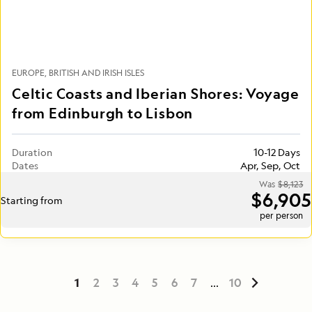
EUROPE
BRITISH AND IRISH ISLES
Celtic Coasts and Iberian Shores: Voyage
from Edinburgh to Lisbon
Duration
10-12 Days
Dates
Apr, Sep, Oct
Was
$8,123
$6,905
Starting from
per person
1
2
3
4
5
6
7
...
10