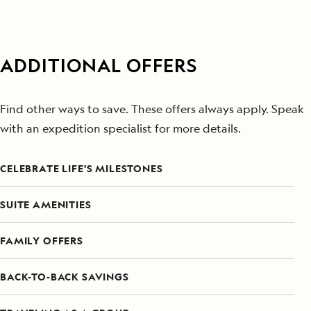
ADDITIONAL OFFERS
Find other ways to save. These offers always apply. Speak
with an expedition specialist for more details.
CELEBRATE LIFE'S MILESTONES
SUITE AMENITIES
FAMILY OFFERS
BACK-TO-BACK SAVINGS