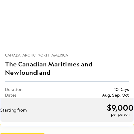
CANADA
ARCTIC
NORTH AMERICA
The Canadian Maritimes and
Newfoundland
Duration
10 Days
Dates
Aug, Sep, Oct
$9,000
Starting from
per person