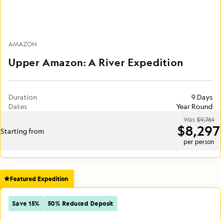
AMAZON
Upper Amazon: A River Expedition
Duration
9 Days
Dates
Year Round
Was
$9,761
$8,297
Starting from
per person
Featured Expedition
Save 15%
50% Reduced Deposit