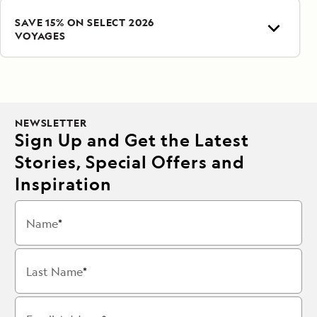
SAVE 15% ON SELECT 2026
VOYAGES
NEWSLETTER
Sign Up and Get the Latest
Stories, Special Offers and
Inspiration
Name
Last Name