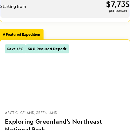
$7,735
Starting from
per person
Featured Expedition
Save 15%
50% Reduced Deposit
ARCTIC
ICELAND
GREENLAND
Exploring Greenland’s Northeast
National Park