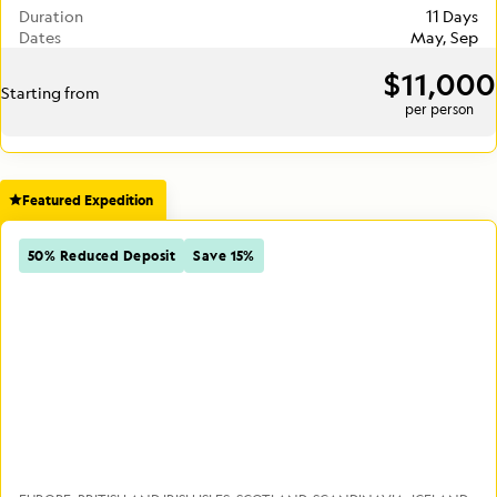
Duration
11 Days
Dates
May, Sep
$11,000
Starting from
per person
Featured Expedition
50% Reduced Deposit
Save 15%