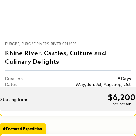
EUROPE
EUROPE RIVERS
RIVER CRUISES
Rhine River: Castles, Culture and
Culinary Delights
Duration
8 Days
Dates
May, Jun, Jul, Aug, Sep, Oct
$6,200
Starting from
per person
Featured Expedition