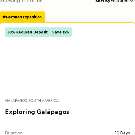
Showing
1
-
12
of
118
Sort By
Featured
Featured Expedition
50% Reduced Deposit
Save 15%
GALÁPAGOS
SOUTH AMERICA
Exploring Galápagos
Duration
10 Days