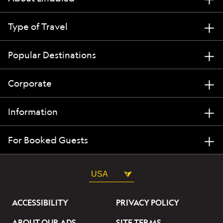
Type of Travel
Popular Destinations
Corporate
Information
For Booked Guests
USA
ACCESSIBILITY
PRIVACY POLICY
ABOUT OUR ADS
SITE TERMS