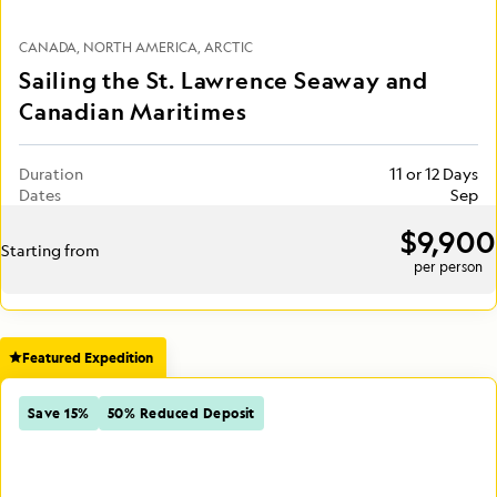
CANADA
NORTH AMERICA
ARCTIC
Sailing the St. Lawrence Seaway and
Canadian Maritimes
Duration
11 or 12 Days
Dates
Sep
$9,900
Starting from
per person
Featured Expedition
Save 15%
50% Reduced Deposit