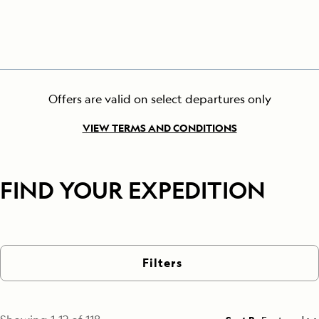
Offers are valid on select departures only
VIEW TERMS AND CONDITIONS
FIND YOUR EXPEDITION
Filters