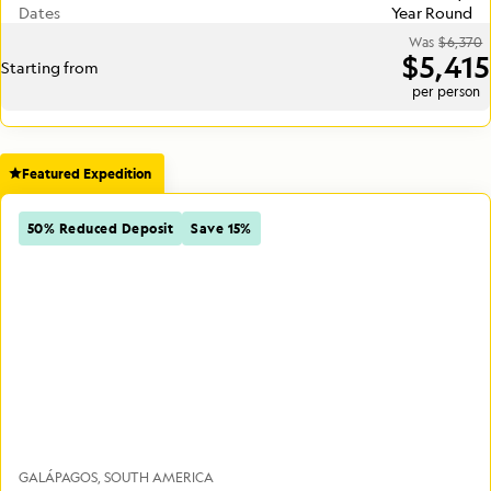
Dates
Year Round
Was
$6,370
$5,415
Starting from
per person
Featured Expedition
50% Reduced Deposit
Save 15%
GALÁPAGOS
SOUTH AMERICA