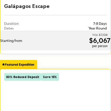
Galápagos Escape
Duration
7-8 Days
Dates
Year Round
Was
$7,138
$6,067
Starting from
per person
Featured Expedition
50% Reduced Deposit
Save 15%