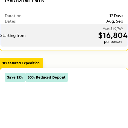
Duration
12 Days
Dates
Aug, Sep
Was
$19,769
$16,804
Starting from
per person
Featured Expedition
Save 15%
50% Reduced Deposit