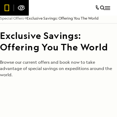
Special Offers
Exclusive Savings: Offering You The World
Exclusive Savings:
Offering You The World
Browse our current offers and book now to take
advantage of special savings on expeditions around the
world.