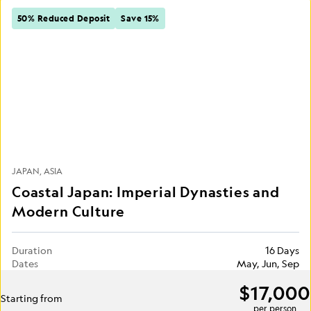
50% Reduced Deposit
Save 15%
JAPAN
ASIA
Coastal Japan: Imperial Dynasties and
Modern Culture
Duration
16 Days
Dates
May, Jun, Sep
$17,000
Starting from
per person