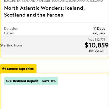
EUROPE
BRITISH AND IRISH ISLES
SCOTLAND
SCANDINAVIA
ICELAND
North Atlantic Wonders: Iceland,
Scotland and the Faroes
Duration
11 Days
Dates
Jun, Sep
Was
$12,775
$10,859
Starting from
per person
Featured Expedition
50% Reduced Deposit
Save 15%