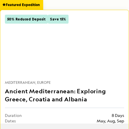
Featured Expedition
50% Reduced Deposit
Save 15%
MEDITERRANEAN
EUROPE
Ancient Mediterranean: Exploring
Greece, Croatia and Albania
Duration
8 Days
Dates
May, Aug, Sep