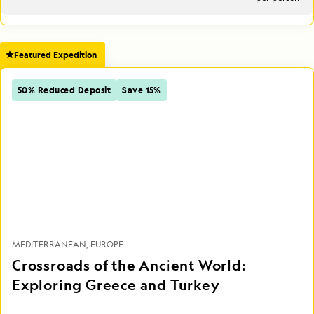
Featured Expedition
50% Reduced Deposit
Save 15%
MEDITERRANEAN
EUROPE
Crossroads of the Ancient World:
Exploring Greece and Turkey