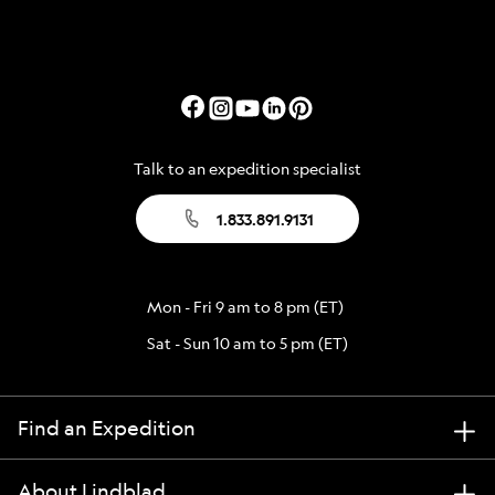
Talk to an expedition specialist
1.833.891.9131
Mon - Fri 9 am to 8 pm (ET)
Sat - Sun 10 am to 5 pm (ET)
Find an Expedition
About Lindblad