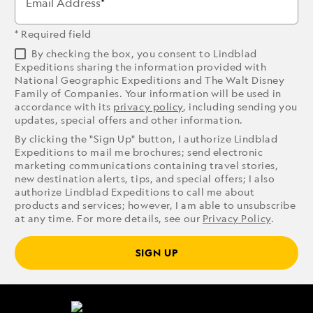
Email Address
* Required field
By checking the box, you consent to Lindblad
Expeditions sharing the information provided with
National Geographic Expeditions and The Walt Disney
Family of Companies. Your information will be used in
accordance with its
privacy policy
, including sending you
updates, special offers and other information.
By clicking the "Sign Up" button, I authorize Lindblad
Expeditions to mail me brochures; send electronic
marketing communications containing travel stories,
new destination alerts, tips, and special offers; I also
authorize Lindblad Expeditions to call me about
products and services; however, I am able to unsubscribe
at any time. For more details, see our
Privacy Policy
.
SIGN UP