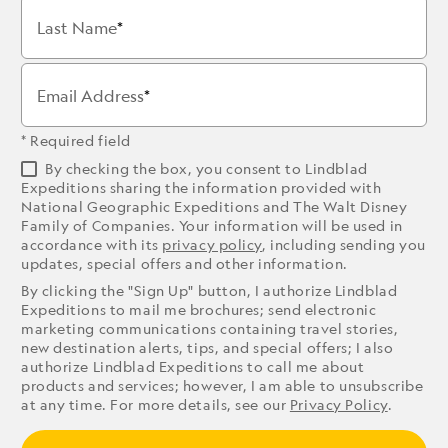
Last Name
Email Address
* Required field
By checking the box, you consent to Lindblad
Expeditions sharing the information provided with
National Geographic Expeditions and The Walt Disney
Family of Companies. Your information will be used in
accordance with its
privacy policy
, including sending you
updates, special offers and other information.
By clicking the "Sign Up" button, I authorize Lindblad
Expeditions to mail me brochures; send electronic
marketing communications containing travel stories,
new destination alerts, tips, and special offers; I also
authorize Lindblad Expeditions to call me about
products and services; however, I am able to unsubscribe
at any time. For more details, see our
Privacy Policy
.