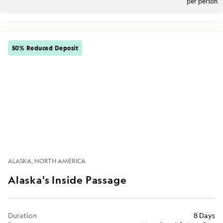
per person
50% Reduced Deposit
ALASKA
NORTH AMERICA
Alaska's Inside Passage
Duration
8 Days