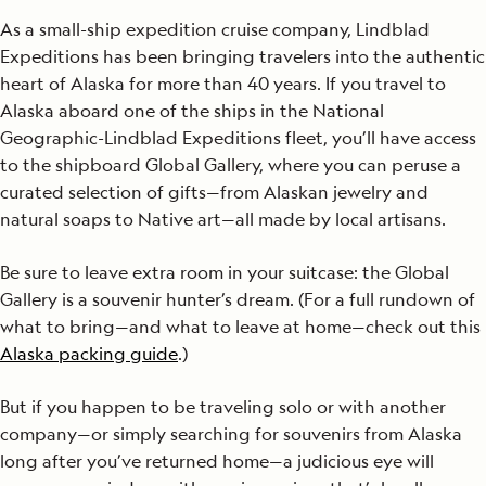
As a small-ship expedition cruise company, Lindblad
Expeditions has been bringing travelers into the authentic
heart of Alaska for more than 40 years. If you travel to
Alaska aboard one of the ships in the National
Geographic-Lindblad Expeditions fleet, you’ll have access
to the shipboard Global Gallery, where you can peruse a
curated selection of gifts—from Alaskan jewelry and
natural soaps to Native art—all made by local artisans.
Be sure to leave extra room in your suitcase: the Global
Gallery is a souvenir hunter’s dream. (For a full rundown of
what to bring—and what to leave at home—check out this
Alaska packing guide
.)
But if you happen to be traveling solo or with another
company—or simply searching for souvenirs from Alaska
long after you’ve returned home—a judicious eye will