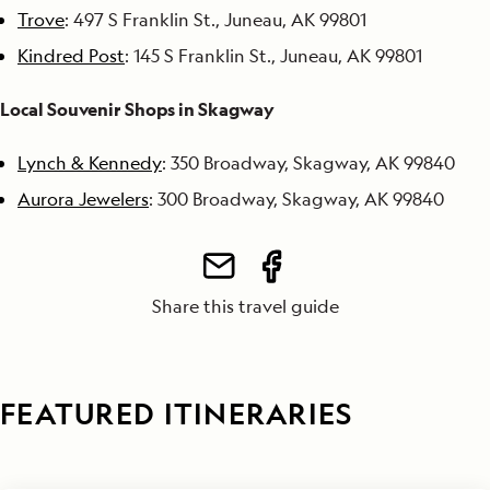
Trove
: 497 S Franklin St., Juneau, AK 99801
Kindred Post
: 145 S Franklin St., Juneau, AK 99801
Local Souvenir Shops in Skagway
Lynch & Kennedy
: 350 Broadway, Skagway, AK 99840
Aurora Jewelers
: 300 Broadway, Skagway, AK 99840
Share this travel guide
FEATURED ITINERARIES