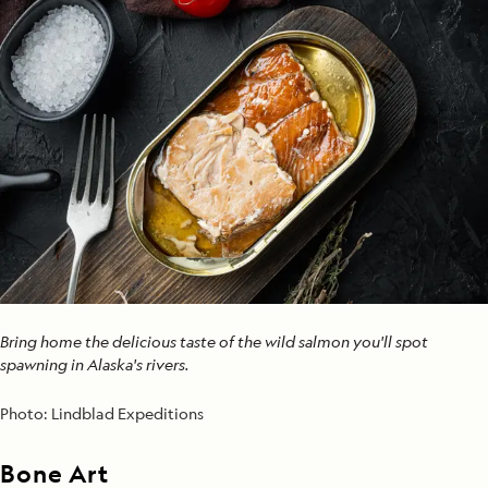
Bring home the delicious taste of the wild salmon you'll spot
spawning in Alaska's rivers.
Photo:
Lindblad Expeditions
Bone Art