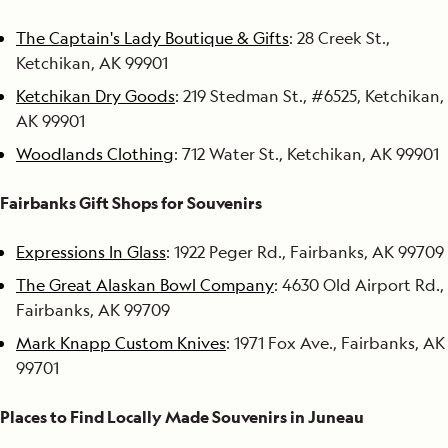
The Captain's Lady Boutique & Gifts
: 28 Creek St.,
Ketchikan, AK 99901
Ketchikan Dry Goods
: 219 Stedman St., #6525, Ketchikan,
AK 99901
Woodlands Clothing
: 712 Water St., Ketchikan, AK 99901
Fairbanks Gift Shops for Souvenirs
Expressions In Glass
: 1922 Peger Rd., Fairbanks, AK 99709
The Great Alaskan Bowl Company
: 4630 Old Airport Rd.,
Fairbanks, AK 99709
Mark Knapp Custom Knives
: 1971 Fox Ave., Fairbanks, AK
99701
Places to Find Locally Made Souvenirs in Juneau