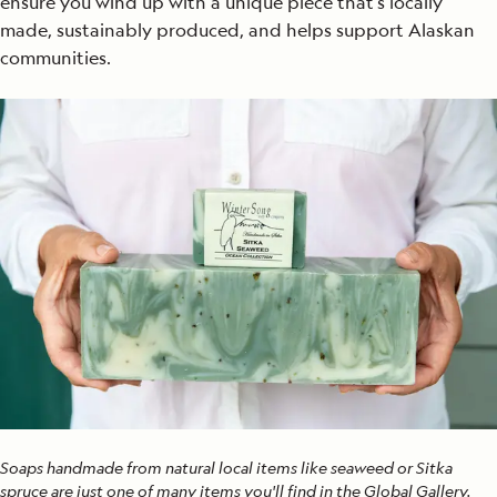
ensure you wind up with a unique piece that’s locally
made, sustainably produced, and helps support Alaskan
communities.
Soaps handmade from natural local items like seaweed or Sitka
spruce are just one of many items you'll find in the Global Gallery.