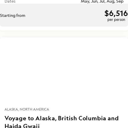
Dates
May, Jun, Jul, Aug, Sep
$6,516
Starting from
per person
ALASKA
NORTH AMERICA
Voyage to Alaska, British Columbia and
Haida Gwaii