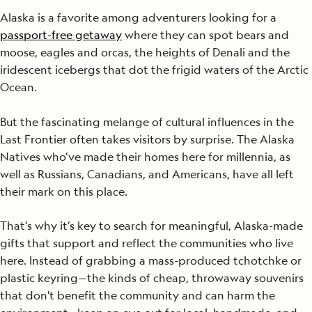
Alaska is a favorite among adventurers looking for a
passport-free getaway
where they can spot bears and
moose, eagles and orcas, the heights of Denali and the
iridescent icebergs that dot the frigid waters of the Arctic
Ocean.
But the fascinating melange of cultural influences in the
Last Frontier often takes visitors by surprise. The Alaska
Natives who’ve made their homes here for millennia, as
well as Russians, Canadians, and Americans, have all left
their mark on this place.
That’s why it’s key to search for meaningful, Alaska-made
gifts that support and reflect the communities who live
here. Instead of grabbing a mass-produced tchotchke or
plastic keyring—the kinds of cheap, throwaway souvenirs
that don't benefit the community and can harm the