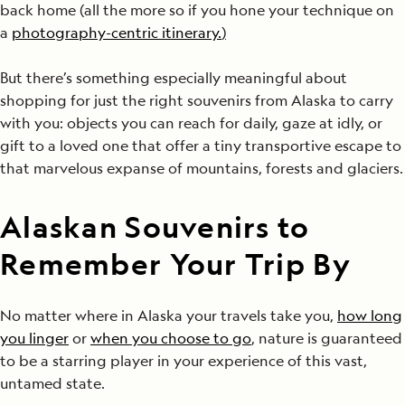
back home (all the more so if you hone your technique on
a
photography-centric itinerary.
)
But there’s something especially meaningful about
shopping for just the right souvenirs from Alaska to carry
with you: objects you can reach for daily, gaze at idly, or
gift to a loved one that offer a tiny transportive escape to
that marvelous expanse of mountains, forests and glaciers.
Alaskan Souvenirs to
Remember Your Trip By
No matter where in Alaska your travels take you,
how long
you linger
or
when you choose to go
, nature is guaranteed
to be a starring player in your experience of this vast,
untamed state.