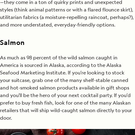
—they come in a ton of quirky prints and unexpected
styles (think animal patterns or with a flared flounce skirt),
utilitarian fabrics (a moisture-repelling raincoat, perhaps?),
and more understated, everyday-friendly options.
Salmon
As much as 98 percent of the wild salmon caught in
America is sourced in Alaska, according to the Alaska
Seafood Marketing Institute. If you’re looking to stock
your suitcase, grab one of the many shelf-stable canned
and hot-smoked salmon products available in gift shops
and you'll be the hero of your next cocktail party. If you’d
prefer to buy fresh fish, look for one of the many Alaskan
retailers that will ship wild-caught salmon directly to your
door.