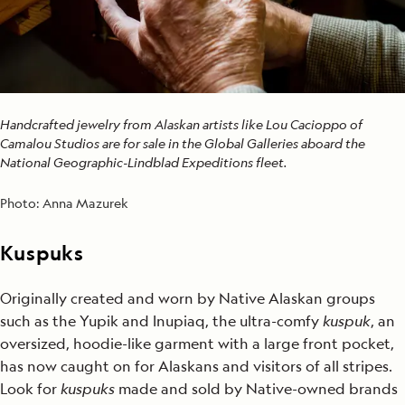
Handcrafted jewelry from Alaskan artists like Lou Cacioppo of
Camalou Studios are for sale in the Global Galleries aboard the
National Geographic-Lindblad Expeditions fleet.
Photo:
Anna Mazurek
Kuspuks
Originally created and worn by Native Alaskan groups
such as the Yupik and Inupiaq, the ultra-comfy
kuspuk
, an
oversized, hoodie-like garment with a large front pocket,
has now caught on for Alaskans and visitors of all stripes.
Look for
kuspuks
made and sold by Native-owned brands