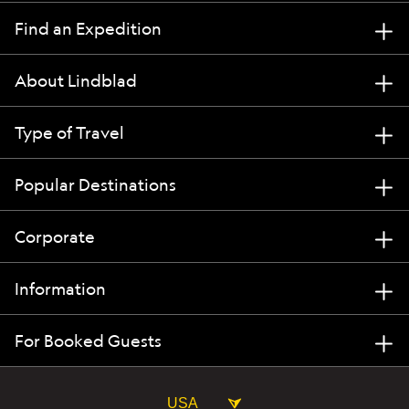
Find an Expedition
About Lindblad
Type of Travel
Popular Destinations
Corporate
Information
For Booked Guests
USA