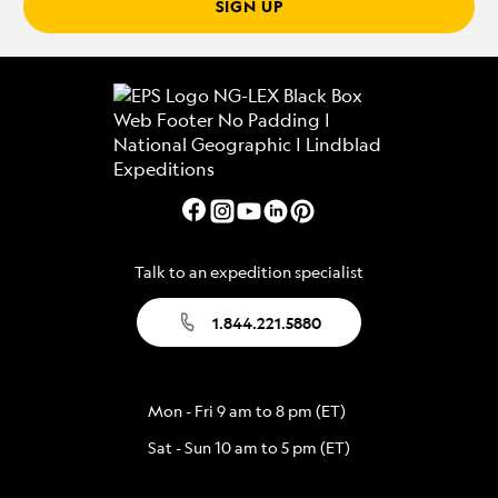
SIGN UP
Talk to an expedition specialist
1.844.221.5880
Mon - Fri 9 am to 8 pm (ET)
Sat - Sun 10 am to 5 pm (ET)