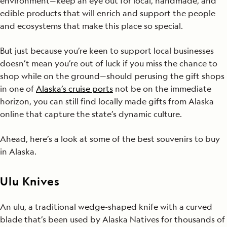
environment—keep an eye out for local, handmade, and
edible products that will enrich and support the people
and ecosystems that make this place so special.
But just because you’re keen to support local businesses
doesn’t mean you’re out of luck if you miss the chance to
shop while on the ground—should perusing the gift shops
in one of
Alaska’s cruise ports
not be on the immediate
horizon, you can still find locally made gifts from Alaska
online that capture the state’s dynamic culture.
Ahead, here’s a look at some of the best souvenirs to buy
in Alaska.
Ulu Knives
An ulu, a traditional wedge-shaped knife with a curved
blade that’s been used by Alaska Natives for thousands of