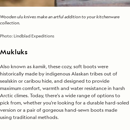
Wooden ulu knives make an artful addition to your kitchenware
collection.
Photo:
Lindblad Expeditions
Mukluks
Also known as
kamik
, these cozy, soft boots were
historically made by indigenous Alaskan tribes out of
sealskin or caribou hide, and designed to provide
maximum comfort, warmth and water resistance in harsh
Arctic climes. Today, there's a wide range of options to
pick from, whether you're looking for a durable hard-soled
version or a pair of gorgeous hand-sewn boots made
using traditional methods.