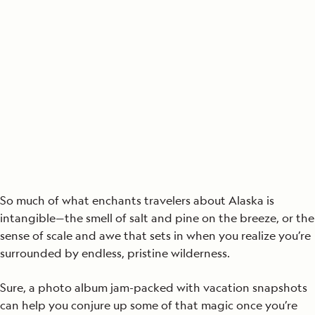
So much of what enchants travelers about Alaska is
intangible—the smell of salt and pine on the breeze, or the
sense of scale and awe that sets in when you realize you’re
surrounded by endless, pristine wilderness.
Sure, a photo album jam-packed with vacation snapshots
can help you conjure up some of that magic once you’re