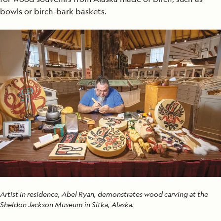
bowls or birch-bark baskets.
Artist in residence, Abel Ryan, demonstrates wood carving at the
Sheldon Jackson Museum in Sitka, Alaska.