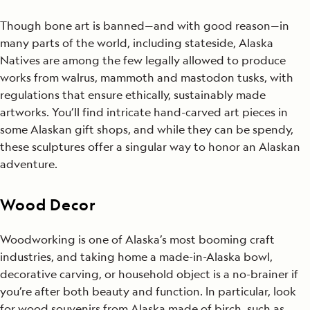
Though bone art is banned—and with good reason—in
many parts of the world, including stateside, Alaska
Natives are among the few legally allowed to produce
works from walrus, mammoth and mastodon tusks, with
regulations that ensure ethically, sustainably made
artworks. You’ll find intricate hand-carved art pieces in
some Alaskan gift shops, and while they can be spendy,
these sculptures offer a singular way to honor an Alaskan
adventure.
Wood Decor
Woodworking is one of Alaska’s most booming craft
industries, and taking home a made-in-Alaska bowl,
decorative carving, or household object is a no-brainer if
you’re after both beauty and function. In particular, look
for wood souvenirs from Alaska made of birch, such as