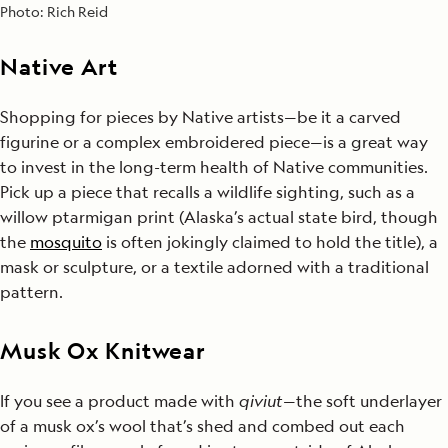
Photo:
Rich Reid
Native Art
Shopping for pieces by Native artists—be it a carved
figurine or a complex embroidered piece—is a great way
to invest in the long-term health of Native communities.
Pick up a piece that recalls a wildlife sighting, such as a
willow ptarmigan print (Alaska’s actual state bird, though
the
mosquito
is often jokingly claimed to hold the title), a
mask or sculpture, or a textile adorned with a traditional
pattern.
Musk Ox Knitwear
If you see a product made with
qiviut
—the soft underlayer
of a musk ox’s wool that’s shed and combed out each