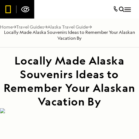
Home
Travel Guides
Alaska Travel Guide
Locally Made Alaska Souvenirs Ideas to Remember Your Alaskan
Vacation By
Locally Made Alaska
Souvenirs Ideas to
Remember Your Alaskan
Vacation By