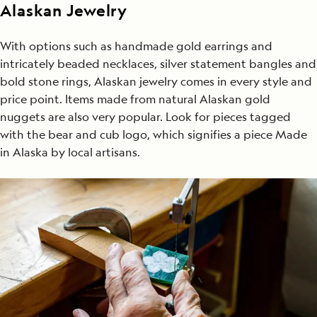
Alaskan Jewelry
With options such as handmade gold earrings and
intricately beaded necklaces, silver statement bangles and
bold stone rings, Alaskan jewelry comes in every style and
price point. Items made from natural Alaskan gold
nuggets are also very popular. Look for pieces tagged
with the bear and cub logo, which signifies a piece Made
in Alaska by local artisans.