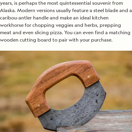
years, is perhaps the most quintessential souvenir from
Alaska. Modern versions usually feature a steel blade and a
caribou-antler handle and make an ideal kitchen
workhorse for chopping veggies and herbs, prepping
meat and even slicing pizza. You can even find a matching
wooden cutting board to pair with your purchase.