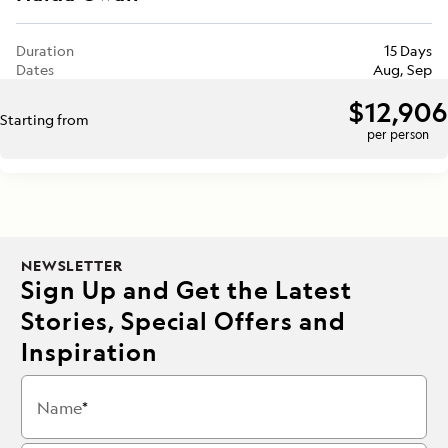
Duration
15 Days
Dates
Aug, Sep
$12,906
Starting from
per person
NEWSLETTER
Sign Up and Get the Latest
Stories, Special Offers and
Inspiration
Name