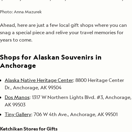
Photo:
Anna Mazurek
Ahead, here are just a few local gift shops where you can
snag a special piece and relive your travel memories for
years to come.
Shops for Alaskan Souvenirs in
Anchorage
Alaska Native Heritage Center
: 8800 Heritage Center
Dr., Anchorage, AK 99504
Dos Manos
: 1317 W Northern Lights Blvd. #3, Anchorage,
AK 99503
Tiny Gallery
: 706 W 4th Ave., Anchorage, AK 99501
Ketchikan Stores for Gifts