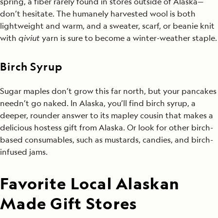
spring, a fiber rarely found in stores outside of Alaska—
don’t hesitate. The humanely harvested wool is both
lightweight and warm, and a sweater, scarf, or beanie knit
with
qiviut
yarn is sure to become a winter-weather staple.
Birch Syrup
Sugar maples don’t grow this far north, but your pancakes
needn’t go naked. In Alaska, you’ll find birch syrup, a
deeper, rounder answer to its mapley cousin that makes a
delicious hostess gift from Alaska. Or look for other birch-
based consumables, such as mustards, candies, and birch-
infused jams.
Favorite Local Alaskan
Made Gift Stores