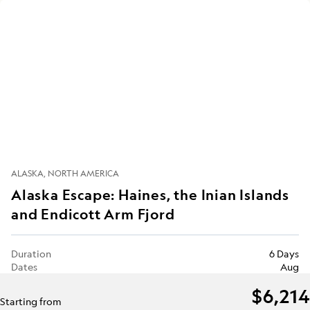
ALASKA
NORTH AMERICA
Alaska Escape: Haines, the Inian Islands
and Endicott Arm Fjord
Duration
6 Days
Dates
Aug
$6,214
Starting from