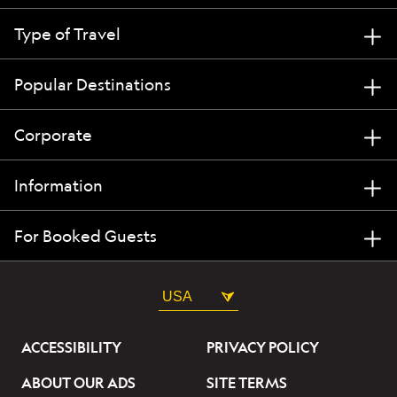
Type of Travel
Popular Destinations
Corporate
Information
For Booked Guests
USA
ACCESSIBILITY
PRIVACY POLICY
ABOUT OUR ADS
SITE TERMS