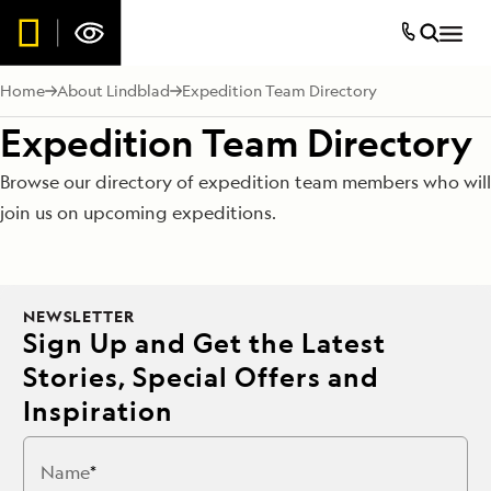
Home
About Lindblad
Expedition Team Directory
Expedition Team Directory
Browse our directory of expedition team members who will
join us on upcoming expeditions.
NEWSLETTER
Sign Up and Get the Latest
Stories, Special Offers and
Inspiration
Name