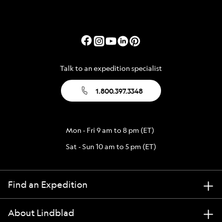
Talk to an expedition specialist
1.800.397.3348
Mon - Fri 9 am to 8 pm (ET)
Sat - Sun 10 am to 5 pm (ET)
Find an Expedition
About Lindblad