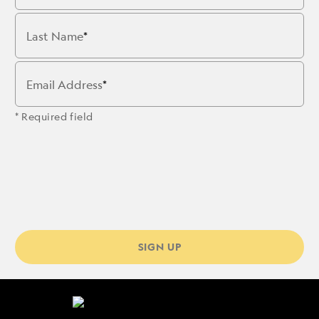
Last Name
Email Address
* Required field
SIGN UP