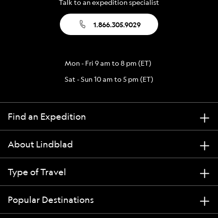
Talk to an expedition specialist
1.866.305.9029
Mon - Fri 9 am to 8 pm (ET)
Sat - Sun 10 am to 5 pm (ET)
Find an Expedition
About Lindblad
Type of Travel
Popular Destinations