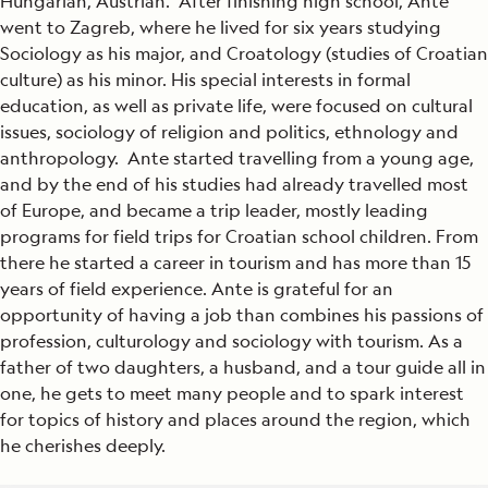
Hungarian, Austrian. After finishing high school, Ante
went to Zagreb, where he lived for six years studying
Sociology as his major, and Croatology (studies of Croatian
culture) as his minor. His special interests in formal
education, as well as private life, were focused on cultural
issues, sociology of religion and politics, ethnology and
anthropology. Ante started travelling from a young age,
and by the end of his studies had already travelled most
of Europe, and became a trip leader, mostly leading
programs for field trips for Croatian school children. From
there he started a career in tourism and has more than 15
years of field experience. Ante is grateful for an
opportunity of having a job than combines his passions of
profession, culturology and sociology with tourism. As a
father of two daughters, a husband, and a tour guide all in
one, he gets to meet many people and to spark interest
for topics of history and places around the region, which
he cherishes deeply.