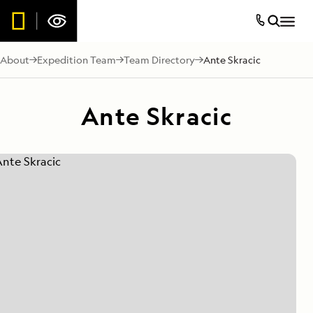
About
Expedition Team
Team Directory
Ante Skracic
Ante Skracic