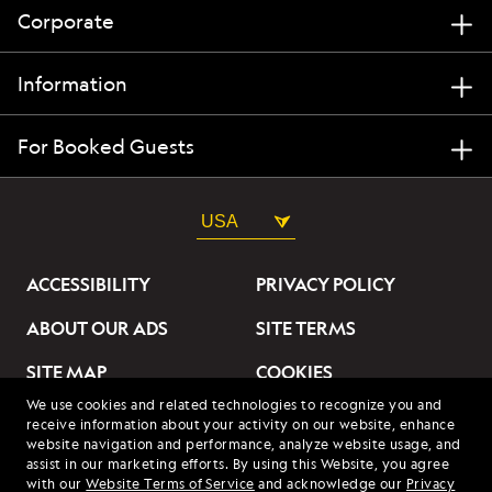
Corporate
Information
For Booked Guests
USA
ACCESSIBILITY
PRIVACY POLICY
ABOUT OUR ADS
SITE TERMS
SITE MAP
COOKIES
We use cookies and related technologies to recognize you and
DO NOT SELL OR SHARE
receive information about your activity on our website, enhance
MY INFORMATION
website navigation and performance, analyze website usage, and
assist in our marketing efforts. By using this Website, you agree
with our
Website Terms of Service
and acknowledge our
Privacy