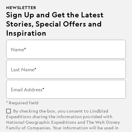
NEWSLETTER
Sign Up and Get the Latest
Stories, Special Offers and
Inspiration
Name
Last Name
Email Address
* Required field
By checking the box, you consent to Lindblad
Expeditions sharing the information provided with
National Geographic Expeditions and The Walt Disney
Family of Companies. Your information will be used in