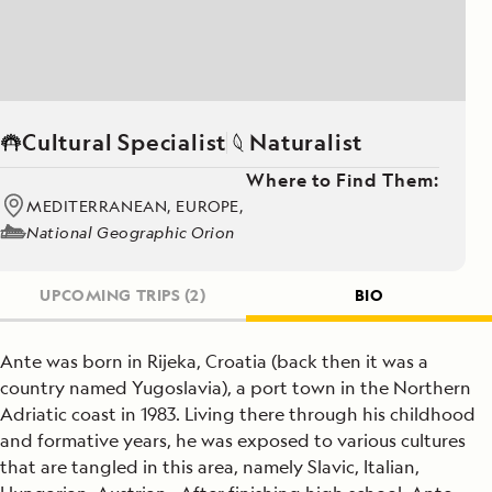
Cultural Specialist
Naturalist
Where to Find Them:
MEDITERRANEAN, EUROPE,
National Geographic Orion
UPCOMING TRIPS
(2)
BIO
Ante was born in Rijeka, Croatia (back then it was a
country named Yugoslavia), a port town in the Northern
Adriatic coast in 1983. Living there through his childhood
and formative years, he was exposed to various cultures
that are tangled in this area, namely Slavic, Italian,