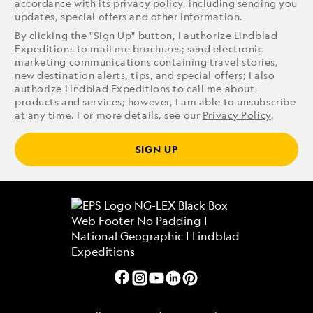
accordance with its
privacy policy
, including sending you
updates, special offers and other information.
By clicking the "Sign Up" button, I authorize Lindblad
Expeditions to mail me brochures; send electronic
marketing communications containing travel stories,
new destination alerts, tips, and special offers; I also
authorize Lindblad Expeditions to call me about
products and services; however, I am able to unsubscribe
at any time. For more details, see our
Privacy Policy
.
SIGN UP