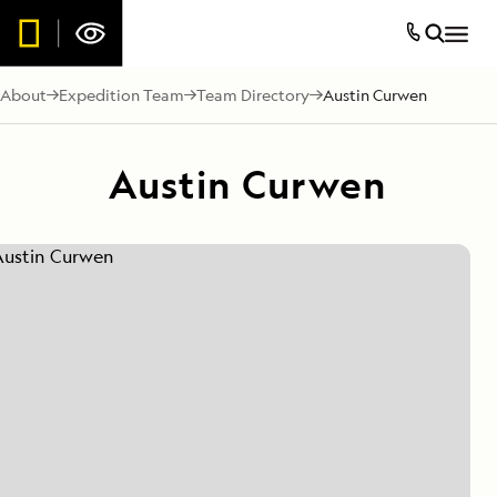
About
Expedition Team
Team Directory
Austin Curwen
Austin Curwen