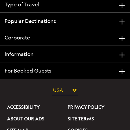
Type of Travel
Popular Destinations
Corporate
Information
For Booked Guests
USA
ACCESSIBILITY
PRIVACY POLICY
ABOUT OUR ADS
SITE TERMS