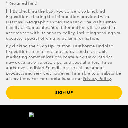
* Required field
By checking the box, you consent to Lindblad
Expeditions sharing the information provided with
National Geographic Expeditions and The Walt Disney
Family of Companies. Your information will be used in
accordance with its
privacy policy
, including sending you
updates, special offers and other information.
By clicking the "Sign Up" button, I authorize Lindblad
Expeditions to mail me brochures; send electronic
marketing communications containing travel stories,
new destination alerts, tips, and special offers; I also
authorize Lindblad Expeditions to call me about
products and services; however, I am able to unsubscribe
at any time. For more details, see our
Privacy Policy
.
SIGN UP