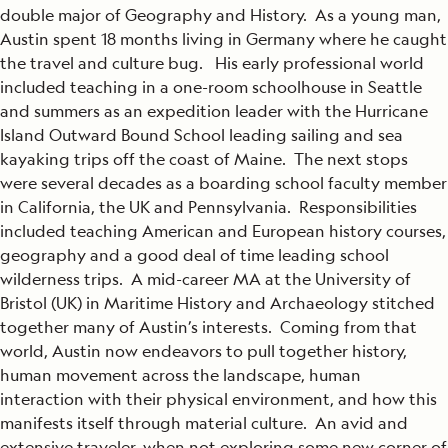
double major of Geography and History. As a young man,
Austin spent 18 months living in Germany where he caught
the travel and culture bug. His early professional world
included teaching in a one-room schoolhouse in Seattle
and summers as an expedition leader with the Hurricane
Island Outward Bound School leading sailing and sea
kayaking trips off the coast of Maine. The next stops
were several decades as a boarding school faculty member
in California, the UK and Pennsylvania. Responsibilities
included teaching American and European history courses,
geography and a good deal of time leading school
wilderness trips. A mid-career MA at the University of
Bristol (UK) in Maritime History and Archaeology stitched
together many of Austin’s interests. Coming from that
world, Austin now endeavors to pull together history,
human movement across the landscape, human
interaction with their physical environment, and how this
manifests itself through material culture. An avid and
extensive traveler, when not exploring some new corner of