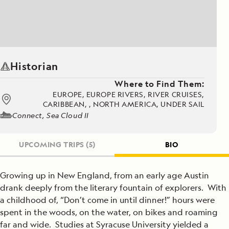
Historian
Where to Find Them:
EUROPE, EUROPE RIVERS, RIVER CRUISES,
CARIBBEAN, , NORTH AMERICA, UNDER SAIL
Connect, Sea Cloud II
UPCOMING TRIPS
(5)
BIO
Growing up in New England, from an early age Austin
drank deeply from the literary fountain of explorers. With
a childhood of, “Don’t come in until dinner!” hours were
spent in the woods, on the water, on bikes and roaming
far and wide. Studies at Syracuse University yielded a