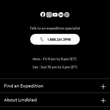
Talk to an expedition specialist
1.888.261.3998
Mon - Fri 9 am to 8 pm (ET)
Sat - Sun 10 am to 5 pm (ET)
Find an Expedition
About Lindblad