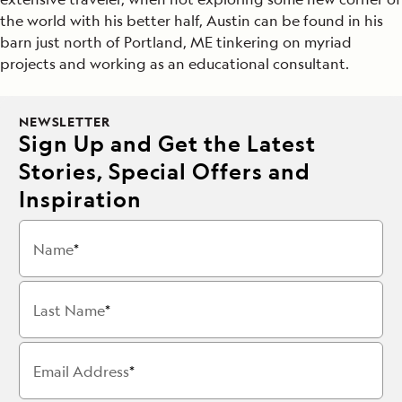
the world with his better half, Austin can be found in his
barn just north of Portland, ME tinkering on myriad
projects and working as an educational consultant.
NEWSLETTER
Sign Up and Get the Latest
Stories, Special Offers and
Inspiration
Name
Last Name
Email Address