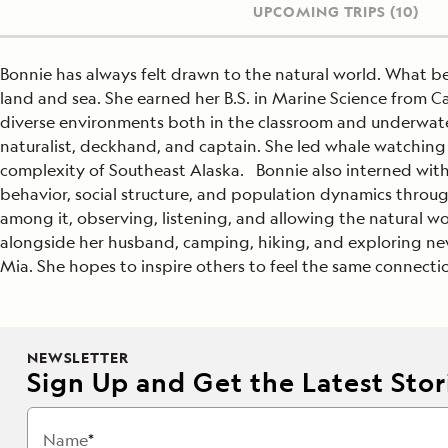
UPCOMING TRIPS
(10)
Bonnie has always felt drawn to the natural world. What be
land and sea. She earned her B.S. in Marine Science from Ca
diverse environments both in the classroom and underwater
naturalist, deckhand, and captain. She led whale watching 
complexity of Southeast Alaska. Bonnie also interned wit
behavior, social structure, and population dynamics throug
among it, observing, listening, and allowing the natural wo
alongside her husband, camping, hiking, and exploring new 
Mia. She hopes to inspire others to feel the same connectio
NEWSLETTER
Sign Up and Get the Latest Stori
Name