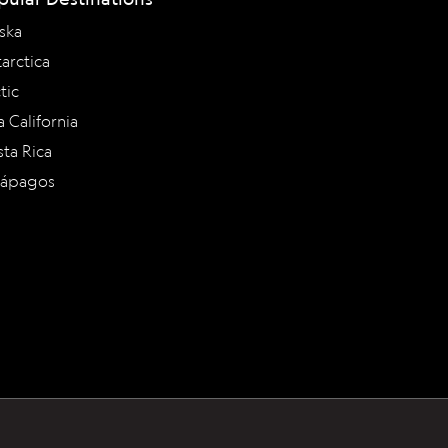
ska
arctica
tic
a California
ta Rica
lápagos