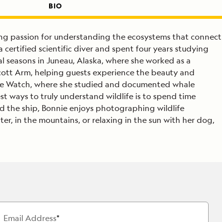
BIO
long passion for understanding the ecosystems that connect
certified scientific diver and spent four years studying
l seasons in Juneau, Alaska, where she worked as a
icott Arm, helping guests experience the beauty and
hale Watch, where she studied and documented whale
st ways to truly understand wildlife is to spend time
rd the ship, Bonnie enjoys photographing wildlife
r, in the mountains, or relaxing in the sun with her dog,
Email Address