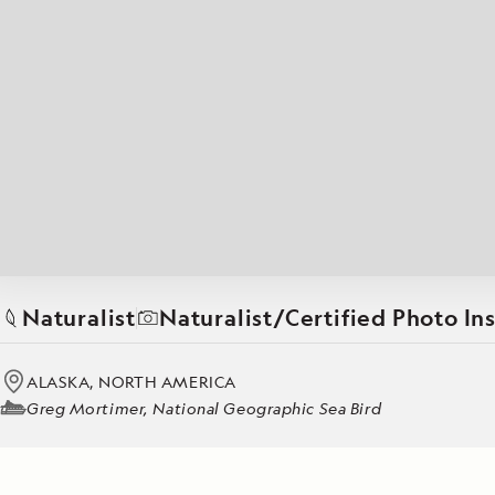
Japan
LEARN MORE
GET STARTED
LIMITED INVENTORY. BOOK TODAY.
LEARN M
BOOK B
READ MORE
LEARN MORE
Naturalist
Naturalist/Certified Photo In
ALASKA, NORTH AMERICA
Greg Mortimer, National Geographic Sea Bird