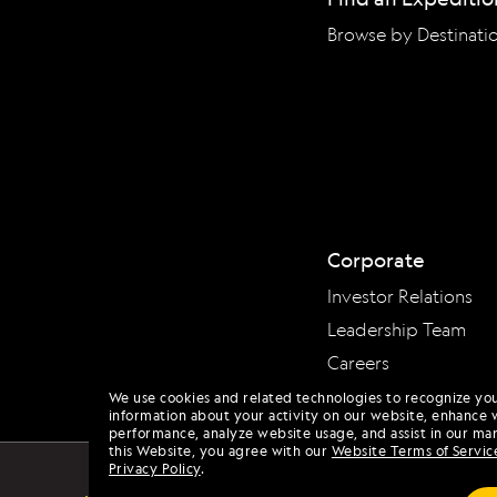
Browse by Destinati
Corporate
Investor Relations
Leadership Team
Careers
We use cookies and related technologies to recognize yo
information about your activity on our website, enhance 
performance, analyze website usage, and assist in our mar
this Website, you agree with our
Website Terms of Servic
Privacy Policy
.