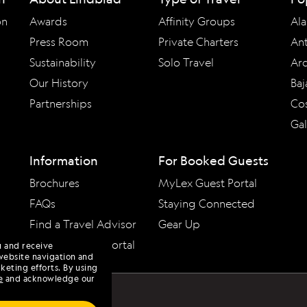
on
Awards
Affinity Groups
Ala
Press Room
Private Charters
Ant
Sustainability
Solo Travel
Arc
Our History
Baj
Partnerships
Cos
Ga
Information
For Booked Guests
Brochures
MyLex Guest Portal
FAQs
Staying Connected
Find a Travel Advisor
Gear Up
Travel Advisor Portal
u and receive
website navigation and
keting efforts. By using
e
and acknowledge our