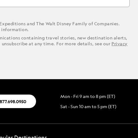
 Expeditions and The Walt Disney Family of Companies.
r information.
ications containing travel stories, new destination alerts,
o unsubscribe at any time. For more details, see our
Privacy
Mon - Fri 9 am to 8 pm (ET)
.877.698.0950
Sat - Sun 10 am to 5 pm (ET)
pular Destinations