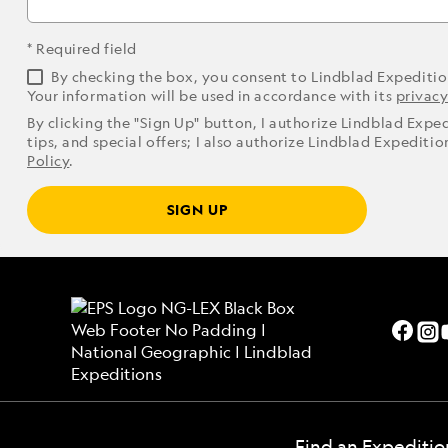
* Required field
By checking the box, you consent to Lindblad Expediti
Your information will be used in accordance with its
privacy
By clicking the "Sign Up" button, I authorize Lindblad Expe
tips, and special offers; I also authorize Lindblad Expediti
Policy
.
SIGN UP
Find an Expeditio