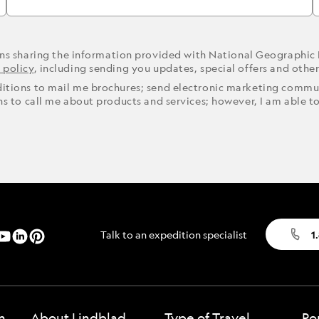
ons sharing the information provided with National Geographic
 policy
, including sending you updates, special offers and othe
ditions to mail me brochures; send electronic marketing commun
ons to call me about products and services; however, I am able t
Talk to an expedition specialist
1
n
About Lindblad
Type of Travel
Po