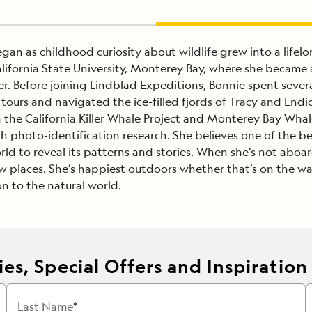
gan as childhood curiosity about wildlife grew into a life
lifornia State University, Monterey Bay, where she became a 
. Before joining Lindblad Expeditions, Bonnie spent severa
tours and navigated the ice-filled fjords of Tracy and End
h the California Killer Whale Project and Monterey Bay W
h photo-identification research. She believes one of the be
rld to reveal its patterns and stories. When she’s not aboa
places. She’s happiest outdoors whether that’s on the wate
n to the natural world.
es, Special Offers and Inspiration
Last Name